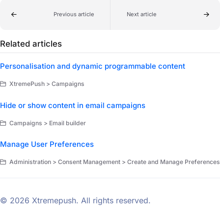
Previous article
Next article
Related articles
Personalisation and dynamic programmable content
XtremePush > Campaigns
Hide or show content in email campaigns
Campaigns > Email builder
Manage User Preferences
Administration > Consent Management > Create and Manage Preferences
© 2026 Xtremepush. All rights reserved.