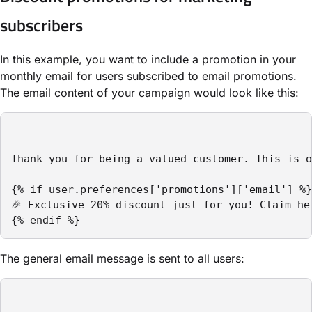
subscribers
In this example, you want to include a promotion in your
monthly email for users subscribed to email promotions.
The email content of your campaign would look like this:
Thank you for being a valued customer. This is o
{% if user.preferences['promotions']['email'] %}

🎉 Exclusive 20% discount just for you! Claim her
{% endif %}
The general email message is sent to all users: