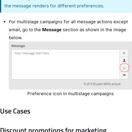
the message renders for different preferences.
For multistage campaigns for all message actions except
email, go to the
Message
section as shown in the image
below.
Preference icon in multistage campaigns
Use Cases
Discount promotions for marketing