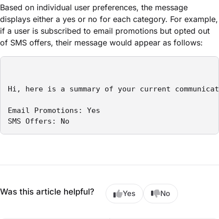
Based on individual user preferences, the message
displays either a yes or no for each category. For example,
if a user is subscribed to email promotions but opted out
of SMS offers, their message would appear as follows:
Hi, here is a summary of your current communicat
Email Promotions: Yes

SMS Offers: No
Was this article helpful?
Yes
No