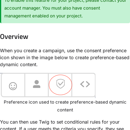
To enable this feature for your project, please contact your
account manager. You must also have consent
management enabled on your project.
Overview
When you create a campaign, use the consent preference
icon shown in the image below to create preference-based
dynamic content.
Preference icon used to create preference-based dynamic
content
You can then use Twig to set conditional rules for your
content. If a user meets the criteria you specify, they see