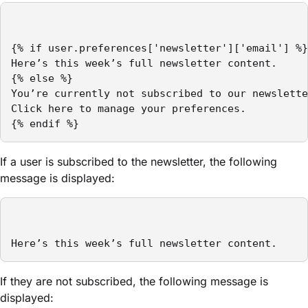
{% if user.preferences['newsletter']['email'] %}

Here’s this week’s full newsletter content.

{% else %}

You’re currently not subscribed to our newslette
Click here to manage your preferences.

{% endif %}
If a user is subscribed to the newsletter, the following
message is displayed:
Here’s this week’s full newsletter content.
If they are not subscribed, the following message is
displayed: