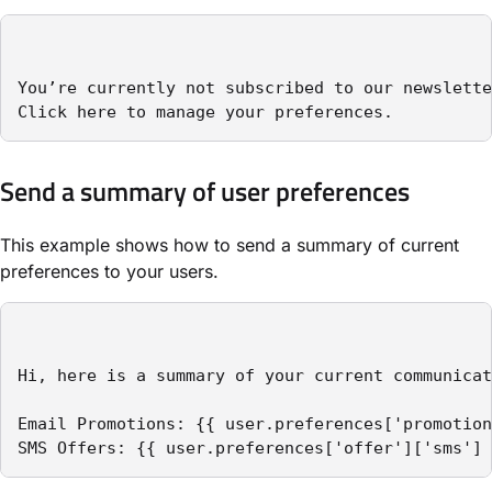
You’re currently not subscribed to our newslette
Click here to manage your preferences.
Send a summary of user preferences
This example shows how to send a summary of current
preferences to your users.
Hi, here is a summary of your current communicat
Email Promotions: {{ user.preferences['promotion
SMS Offers: {{ user.preferences['offer']['sms'] 