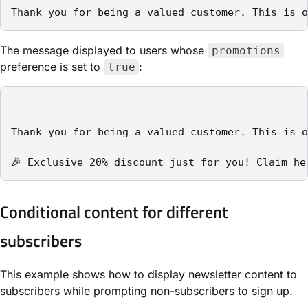
Thank you for being a valued customer. This is o
The message displayed to users whose
promotions
preference is set to
:
true
Thank you for being a valued customer. This is o
Conditional content for different
subscribers
This example shows how to display newsletter content to
subscribers while prompting non-subscribers to sign up.