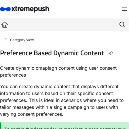
Documentation Index
Fetch the complete documentation index at:
https://docs.xtremepush.com/llms.
Use this file to discover all available pages before exploring further.
Category view
Preference Based Dynamic Content
Create dynamic cmapiagn content using user consent
preferences
You can create dynamic content that displays different
information to users based on their specific consent
preferences. This is ideal in scenarios where you need to
tailor messages within a single campaign to users with
varying consent preferences.