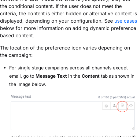
the conditional content. If the user does not meet the
criteria, the content is either hidden or alternative content is
displayed, depending on your configuration. See
use cases
below for more information on adding dynamic preference
based content.
The location of the preference icon varies depending on
the campaign:
For single stage campaigns across all channels except
email, go to
Message Text
in the
Content
tab as shown in
the image below.