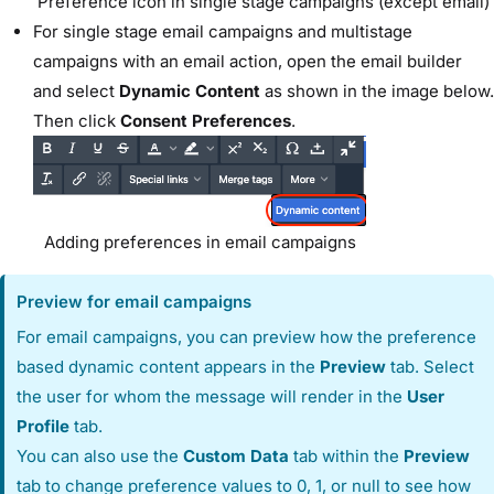
Preference icon in single stage campaigns (except email)
For single stage email campaigns and multistage
campaigns with an email action, open the email builder
and select
Dynamic Content
as shown in the image below.
Then click
Consent Preferences
.
Adding preferences in email campaigns
Preview for email campaigns
For email campaigns, you can preview how the preference
based dynamic content appears in the
Preview
tab. Select
the user for whom the message will render in the
User
Profile
tab.
You can also use the
Custom Data
tab within the
Preview
tab to change preference values to 0, 1, or null to see how