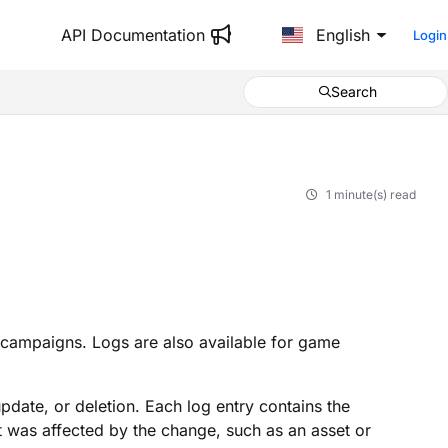
API Documentation
English
Login
Search
1 minute(s) read
 campaigns. Logs are also available for game
date, or deletion. Each log entry contains the
t was affected by the change, such as an asset or