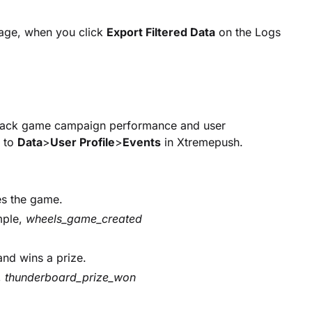
ge, when you click
Export Filtered Data
on the Logs
track game campaign performance and user
g to
Data
>
User Profile
>
Events
in Xtremepush.
es the game.
mple,
wheels_game_created
and wins a prize.
,
thunderboard_prize_won