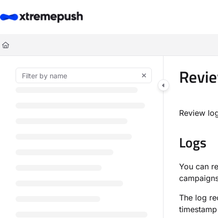
Documentation Index
Fetch the complete documentation index at:
https://docs.xtremepush.co
Use this file to discover all available pages before exploring further.
Revie
Review log
Logs
You can r
campaigns
The log re
timestamp 