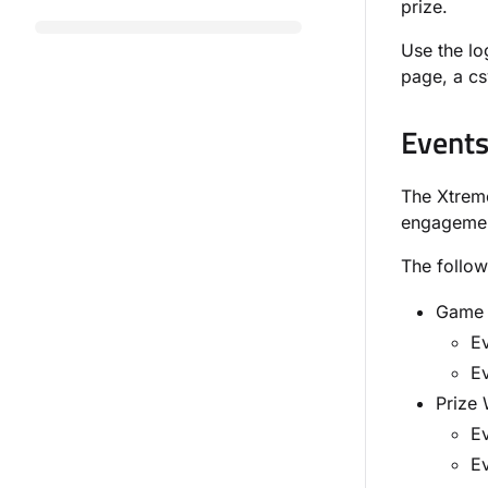
prize.
Use the lo
page, a csv
Event
The Xtrem
engagement
The follow
Game C
E
Ev
Prize 
E
Ev