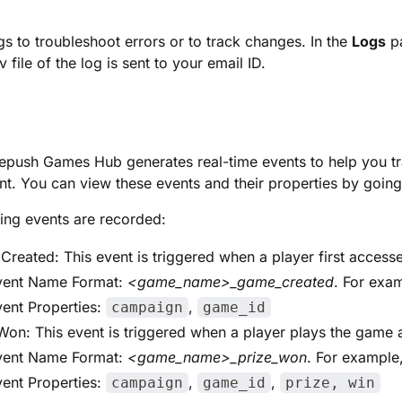
gs to troubleshoot errors or to track changes. In the
Logs
pa
 file of the log is sent to your email ID.
s
epush Games Hub generates real-time events to help you 
. You can view these events and their properties by goin
ing events are recorded:
reated: This event is triggered when a player first access
vent Name Format:
<game_name>_game_created
. For exa
ent Properties:
,
campaign
game_id
Won: This event is triggered when a player plays the game 
vent Name Format:
<game_name>_prize_won
. For example
ent Properties:
,
,
campaign
game_id
prize, win