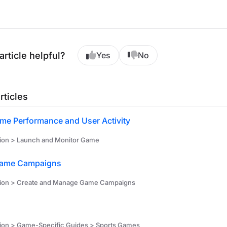
article helpful?
Yes
No
rticles
me Performance and User Activity
ion > Launch and Monitor Game
ame Campaigns
tion > Create and Manage Game Campaigns
ion > Game-Specific Guides > Sports Games