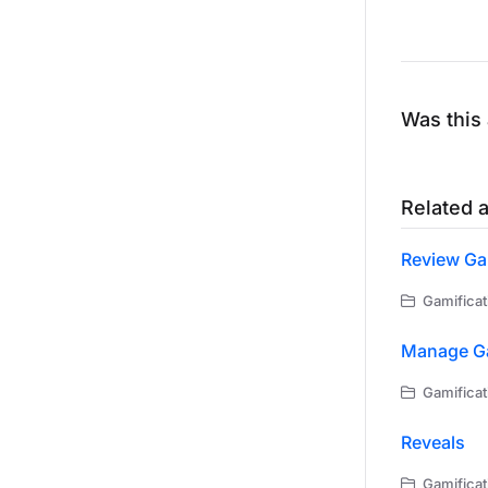
Was this 
Related a
Review Ga
Gamificat
Manage G
Gamifica
Reveals
Gamificat