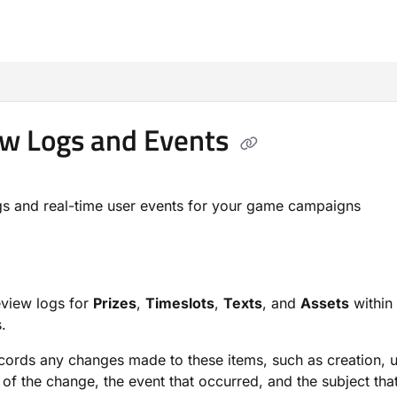
m/llms.txt
w Logs and Events
s and real-time user events for your game campaigns
eview logs for
Prizes
,
Timeslots
,
Texts
, and
Assets
within
.
cords any changes made to these items, such as creation, up
of the change, the event that occurred, and the subject tha