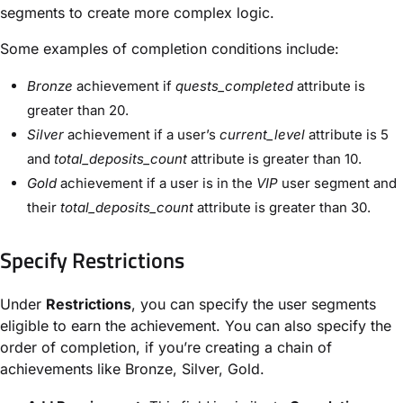
segments to create more complex logic.
Some examples of completion conditions include:
Bronze
achievement if
quests_completed
attribute is
greater than 20.
Silver
achievement if a user’s
current_level
attribute is 5
and
total_deposits_count
attribute is greater than 10.
Gold
achievement if a user is in the
VIP
user segment and
their
total_deposits_count
attribute is greater than 30.
Specify Restrictions
Under
Restrictions
, you can specify the user segments
eligible to earn the achievement. You can also specify the
order of completion, if you’re creating a chain of
achievements like Bronze, Silver, Gold.