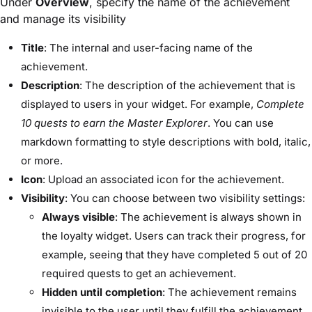
Under
Overview
, specify the name of the achievement
and manage its visibility
Title
: The internal and user-facing name of the
achievement.
Description
: The description of the achievement that is
displayed to users in your widget. For example,
Complete
10 quests to earn the Master Explorer
. You can use
markdown formatting to style descriptions with bold, italic,
or more.
Icon
: Upload an associated icon for the achievement.
Visibility
: You can choose between two visibility settings:
Always visible
: The achievement is always shown in
the loyalty widget. Users can track their progress, for
example, seeing that they have completed 5 out of 20
required quests to get an achievement.
Hidden until completion
: The achievement remains
invisible to the user until they fulfill the achievement