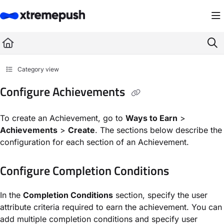
Documentation Index
Fetch the complete documentation index at:
https://docs.xtremepush.com/llms.
Use this file to discover all available pages before exploring further.
Category view
Configure Achievements
To create an Achievement, go to
Ways to Earn
>
Achievements
>
Create
. The sections below describe the
configuration for each section of an Achievement.
Configure Completion Conditions
In the
Completion Conditions
section, specify the user
attribute criteria required to earn the achievement. You can
add multiple completion conditions and specify user