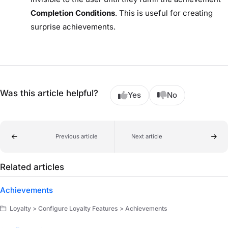
Completion Conditions
. This is useful for creating
surprise achievements.
Was this article helpful?
Yes
No
Previous article
Next article
Related articles
Achievements
Loyalty > Configure Loyalty Features > Achievements