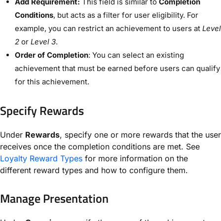
Add Requirement:
This field is similar to
Completion
Conditions
, but acts as a filter for user eligibility. For
example, you can restrict an achievement to users at
Level
2
or
Level 3
.
Order of Completion
: You can select an existing
achievement that must be earned before users can qualify
for this achievement.
Specify Rewards
Under
Rewards
, specify one or more rewards that the user
receives once the completion conditions are met. See
Loyalty Reward Types
for more information on the
different reward types and how to configure them.
Manage Presentation