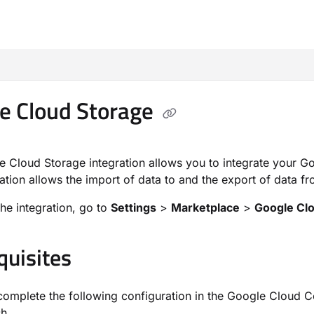
m/llms.txt
e Cloud Storage
 Cloud Storage integration allows you to integrate your G
ration allows the import of data to and the export of data 
the integration, go to
Settings
>
Marketplace
>
Google Cl
quisites
omplete the following configuration in the Google Cloud Co
h.