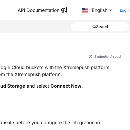
API Documentation
English
Login
Search
1 minute(s) read
oogle Cloud buckets with the Xtremepush platform.
from the Xtremepush platform.
oud Storage
and select
Connect Now
.
nsole before you configure the integration in