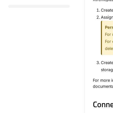
Create
Assign
Per
For 
For 
dele
Create
storag
For more i
documenta
Conne