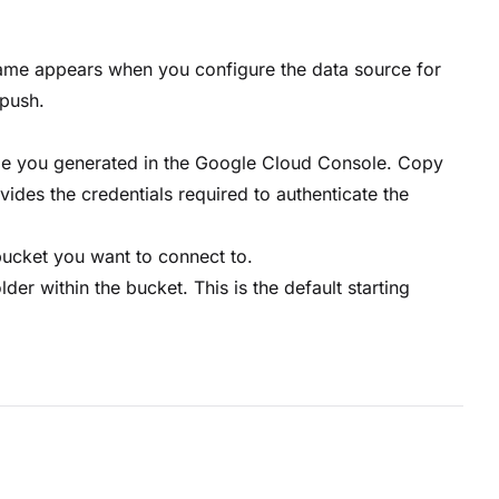
 name appears when you configure the data source for
push.
ile you generated in the Google Cloud Console. Copy
ovides the credentials required to authenticate the
bucket you want to connect to.
lder within the bucket. This is the default starting