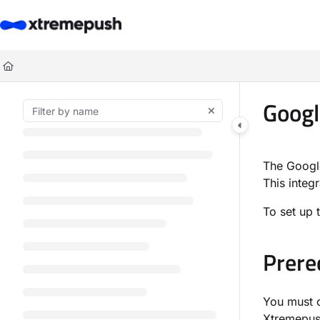
Documentation Index
Fetch the complete documentation index at:
https://docs.xtremepush.co
Use this file to discover all available pages before exploring further.
Googl
The Google
This integ
To set up 
Prere
You must c
Xtremepus