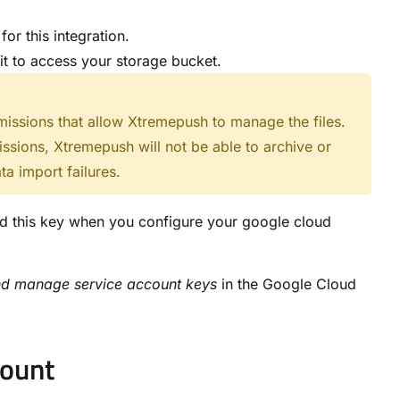
or this integration.
it to access your storage bucket.
missions that allow Xtremepush to manage the files.
issions, Xtremepush will not be able to archive or
ta import failures.
d this key when you configure your google cloud
nd manage service account keys
in the Google Cloud
count