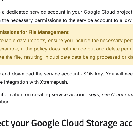
 a dedicated service account in your Google Cloud project f
 the necessary permissions to the service account to allow 
missions for File Management
reliable data imports, ensure you include the necessary per
example, if the policy does not include put and delete perm
te the file, resulting in duplicate data being processed or da
 and download the service account JSON key. You will nee
e integration with Xtremepush.
nformation on creating service account keys, see
Create a
tion.
ct your Google Cloud Storage ac