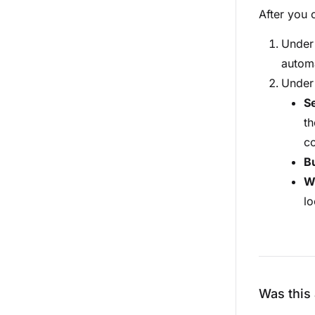
After you 
Unde
automa
Unde
S
th
co
B
W
lo
Was this 