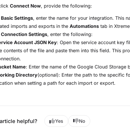
click
Connect Now
, provide the following:
r
Basic Settings
, enter the name for your integration. This
ted imports and exports in the
Automations
tab in Xtreme
r
Connection Settings
, enter the following:
ervice Account JSON Key
: Open the service account key f
e contents of the file and paste them into this field. This pr
nnection.
ucket Name
: Enter the name of the Google Cloud Storage 
orking Directory
(optional): Enter the path to the specific fo
cation when setting a path for each import or export.
article helpful?
Yes
No