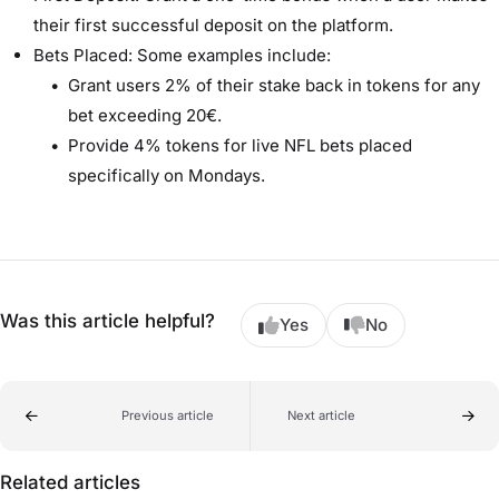
their first successful deposit on the platform.
Bets Placed: Some examples include:
Grant users 2% of their stake back in tokens for any
bet exceeding 20€.
Provide 4% tokens for live NFL bets placed
specifically on Mondays.
Was this article helpful?
Yes
No
Previous article
Next article
Related articles