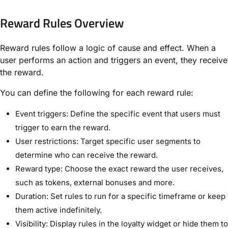
Reward Rules Overview
Reward rules follow a logic of cause and effect. When a
user performs an action and triggers an event, they receive
the reward.
You can define the following for each reward rule:
Event triggers: Define the specific event that users must
trigger to earn the reward.
User restrictions: Target specific user segments to
determine who can receive the reward.
Reward type: Choose the exact reward the user receives,
such as tokens, external bonuses and more.
Duration: Set rules to run for a specific timeframe or keep
them active indefinitely.
Visibility: Display rules in the loyalty widget or hide them to