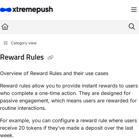
Documentation Index
Fetch the complete documentation index at:
https://docs.xtremepush.com/llms.
Use this file to discover all available pages before exploring further.
Category view
Reward Rules
Overview of Reward Rules and their use cases
Reward rules allow you to provide instant rewards to users
who complete a one-time action. They are designed for
passive engagement, which means users are rewarded for
routine interactions.
For example, you can configure a reward rule where users
receive 20 tokens if they’ve made a deposit over the last
week.