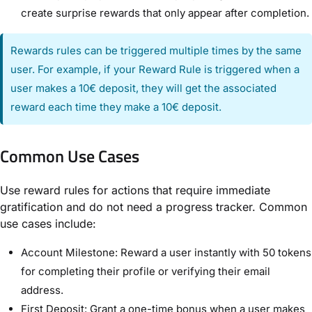
create surprise rewards that only appear after completion.
Rewards rules can be triggered multiple times by the same
user. For example, if your Reward Rule is triggered when a
user makes a 10€ deposit, they will get the associated
reward each time they make a 10€ deposit.
Common Use Cases
Use reward rules for actions that require immediate
gratification and do not need a progress tracker. Common
use cases include:
Account Milestone: Reward a user instantly with 50 tokens
for completing their profile or verifying their email
address.
First Deposit: Grant a one-time bonus when a user makes