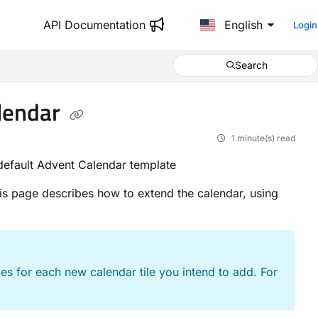
API Documentation
English
Login
Search
alendar
1 minute(s) read
 default Advent Calendar template
is page describes how to extend the calendar, using
s for each new calendar tile you intend to add. For