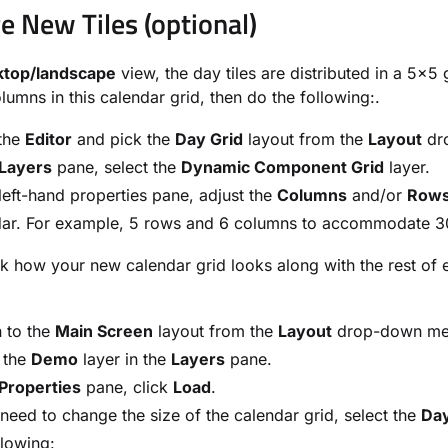
e New Tiles (optional)
ktop/landscape
view, the day tiles are distributed in a 5x5
lumns in this calendar grid, then do the following:.
the
Editor
and pick the
Day Grid
layout from the
Layout
dr
Layers
pane, select the
Dynamic Component Grid
layer.
 left-hand properties pane, adjust the
Columns
and/or
Row
ar. For example, 5 rows and 6 columns to accommodate 30 
 how your new calendar grid looks along with the rest of e
 to the
Main Screen
layout from the
Layout
drop-down me
 the
Demo
layer in the
Layers
pane.
Properties
pane, click
Load
.
 need to change the size of the calendar grid, select the
Day
llowing: