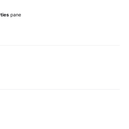
ties
pane