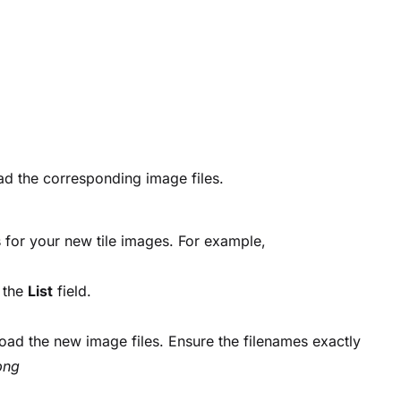
load the corresponding image files.
 for your new tile images. For example,
 the
List
field.
oad the new image files. Ensure the filenames exactly
png