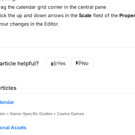
ag the calendar grid corner in the central pane
ick the up and down arrows in the
Scale
field of the
Proper
our changes in the Editor.
article helpful?
Yes
No
rticles
lendar
ion > Game-Specific Guides > Casino Games
onal Assets