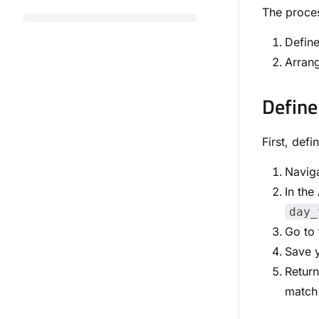
The proces
Define
Arrang
Define
First, def
Naviga
In the
day_
Go to
Save y
Retur
match