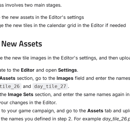
s involves two main stages.
 the new assets in the Editor's settings
e the new tiles in the calendar grid in the Editor if needed
 New Assets
ine the new tile images in the Editor's settings, and then up
te to the
Editor
and open
Settings
.
Assets
section, go to the
Images
field and enter the names
and
.
tile_26
day_tile_27
 the
Image Sets
section, and enter the same names again in
our changes in the Editor.
n to your game campaign, and go to the
Assets
tab and upl
 the names you defined in step 2. For example
day_tile_26.