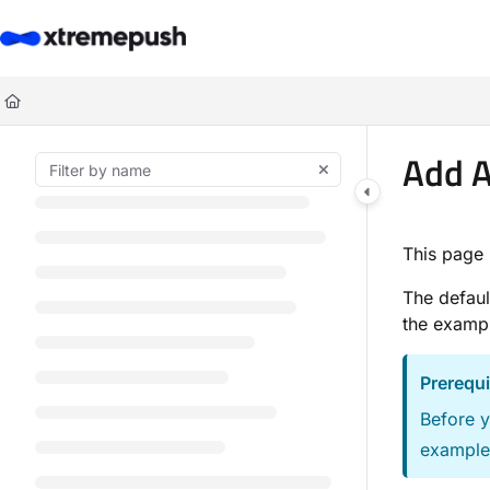
Documentation Index
Fetch the complete documentation index at:
https://docs.xtremepush.co
Use this file to discover all available pages before exploring further.
Add A
This page 
The defaul
the exampl
Prerequi
Before y
example,