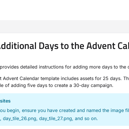
m/llms.txt
dditional Days to the Advent C
provides detailed instructions for adding more days to the
t Advent Calendar template includes assets for 25 days. Th
e of adding five days to create a 30-day campaign.
sites
ou begin, ensure you have created and named the image file
 day_tile_26.png, day_tile_27.png, and so on.