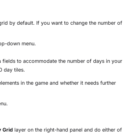
 grid by default. If you want to change the number of
op-down menu.
s
fields to accommodate the number of days in your
day tiles.
lements in the game and whether it needs further
nu.
 Grid
layer on the right-hand panel and do either of