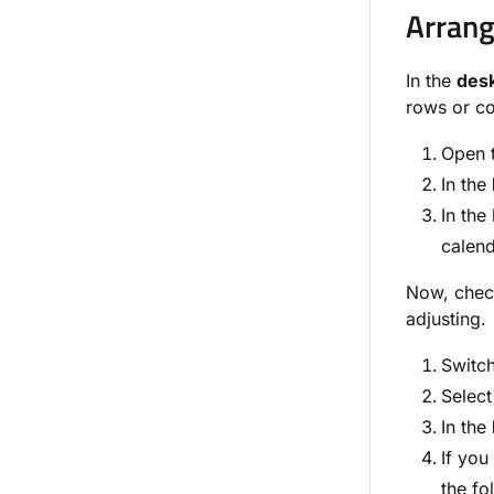
Arrang
In the
des
rows or co
Open 
In the
In the
calend
Now, check
adjusting.
Switch
Select
In the
If you
the fo