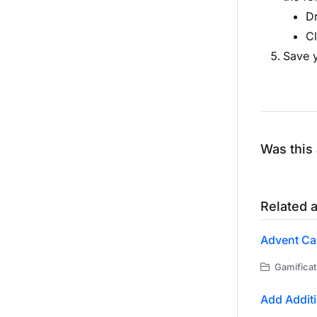
Dr
Cl
Save y
Was this 
Related a
Advent Ca
Gamificat
Add Additi