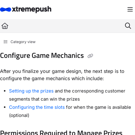
Documentation Index
Fetch the complete documentation index at:
https://docs.xtremepush.com/llms.
Use this file to discover all available pages before exploring further.
Category view
Configure Game Mechanics
After you finalize your game design, the next step is to
configure the game mechanics which include:
Setting up the prizes
and the corresponding customer
segments that can win the prizes
Configuring the time slots
for when the game is available
(optional)
Permissions Required to Manage Prizes