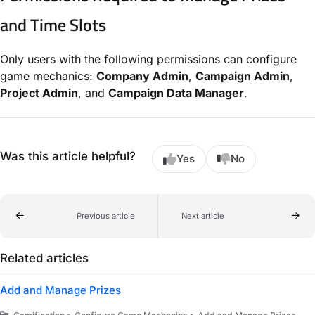
and Time Slots
Only users with the following permissions can configure
game mechanics:
Company Admin
,
Campaign Admin
,
Project Admin
, and
Campaign Data Manager
.
Was this article helpful?
Yes
No
Previous article
Next article
Related articles
Add and Manage Prizes