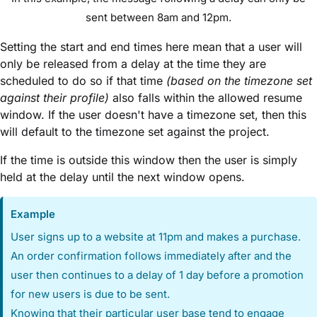
sent between 8am and 12pm.
Setting the start and end times here mean that a user will
only be released from a delay at the time they are
scheduled to do so if that time
(based on the timezone set
against their profile)
also falls within the allowed resume
window. If the user doesn't have a timezone set, then this
will default to the timezone set against the project.
If the time is outside this window then the user is simply
held at the delay until the next window opens.
Example
User signs up to a website at 11pm and makes a purchase.
An order confirmation follows immediately after and the
user then continues to a delay of 1 day before a promotion
for new users is due to be sent.
Knowing that their particular user base tend to engage