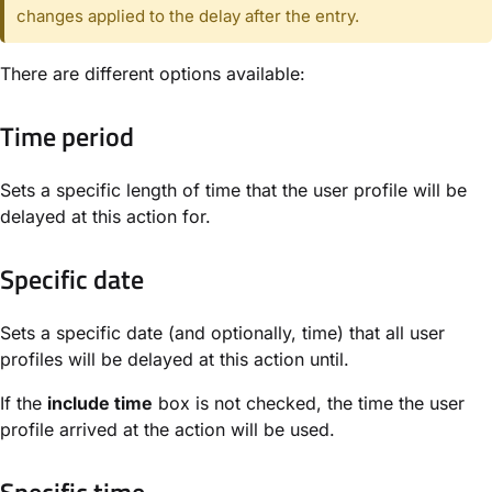
changes applied to the delay after the entry.
There are different options available:
Time period
Sets a specific length of time that the user profile will be
delayed at this action for.
Specific date
Sets a specific date (and optionally, time) that all user
profiles will be delayed at this action until.
If the
include time
box is not checked, the time the user
profile arrived at the action will be used.
Specific time