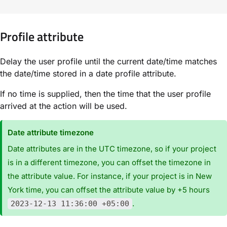
Profile attribute
Delay the user profile until the current date/time matches
the date/time stored in a date profile attribute.
If no time is supplied, then the time that the user profile
arrived at the action will be used.
Date attribute timezone
Date attributes are in the UTC timezone, so if your project
is in a different timezone, you can offset the timezone in
the attribute value. For instance, if your project is in New
York time, you can offset the attribute value by +5 hours
.
2023-12-13 11:36:00 +05:00