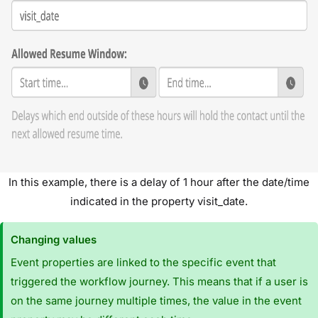
In this example, there is a delay of 1 hour after the date/time
indicated in the property visit_date.
Changing values
Event properties are linked to the specific event that
triggered the workflow journey. This means that if a user is
on the same journey multiple times, the value in the event