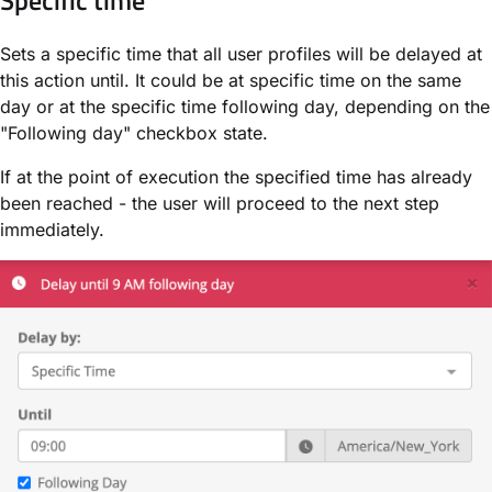
Sets a specific time that all user profiles will be delayed at
this action until. It could be at specific time on the same
day or at the specific time following day, depending on the
"Following day" checkbox state.
If at the point of execution the specified time has already
been reached - the user will proceed to the next step
immediately.