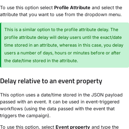
To use this option select
Profile Attribute
and select the
attribute that you want to use from the dropdown menu.
This is a similar option to the profile attribute delay. The
profile attribute delay will delay users until the exact/date
time stored in an attribute, whereas in this case, you delay
users a number of days, hours or minutes before or after
the date/time stored in the attribute.
Delay relative to an event property
This option uses a date/time stored in the JSON payload
passed with an event. It can be used in event-triggered
workflows (using the data passed with the event that
triggers the campaign).
To use this option, select
Event property
and type the