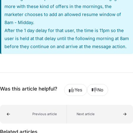
more with these kind of offers in the mornings, the
marketer chooses to add an allowed resume window of
8am - Midday.
After the 1 day delay for that user, the time is 11pm so the
user is held at that delay until the following morning at 8am
before they continue on and arrive at the message action.
Was this article helpful?
Yes
No
Previous article
Next article
Related articles