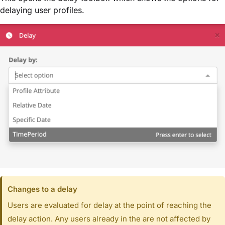
delaying user profiles.
Changes to a delay
Users are evaluated for delay at the point of reaching the
delay action. Any users already in the are not affected by