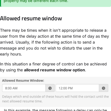
property may be different each time.
Allowed resume window
There may be times when it isn't appropriate to release a
user from the delay action at the same time of day as they
arrived. Usually, if the following action is to send a
message and you do not wish to disturb the user in the
early hours.
In this situation a finer degree of control can be achieved
by using the
allowed resume window option
.
In this example, the message following a delay can only be