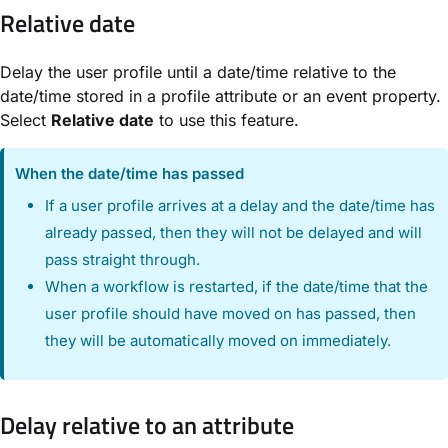
Relative date
Delay the user profile until a date/time relative to the
date/time stored in a profile attribute or an event property.
Select
Relative date
to use this feature.
When the date/time has passed
If a user profile arrives at a delay and the date/time has
already passed, then they will not be delayed and will
pass straight through.
When a workflow is restarted, if the date/time that the
user profile should have moved on has passed, then
they will be automatically moved on immediately.
Delay relative to an attribute