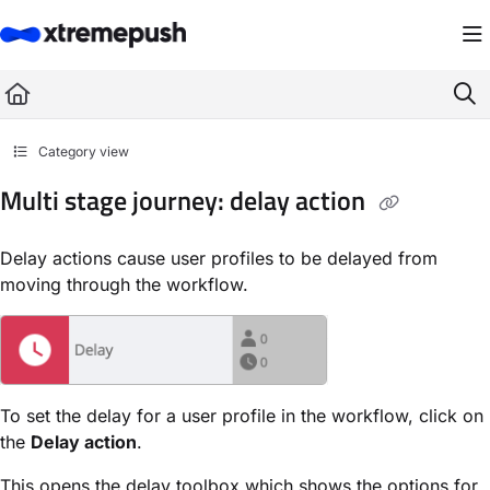
Documentation Index
Fetch the complete documentation index at:
https://docs.xtremepush.com/llms.
Use this file to discover all available pages before exploring further.
Category view
Multi stage journey: delay action
Delay actions cause user profiles to be delayed from
moving through the workflow.
To set the delay for a user profile in the workflow, click on
the
Delay action
.
This opens the delay toolbox which shows the options for