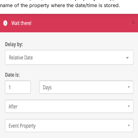
name of the property where the date/time is stored.