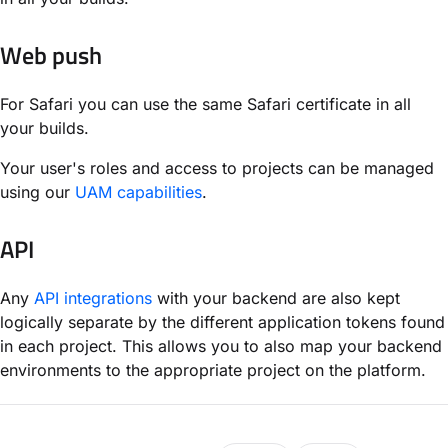
Web push
For Safari you can use the same Safari certificate in all
your builds.
Your user's roles and access to projects can be managed
using our
UAM capabilities
.
API
Any
API integrations
with your backend are also kept
logically separate by the different application tokens found
in each project. This allows you to also map your backend
environments to the appropriate project on the platform.