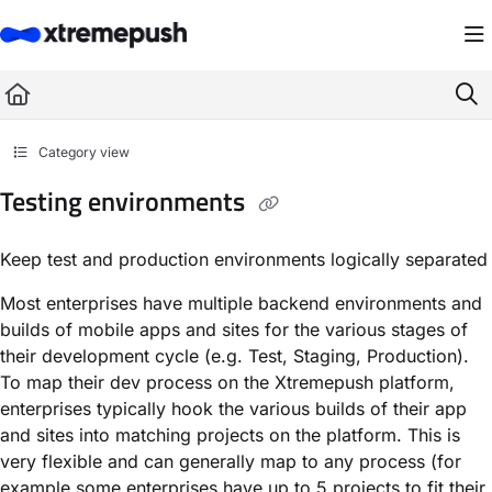
Documentation Index
Fetch the complete documentation index at:
https://docs.xtremepush.com/llms.
Use this file to discover all available pages before exploring further.
Category view
Testing environments
Keep test and production environments logically separated
Most enterprises have multiple backend environments and
builds of mobile apps and sites for the various stages of
their development cycle (e.g. Test, Staging, Production).
To map their dev process on the Xtremepush platform,
enterprises typically hook the various builds of their app
and sites into matching projects on the platform. This is
very flexible and can generally map to any process (for
example some enterprises have up to 5 projects to fit their