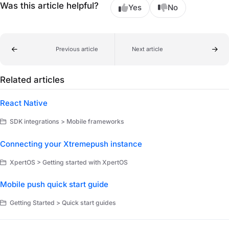
Was this article helpful?
Yes
No
Previous article
Next article
Related articles
React Native
SDK integrations > Mobile frameworks
Connecting your Xtremepush instance
XpertOS > Getting started with XpertOS
Mobile push quick start guide
Getting Started > Quick start guides