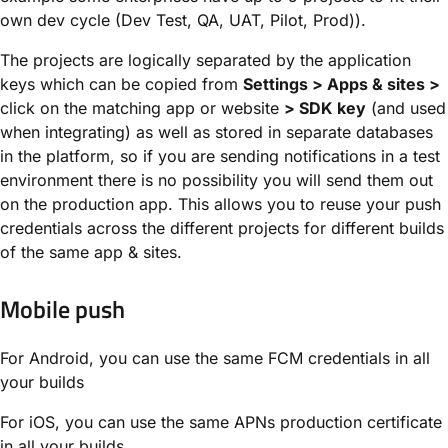
own dev cycle (Dev Test, QA, UAT, Pilot, Prod)).
The projects are logically separated by the application
keys which can be copied from
Settings > Apps & sites >
click on the matching app or website
> SDK key
(and used
when integrating) as well as stored in separate databases
in the platform, so if you are sending notifications in a test
environment there is no possibility you will send them out
on the production app. This allows you to reuse your push
credentials across the different projects for different builds
of the same app & sites.
Mobile push
For Android, you can use the same FCM credentials in all
your builds
For iOS, you can use the same APNs production certificate
in all your builds.