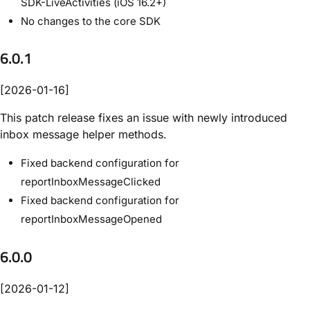
SDK-LiveActivities (iOS 16.2+)
No changes to the core SDK
6.0.1
[2026-01-16]
This patch release fixes an issue with newly introduced
inbox message helper methods.
Fixed backend configuration for
reportInboxMessageClicked
Fixed backend configuration for
reportInboxMessageOpened
6.0.0
[2026-01-12]