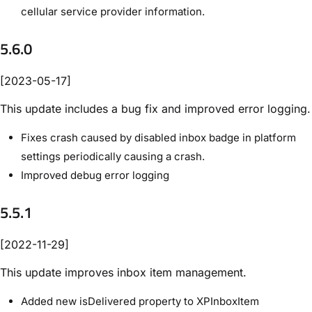
cellular service provider information.
5.6.0
[2023-05-17]
This update includes a bug fix and improved error logging.
Fixes crash caused by disabled inbox badge in platform
settings periodically causing a crash.
Improved debug error logging
5.5.1
[2022-11-29]
This update improves inbox item management.
Added new isDelivered property to XPInboxItem