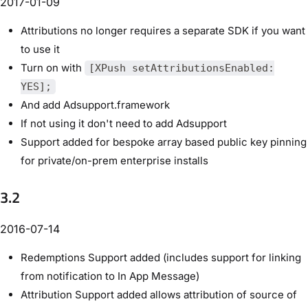
2017-01-09
Attributions no longer requires a separate SDK if you want
to use it
Turn on with
[XPush setAttributionsEnabled:
YES];
And add Adsupport.framework
If not using it don't need to add Adsupport
Support added for bespoke array based public key pinning
for private/on-prem enterprise installs
3.2
2016-07-14
Redemptions Support added (includes support for linking
from notification to In App Message)
Attribution Support added allows attribution of source of