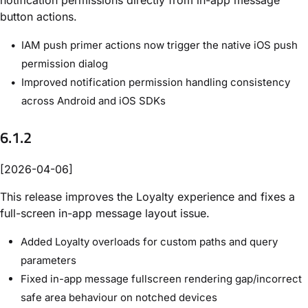
button actions.
IAM push primer actions now trigger the native iOS push
permission dialog
Improved notification permission handling consistency
across Android and iOS SDKs
6.1.2
[2026-04-06]
This release improves the Loyalty experience and fixes a
full-screen in-app message layout issue.
Added Loyalty overloads for custom paths and query
parameters
Fixed in-app message fullscreen rendering gap/incorrect
safe area behaviour on notched devices