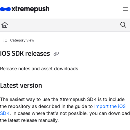
Documentation Index
Fetch the complete documentation index at:
https://docs.xtremepush.com/llms.
Use this file to discover all available pages before exploring further.
Category view
iOS SDK releases
Release notes and asset downloads
Latest version
The easiest way to use the Xtremepush SDK is to include
the repository as described in the guide to
Import the iOS
SDK
. In cases where that's not possible, you can download
the latest release manually.