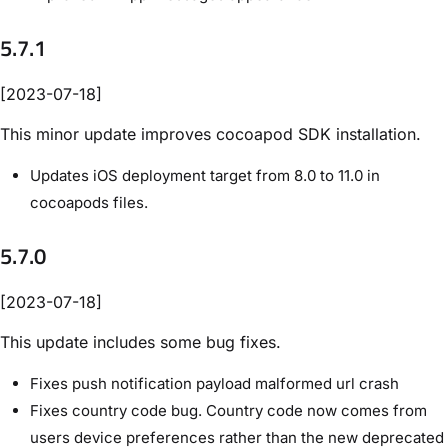
5.7.1
[2023-07-18]
This minor update improves cocoapod SDK installation.
Updates iOS deployment target from 8.0 to 11.0 in
cocoapods files.
5.7.0
[2023-07-18]
This update includes some bug fixes.
Fixes push notification payload malformed url crash
Fixes country code bug. Country code now comes from
users device preferences rather than the new deprecated