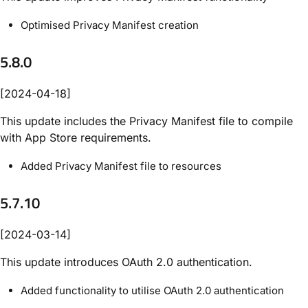
Optimised Privacy Manifest creation
5.8.0
[2024-04-18]
This update includes the Privacy Manifest file to compile
with App Store requirements.
Added Privacy Manifest file to resources
5.7.10
[2024-03-14]
This update introduces OAuth 2.0 authentication.
Added functionality to utilise OAuth 2.0 authentication