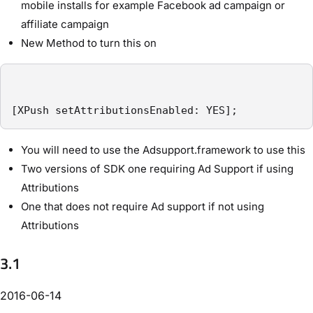
mobile installs for example Facebook ad campaign or
affiliate campaign
New Method to turn this on
[XPush setAttributionsEnabled: YES];
You will need to use the Adsupport.framework to use this
Two versions of SDK one requiring Ad Support if using
Attributions
One that does not require Ad support if not using
Attributions
3.1
2016-06-14