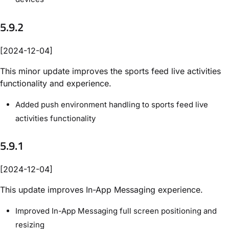
5.9.2
[2024-12-04]
This minor update improves the sports feed live activities
functionality and experience.
Added push environment handling to sports feed live
activities functionality
5.9.1
[2024-12-04]
This update improves In-App Messaging experience.
Improved In-App Messaging full screen positioning and
resizing