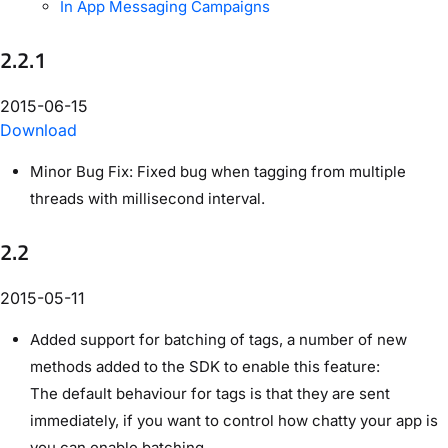
In App Messaging Campaigns
2.2.1
2015-06-15
Download
Minor Bug Fix: Fixed bug when tagging from multiple
threads with millisecond interval.
2.2
2015-05-11
Added support for batching of tags, a number of new
methods added to the SDK to enable this feature:
The default behaviour for tags is that they are sent
immediately, if you want to control how chatty your app is
you can enable batching.