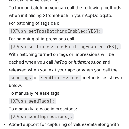
To turn on batching you can call the following methods
when initialising XtremePush in your AppDelegate:
For batching of tags call:
[XPush setTagsBatchingEnabled:YES];
For batching of impressions call:
[XPush setImpressionsBatchingEnabled:YES];
With batching turned on tags or impressions will be
cached when you call
hitTag
or
hitImpression
and
released when you exit your app or when you call the
or
methods, as shown
sendTags
sendImpressions
below:
To manually release tags:
[XPush sendTags];
To manually release impressions:
[XPush sendImpressions];
Added support for capturing of values/data along with