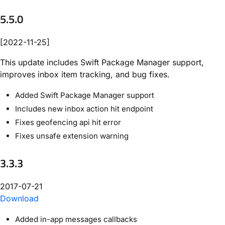
5.5.0
[2022-11-25]
This update includes Swift Package Manager support,
improves inbox item tracking, and bug fixes.
Added Swift Package Manager support
Includes new inbox action hit endpoint
Fixes geofencing api hit error
Fixes unsafe extension warning
3.3.3
2017-07-21
Download
Added in-app messages callbacks