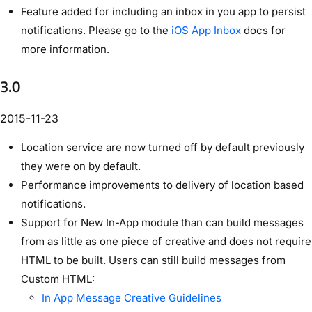
Feature added for including an inbox in you app to persist
notifications. Please go to the
iOS App Inbox
docs for
more information.
3.0
2015-11-23
Location service are now turned off by default previously
they were on by default.
Performance improvements to delivery of location based
notifications.
Support for New In-App module than can build messages
from as little as one piece of creative and does not require
HTML to be built. Users can still build messages from
Custom HTML:
In App Message Creative Guidelines