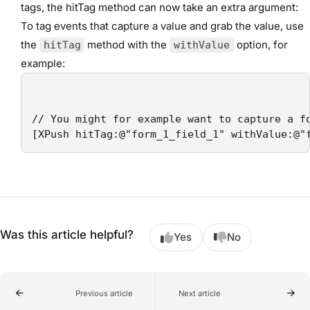
tags, the hitTag method can now take an extra argument:
To tag events that capture a value and grab the value, use
the
method with the
option, for
hitTag
withValue
example:
// You might for example want to capture a fo
[XPush hitTag:@"form_1_field_1" withValue:@"
Was this article helpful?
Yes
No
Previous article
Next article