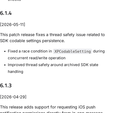
6.1.4
[2026-05-11]
This patch release fixes a thread safety issue related to
SDK codable settings persistence.
Fixed a race condition in
during
XPCodableSetting
concurrent read/write operation
Improved thread safety around archived SDK state
handling
6.1.3
[2026-04-29]
This release adds support for requesting iOS push
notification permissions directly from in-app message