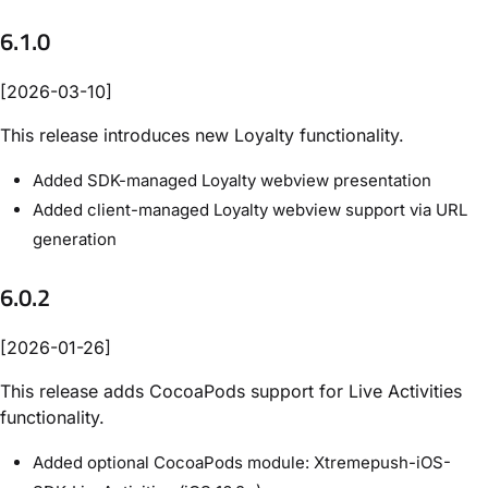
6.1.0
[2026-03-10]
This release introduces new Loyalty functionality.
Added SDK-managed Loyalty webview presentation
Added client-managed Loyalty webview support via URL
generation
6.0.2
[2026-01-26]
This release adds CocoaPods support for Live Activities
functionality.
Added optional CocoaPods module: Xtremepush-iOS-