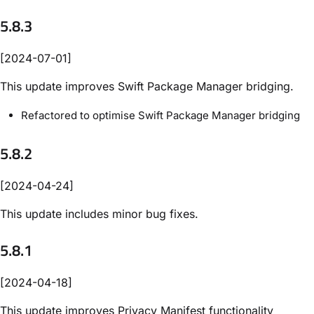
5.8.3
[2024-07-01]
This update improves Swift Package Manager bridging.
Refactored to optimise Swift Package Manager bridging
5.8.2
[2024-04-24]
This update includes minor bug fixes.
5.8.1
[2024-04-18]
This update improves Privacy Manifest functionality