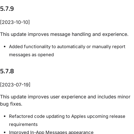
5.7.9
[2023-10-10]
This update improves message handling and experience.
Added functionality to automatically or manually report
messages as opened
5.7.8
[2023-07-19]
This update improves user experience and includes minor
bug fixes.
Refactored code updating to Apples upcoming release
requirements
Improved In-App Messages appearance