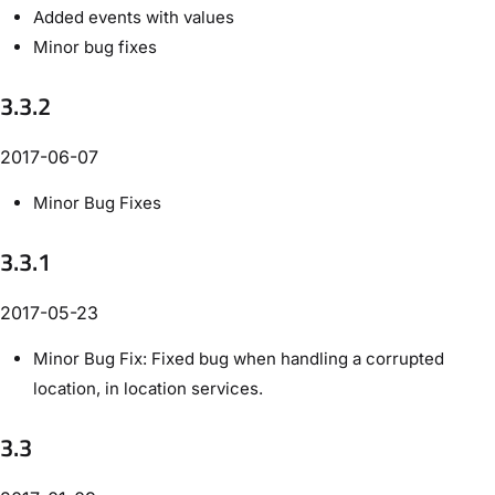
Added events with values
Minor bug fixes
3.3.2
2017-06-07
Minor Bug Fixes
3.3.1
2017-05-23
Minor Bug Fix: Fixed bug when handling a corrupted
location, in location services.
3.3