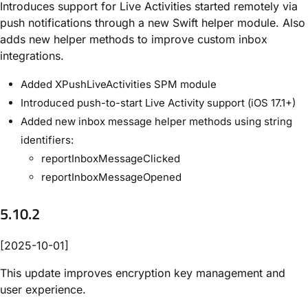
Introduces support for Live Activities started remotely via
push notifications through a new Swift helper module. Also
adds new helper methods to improve custom inbox
integrations.
Added XPushLiveActivities SPM module
Introduced push-to-start Live Activity support (iOS 17.1+)
Added new inbox message helper methods using string
identifiers:
reportInboxMessageClicked
reportInboxMessageOpened
5.10.2
[2025-10-01]
This update improves encryption key management and
user experience.