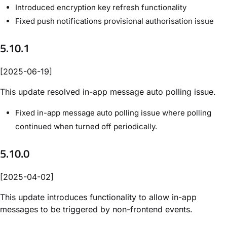
Introduced encryption key refresh functionality
Fixed push notifications provisional authorisation issue
5.10.1
[2025-06-19]
This update resolved in-app message auto polling issue.
Fixed in-app message auto polling issue where polling
continued when turned off periodically.
5.10.0
[2025-04-02]
This update introduces functionality to allow in-app
messages to be triggered by non-frontend events.