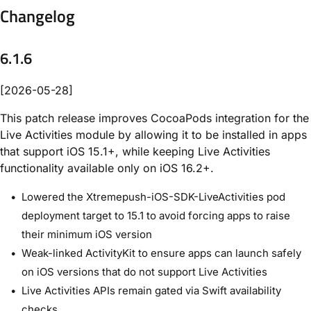
Changelog
6.1.6
[2026-05-28]
This patch release improves CocoaPods integration for the
Live Activities module by allowing it to be installed in apps
that support iOS 15.1+, while keeping Live Activities
functionality available only on iOS 16.2+.
Lowered the Xtremepush-iOS-SDK-LiveActivities pod
deployment target to 15.1 to avoid forcing apps to raise
their minimum iOS version
Weak-linked ActivityKit to ensure apps can launch safely
on iOS versions that do not support Live Activities
Live Activities APIs remain gated via Swift availability
checks