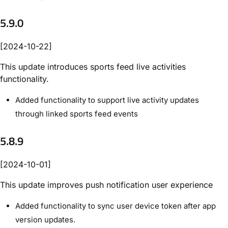
5.9.0
[2024-10-22]
This update introduces sports feed live activities
functionality.
Added functionality to support live activity updates
through linked sports feed events
5.8.9
[2024-10-01]
This update improves push notification user experience
Added functionality to sync user device token after app
version updates.