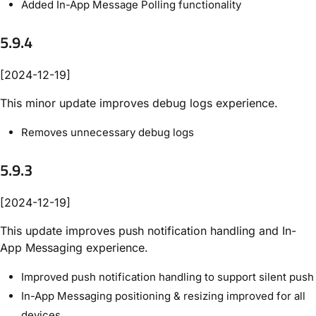
Added In-App Message Polling functionality
5.9.4
[2024-12-19]
This minor update improves debug logs experience.
Removes unnecessary debug logs
5.9.3
[2024-12-19]
This update improves push notification handling and In-
App Messaging experience.
Improved push notification handling to support silent push
In-App Messaging positioning & resizing improved for all
devices