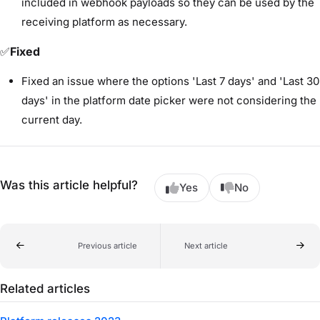
included in webhook payloads so they can be used by the
receiving platform as necessary.
✅
Fixed
Fixed an issue where the options 'Last 7 days' and 'Last 30
days' in the platform date picker were not considering the
current day.
Was this article helpful?
Yes
No
Previous article
Next article
Related articles