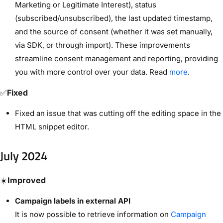
Marketing or Legitimate Interest), status
(subscribed/unsubscribed), the last updated timestamp,
and the source of consent (whether it was set manually,
via SDK, or through import). These improvements
streamline consent management and reporting, providing
you with more control over your data. Read
more
.
✅
Fixed
Fixed an issue that was cutting off the editing space in the
HTML snippet editor.
July 2024
☀️
Improved
Campaign labels in external API
It is now possible to retrieve information on
Campaign