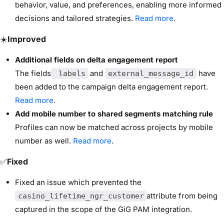
behavior, value, and preferences, enabling more informed
decisions and tailored strategies.
Read more
.
☀️
Improved
Additional fields on delta engagement report
The fields
and
have
labels
external_message_id
been added to the campaign delta engagement report.
Read more
.
Add mobile number to shared segments matching rule
Profiles can now be matched across projects by mobile
number as well.
Read more
.
✅
Fixed
Fixed an issue which prevented the
attribute from being
casino_lifetime_ngr_customer
captured in the scope of the GiG PAM integration.