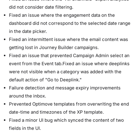
did not consider date filtering.
Fixed an issue where the engagement data on the
dashboard did not correspond to the selected date range
in the date picker.
Fixed an intermittent issue where the email content was
getting lost in Journey Builder campaigns.
Fixed an issue that prevented Campaign Admin select an
event from the Event tab.Fixed an issue where deeplinks
were not visible when a category was added with the
default action of "Go to Deeplink."
Failure detection and message expiry improvements
around the inbox.
Prevented Optimove templates from overwriting the end
date-time and timezones of the XP template.
Fixed a minor UI bug which synced the content of two
fields in the UI.