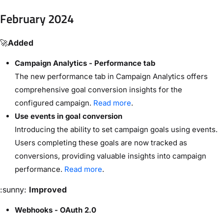
February 2024
🚀
Added
Campaign Analytics - Performance tab
The new performance tab in Campaign Analytics offers
comprehensive goal conversion insights for the
configured campaign.
Read more
.
Use events in goal conversion
Introducing the ability to set campaign goals using events.
Users completing these goals are now tracked as
conversions, providing valuable insights into campaign
performance.
Read more
.
:sunny:
Improved
Webhooks - OAuth 2.0