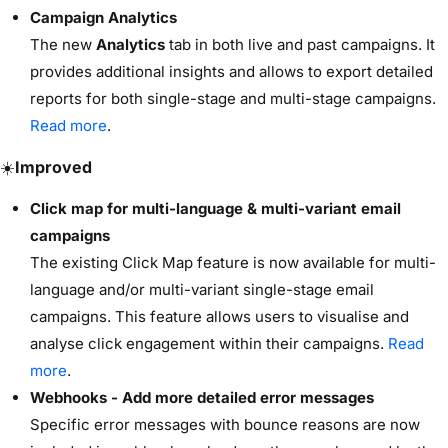
Campaign Analytics
The new
Analytics
tab in both live and past campaigns. It
provides additional insights and allows to export detailed
reports for both single-stage and multi-stage campaigns.
Read more
.
☀️
Improved
Click map for multi-language & multi-variant email
campaigns
The existing Click Map feature is now available for multi-
language and/or multi-variant single-stage email
campaigns. This feature allows users to visualise and
analyse click engagement within their campaigns.
Read
more
.
Webhooks - Add more detailed error messages
Specific error messages with bounce reasons are now