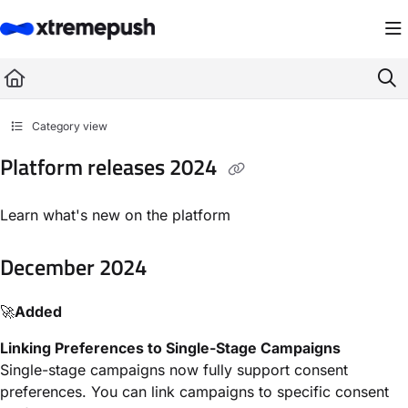
Documentation Index
Fetch the complete documentation index at:
https://docs.xtremepush.com/llms.
Use this file to discover all available pages before exploring further.
Category view
Platform releases 2024
Learn what's new on the platform
December 2024
🚀
Added
Linking Preferences to Single-Stage Campaigns
Single-stage campaigns now fully support consent
preferences. You can link campaigns to specific consent