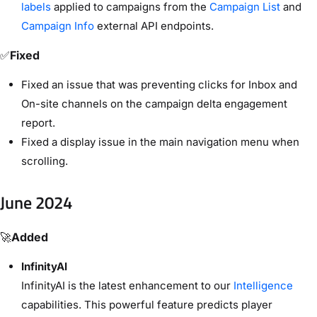
labels
applied to campaigns from the
Campaign List
and
Campaign Info
external API endpoints.
✅
Fixed
Fixed an issue that was preventing clicks for Inbox and
On-site channels on the campaign delta engagement
report.
Fixed a display issue in the main navigation menu when
scrolling.
June 2024
🚀
Added
InfinityAI
InfinityAI is the latest enhancement to our
Intelligence
capabilities. This powerful feature predicts player