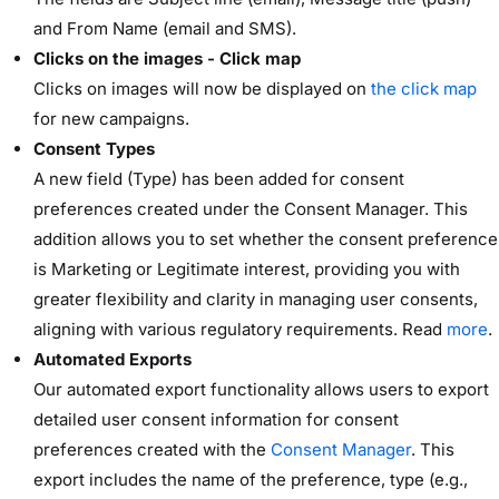
and From Name (email and SMS).
Clicks on the images - Click map
Clicks on images will now be displayed on
the click map
for new campaigns.
Consent Types
A new field (Type) has been added for consent
preferences created under the Consent Manager. This
addition allows you to set whether the consent preference
is Marketing or Legitimate interest, providing you with
greater flexibility and clarity in managing user consents,
aligning with various regulatory requirements. Read
more
.
Automated Exports
Our automated export functionality allows users to export
detailed user consent information for consent
preferences created with the
Consent Manager
. This
export includes the name of the preference, type (e.g.,