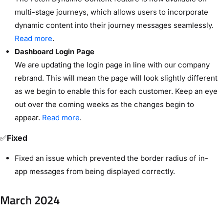
multi-stage journeys, which allows users to incorporate
dynamic content into their journey messages seamlessly.
Read more
.
Dashboard Login Page
We are updating the login page in line with our company
rebrand. This will mean the page will look slightly different
as we begin to enable this for each customer. Keep an eye
out over the coming weeks as the changes begin to
appear.
Read more
.
✅
Fixed
Fixed an issue which prevented the border radius of in-
app messages from being displayed correctly.
March 2024