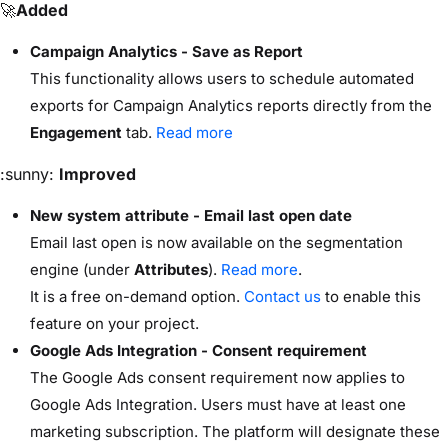
🚀
Added
Campaign Analytics - Save as Report
This functionality allows users to schedule automated
exports for Campaign Analytics reports directly from the
Engagement
tab.
Read more
:sunny:
Improved
New system attribute - Email last open date
Email last open is now available on the segmentation
engine (under
Attributes
).
Read more
.
It is a free on-demand option.
Contact us
to enable this
feature on your project.
Google Ads Integration - Consent requirement
The Google Ads consent requirement now applies to
Google Ads Integration. Users must have at least one
marketing subscription. The platform will designate these