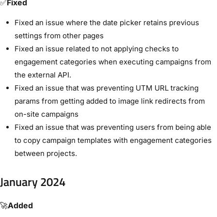
✅
Fixed
Fixed an issue where the date picker retains previous
settings from other pages
Fixed an issue related to not applying checks to
engagement categories when executing campaigns from
the external API.
Fixed an issue that was preventing UTM URL tracking
params from getting added to image link redirects from
on-site campaigns
Fixed an issue that was preventing users from being able
to copy campaign templates with engagement categories
between projects.
January 2024
🚀
Added