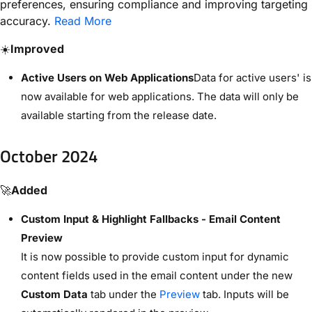
preferences, ensuring compliance and improving targeting
accuracy.
Read More
☀️
Improved
Active Users on Web Applications
Data for active users' is
now available for web applications. The data will only be
available starting from the release date.
October 2024
🚀
Added
Custom Input & Highlight Fallbacks - Email Content
Preview
It is now possible to provide custom input for dynamic
content fields used in the email content under the new
Custom Data
tab under the
Preview
tab. Inputs will be