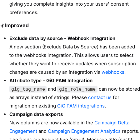
giving you complete insights into your users' consent
preferences.
☀️
Improved
Exclude data by source - Webhook Integration
A new section (Exclude Data by Source) has been added
to the webhooks integration. This allows users to select
whether they want to receive updates when subscription
changes are caused by an integration via
webhooks
.
Attribute type - GiG PAM Integration
and
can now be stored
gig_tag_name
gig_role_name
as arrays instead of strings. Please
contact us
for
migration on existing
GiG PAM integrations
.
Campaign data exports
New columns are now available in the
Campaign Delta
Engagement
and
Campaign Engagement Analytics
reports.
The fields are Subject line (email), Message title (push)