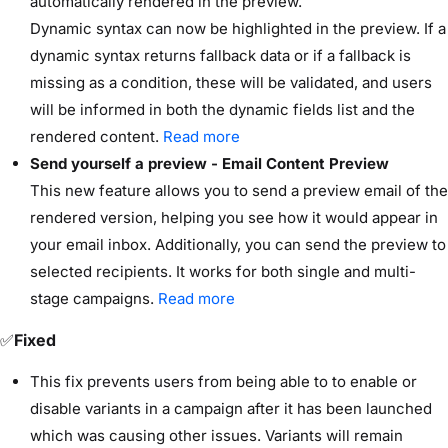
automatically rendered in the preview.
Dynamic syntax can now be highlighted in the preview. If a
dynamic syntax returns fallback data or if a fallback is
missing as a condition, these will be validated, and users
will be informed in both the dynamic fields list and the
rendered content.
Read more
Send yourself a preview - Email Content Preview
This new feature allows you to send a preview email of the
rendered version, helping you see how it would appear in
your email inbox. Additionally, you can send the preview to
selected recipients. It works for both single and multi-
stage campaigns.
Read more
✅
Fixed
This fix prevents users from being able to to enable or
disable variants in a campaign after it has been launched
which was causing other issues. Variants will remain