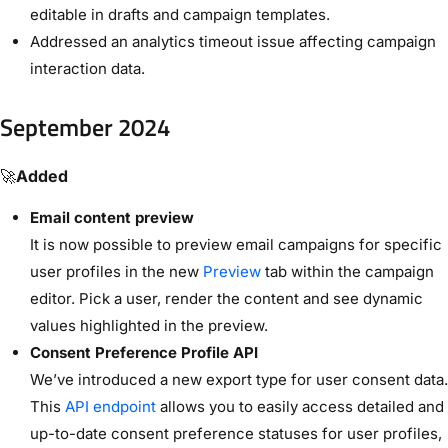
editable in drafts and campaign templates.
Addressed an analytics timeout issue affecting campaign
interaction data.
September 2024
🚀
Added
Email content preview
It is now possible to preview email campaigns for specific
user profiles in the new
Preview
tab within the campaign
editor. Pick a user, render the content and see dynamic
values highlighted in the preview.
Consent Preference Profile API
We’ve introduced a new export type for user consent data.
This
API endpoint
allows you to easily access detailed and
up-to-date consent preference statuses for user profiles,