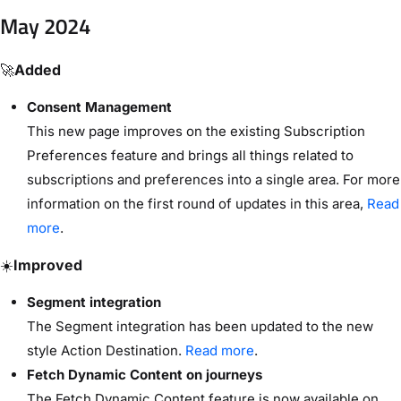
May 2024
🚀
Added
Consent Management
This new page improves on the existing Subscription
Preferences feature and brings all things related to
subscriptions and preferences into a single area. For more
information on the first round of updates in this area,
Read
more
.
☀️
Improved
Segment integration
The Segment integration has been updated to the new
style Action Destination.
Read more
.
Fetch Dynamic Content on journeys
The Fetch Dynamic Content feature is now available on