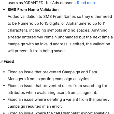
users as 'GRANTED' for Ads consent.
Read more
SMS From Name Validation
Added validation to SMS From Names so they either need
to be Numeric up to 15 digits, or Alphanumeric up to 11
characters, including symbols and no spaces. Anything
already entered will remain unchanged but the next time a
campaign with an invalid address is edited, the validation
will prevent it from being saved.
✅
Fixed
Fixed an issue that prevented Campaign and Data
Managers from exporting campaign analytics.
Fixed an issue that prevented users from searching for
attributes when evaluating users from a segment.
Fixed an issue where deleting a variant from the journey
campaign resulted in an error.
Fixed an issue where the "All Channels" export analytics