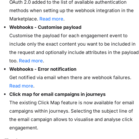
OAuth 2.0 added to the list of available authentication
methods when setting up the webhook integration in the
Marketplace.
Read more
.
Webhooks - Customise payload
Customise the payload for each engagement event to
include only the exact content you want to be included in
the request and optionally include attributes in the payload
too.
Read more
.
Webhooks - Error notification
Get notified via email when there are webhook failures.
Read more
.
Click map for email campaigns in journeys
The existing Click Map feature is now available for email
campaigns within journeys. Selecting the subject line of
the email campaign allows to visualise and analyse click
engagement.