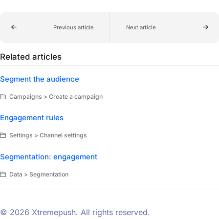
Previous article
Next article
Related articles
Segment the audience
Campaigns > Create a campaign
Engagement rules
Settings > Channel settings
Segmentation: engagement
Data > Segmentation
© 2026 Xtremepush. All rights reserved.