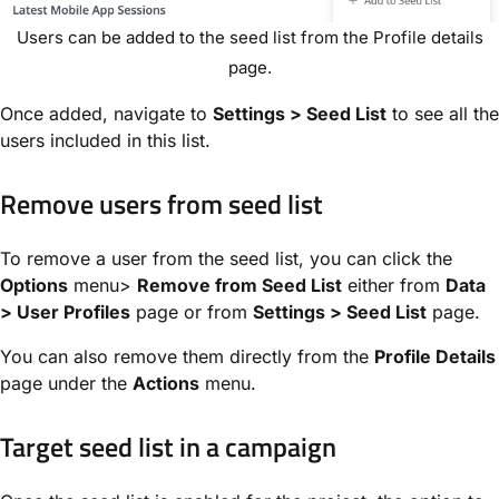
Users can be added to the seed list from the Profile details
page.
Once added, navigate to
Settings > Seed List
to see all the
users included in this list.
Remove users from seed list
To remove a user from the seed list, you can click the
Options
menu>
Remove from Seed List
either from
Data
> User Profiles
page or from
Settings > Seed List
page.
You can also remove them directly from the
Profile Details
page under the
Actions
menu.
Target seed list in a campaign