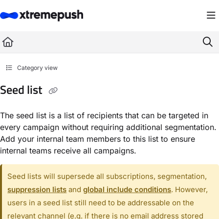
Documentation Index
Fetch the complete documentation index at:
https://docs.xtremepush.com/llms.
Use this file to discover all available pages before exploring further.
Category view
Seed list
The seed list is a list of recipients that can be targeted in
every campaign without requiring additional segmentation.
Add your internal team members to this list to ensure
internal teams receive all campaigns.
Seed lists will supersede all subscriptions, segmentation,
suppression lists
and
global include conditions
. However,
users in a seed list still need to be addressable on the
relevant channel (e.g. if there is no email address stored