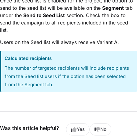
Once the seed list is enabled for the project, the option to
send to the seed list will be available on the
Segment
tab
under the
Send to Seed List
section. Check the box to
send the campaign to all recipients included in the seed
list.
Users on the Seed list will always receive Variant A.
Calculated recipients
The number of targeted recipients will include recipients
from the Seed list users if the option has been selected
from the Segment tab.
Was this article helpful?
Yes
No