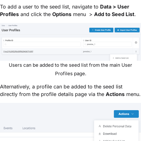
To add a user to the seed list, navigate to
Data > User
Profiles
and click the
Options
menu >
Add to Seed List
.
Users can be added to the seed list from the main User
Profiles page.
Alternatively, a profile can be added to the seed list
directly from the profile details page via the
Actions
menu.