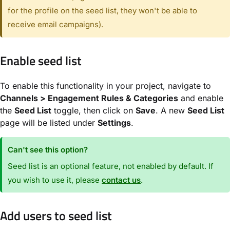
for the profile on the seed list, they won't be able to
receive email campaigns).
Enable seed list
To enable this functionality in your project, navigate to
Channels > Engagement Rules & Categories
and enable
the
Seed List
toggle, then click on
Save
. A new
Seed List
page will be listed under
Settings
.
Can't see this option?
Seed list is an optional feature, not enabled by default. If
you wish to use it, please
contact us
.
Add users to seed list