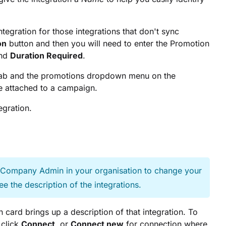
egration for those integrations that don't sync
on
button and then you will need to enter the Promotion
nd
Duration Required
.
ab and the promotions dropdown menu on the
e attached to a campaign.
egration.
e Company Admin in your organisation to change your
ee the description of the integrations.
on card brings up a description of that integration. To
 click
Connect
, or
Connect new
for connection where