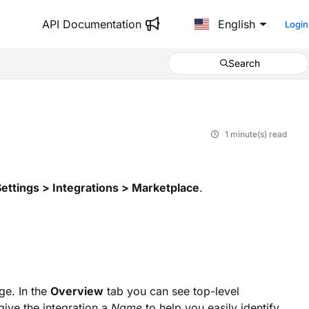
API Documentation
English
Login
Search
1 minute(s) read
Settings > Integrations > Marketplace
.
e. In the
Overview
tab you can see top-level
give the integration a
Name
to help you easily identify