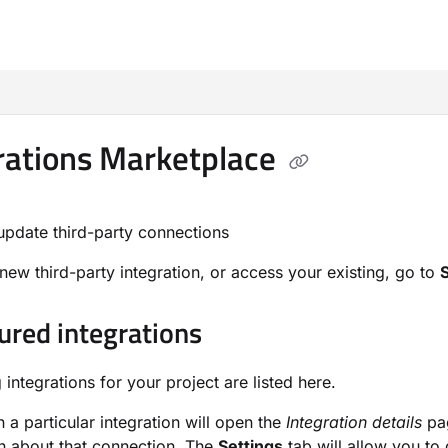
m/llms.txt
rations Marketplace
update third-party connections
new third-party integration, or access your existing, go to
ured integrations
g integrations for your project are listed here.
n a particular integration will open the
Integration details
pag
n about that connection. The
Settings
tab will allow you to 