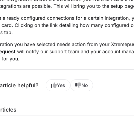
ntegrations are possible. This will bring you to the setup pag
e already configured connections for a certain integration, 
n card. Clicking on the link detailing how many configured c
ns
tab.
egration you have selected needs action from your Xtremep
equest
will notify our support team and your account manage
 for you.
article helpful?
Yes
No
rticles