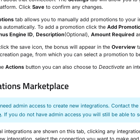
platform. Click
Save
to confirm any changes.
tions
tab allows you to manually add promotions to your int
 automatically. To add a promotion click the
Add Promoti
nus Engine ID
,
Description
(Optional),
Amount Required
a
click the save icon, the bonus will appear in the
Overview
t
reation page, from which you can select a promotion to b
the
Actions
button you can also choose to
Deactivate
an int
ations Marketplace
 need admin access to create new integrations. Contact th
e
. If you do not have admin access you will still be able to s
al integrations are shown on this tab, clicking any integrati
ew integration, select the connection you want to make and