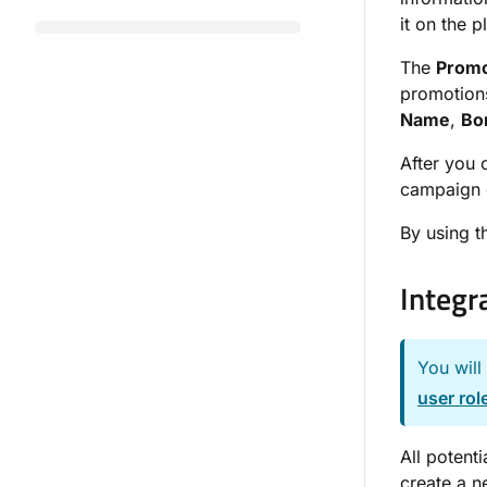
it on the 
The
Promo
promotions
Name
,
Bo
After you 
campaign c
By using 
Integr
You will
user rol
All potenti
create a n