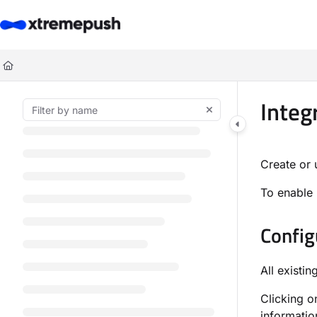
Documentation Index
Fetch the complete documentation index at:
https://docs.xtremepush.co
Use this file to discover all available pages before exploring further.
Integ
Create or 
To enable 
Config
All existin
Clicking o
informatio