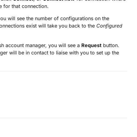
e for that connection.
you will see the number of configurations on the
onnections exist will take you back to the
Configured
ush account manager, you will see a
Request
button.
r will be in contact to liaise with you to set up the