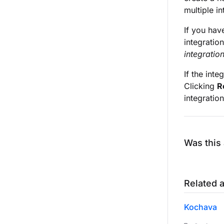
multiple i
If you hav
integratio
integratio
If the int
Clicking
R
integration
Was this 
Related a
Kochava