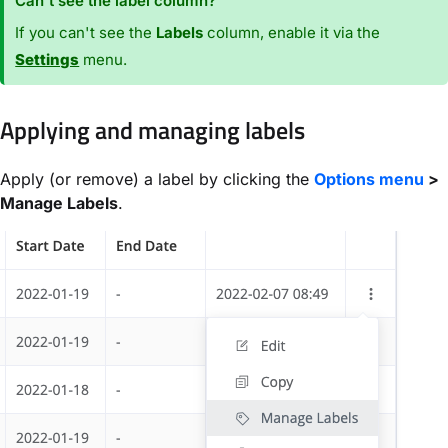
Can't see the label column?
If you can't see the
Labels
column, enable it via the
Settings
menu.
Applying and managing labels
Apply (or remove) a label by clicking the
Options menu
>
Manage Labels
.