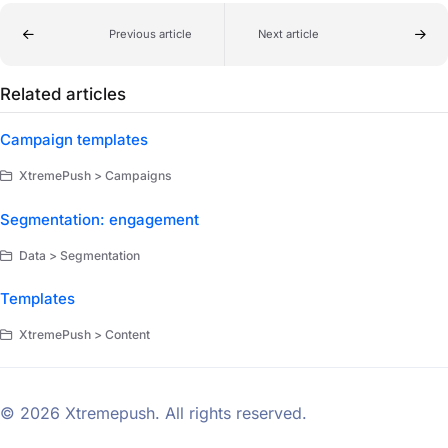
Previous article
Next article
Related articles
Campaign templates
XtremePush > Campaigns
Segmentation: engagement
Data > Segmentation
Templates
XtremePush > Content
© 2026 Xtremepush. All rights reserved.