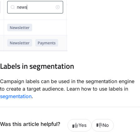
Labels in segmentation
Campaign labels can be used in the segmentation engine
to create a target audience. Learn how to use labels in
segmentation
.
Was this article helpful?
Yes
No