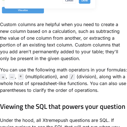
Custom columns are helpful when you need to create a
new column based on a calculation, such as subtracting
the value of one column from another, or extracting a
portion of an existing text column. Custom columns that
you add aren't permanently added to your table; they'll
only be present in the given question.
You can use the following math operators in your formulas:
,
,
(multiplication), and
(division), along with a
+
–
*
/
whole host of spreadsheet-like functions. You can also use
parentheses to clarify the order of operations.
Viewing the SQL that powers your question
Under the hood, all Xtremepush questions are SQL. If