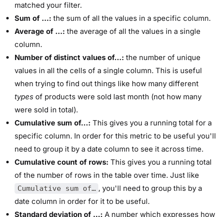
matched your filter.
Sum of …:
the sum of all the values in a specific column.
Average of …:
the average of all the values in a single
column.
Number of distinct values of…:
the number of unique
values in all the cells of a single column. This is useful
when trying to find out things like how many different
types
of products were sold last month (not how many
were sold in total).
Cumulative sum of…:
This gives you a running total for a
specific column. In order for this metric to be useful you'll
need to group it by a date column to see it across time.
Cumulative count of rows:
This gives you a running total
of the number of rows in the table over time. Just like
, you'll need to group this by a
Cumulative sum of…
date column in order for it to be useful.
Standard deviation of …:
A number which expresses how