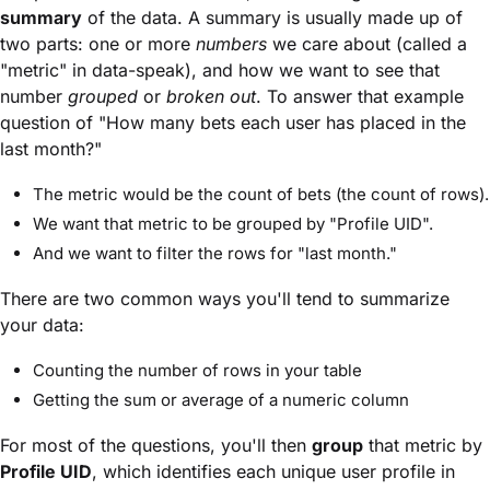
summary
of the data. A summary is usually made up of
two parts: one or more
numbers
we care about (called a
"metric" in data-speak), and how we want to see that
number
grouped
or
broken out
. To answer that example
question of "How many bets each user has placed in the
last month?"
The metric would be the count of bets (the count of rows).
We want that metric to be grouped by "Profile UID".
And we want to filter the rows for "last month."
There are two common ways you'll tend to summarize
your data:
Counting the number of rows in your table
Getting the sum or average of a numeric column
For most of the questions, you'll then
group
that metric by
Profile UID
, which identifies each unique user profile in