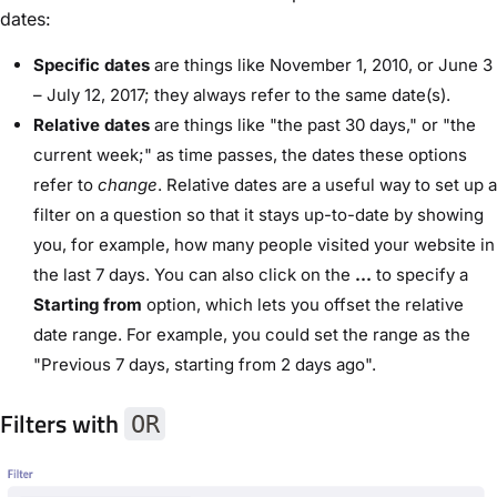
dates:
Specific dates
are things like November 1, 2010, or June 3
– July 12, 2017; they always refer to the same date(s).
Relative dates
are things like "the past 30 days," or "the
current week;" as time passes, the dates these options
refer to
change
. Relative dates are a useful way to set up a
filter on a question so that it stays up-to-date by showing
you, for example, how many people visited your website in
the last 7 days. You can also click on the
...
to specify a
Starting from
option, which lets you offset the relative
date range. For example, you could set the range as the
"Previous 7 days, starting from 2 days ago".
Filters with
OR