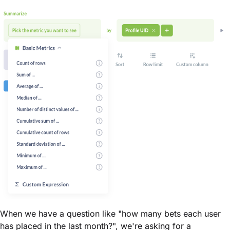
When we have a question like "how many bets each user
has placed in the last month?", we're asking for a