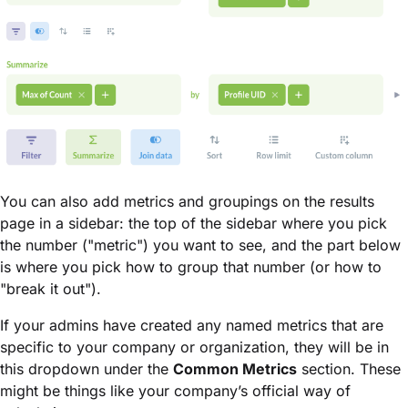
You can also add metrics and groupings on the results
page in a sidebar: the top of the sidebar where you pick
the number ("metric") you want to see, and the part below
is where you pick how to group that number (or how to
"break it out").
If your admins have created any named metrics that are
specific to your company or organization, they will be in
this dropdown under the
Common Metrics
section. These
might be things like your company’s official way of