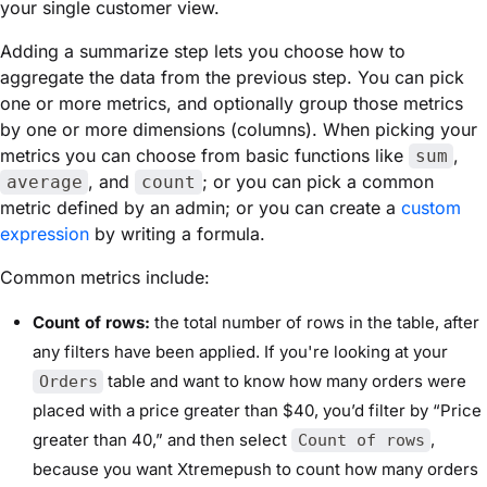
your single customer view.
Adding a summarize step lets you choose how to
aggregate the data from the previous step. You can pick
one or more metrics, and optionally group those metrics
by one or more dimensions (columns). When picking your
metrics you can choose from basic functions like
,
sum
, and
; or you can pick a common
average
count
metric defined by an admin; or you can create a
custom
expression
by writing a formula.
Common metrics include:
Count of rows:
the total number of rows in the table, after
any filters have been applied. If you're looking at your
table and want to know how many orders were
Orders
placed with a price greater than $40, you’d filter by “Price
greater than 40,” and then select
,
Count of rows
because you want Xtremepush to count how many orders