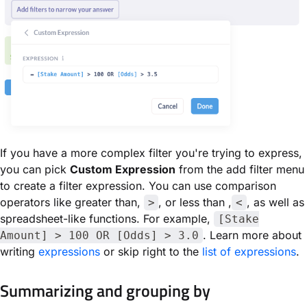
If you have a more complex filter you're trying to express,
you can pick
Custom Expression
from the add filter menu
to create a filter expression. You can use comparison
operators like greater than,
, or less than ,
, as well as
>
<
spreadsheet-like functions. For example,
[Stake
. Learn more about
Amount] > 100 OR [Odds] > 3.0
writing
expressions
or skip right to the
list of expressions
.
Summarizing and grouping by