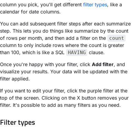
column you pick, you'll get different
filter types
, like a
calendar for date columns.
You can add subsequent filter steps after each summarize
step. This lets you do things like summarize by the count
of rows per month, and then add a filter on the
count
column to only include rows where the count is greater
than 100, which is like a SQL
clause.
HAVING
Once you're happy with your filter, click
Add filter
, and
visualize your results. Your data will be updated with the
filter applied.
If you want to edit your filter, click the purple filter at the
top of the screen. Clicking on the X button removes your
filter. It's possible to add as many filters as you need.
Filter types