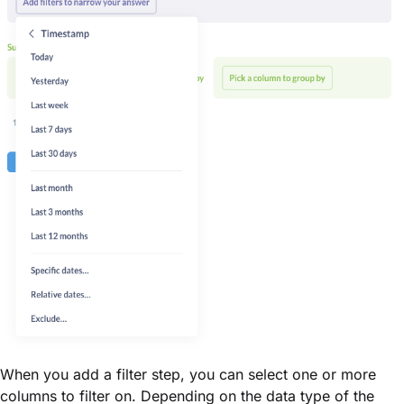
When you add a filter step, you can select one or more
columns to filter on. Depending on the data type of the