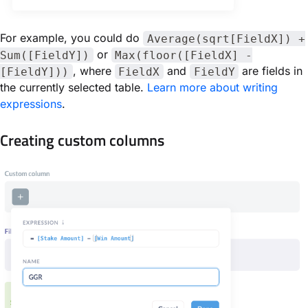
For example, you could do
Average(sqrt[FieldX]) +
or
Sum([FieldY])
Max(floor([FieldX] -
, where
and
are fields in
[FieldY]))
FieldX
FieldY
the currently selected table.
Learn more about writing
expressions
.
Creating custom columns