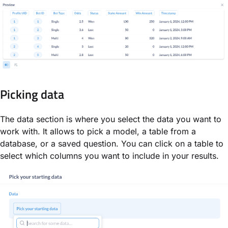
Picking data
The data section is where you select the data you want to
work with. It allows to pick a model, a table from a
database, or a saved question. You can click on a table to
select which columns you want to include in your results.