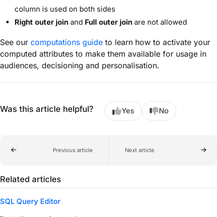
column is used on both sides
Right outer join
and
Full outer join
are not allowed
See our
computations guide
to learn how to activate your
computed attributes to make them available for usage in
audiences, decisioning and personalisation.
Was this article helpful?
Yes
No
Previous article
Next article
Related articles
SQL Query Editor