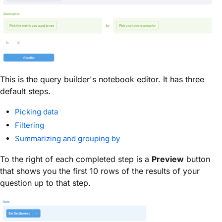
This is the query builder's notebook editor. It has three
default steps.
Picking data
Filtering
Summarizing and grouping by
To the right of each completed step is a
Preview
button
that shows you the first 10 rows of the results of your
question up to that step.