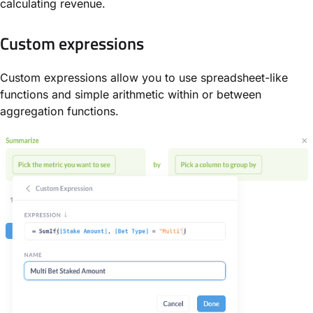
calculating revenue.
Custom expressions
Custom expressions allow you to use spreadsheet-like
functions and simple arithmetic within or between
aggregation functions.