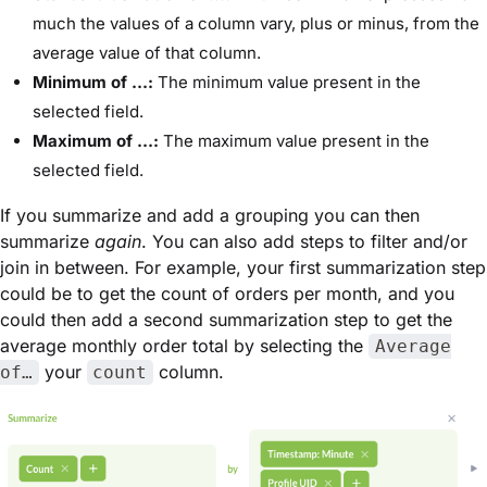
much the values of a column vary, plus or minus, from the
average value of that column.
Minimum of …:
The minimum value present in the
selected field.
Maximum of …:
The maximum value present in the
selected field.
If you summarize and add a grouping you can then
summarize
again
. You can also add steps to filter and/or
join in between. For example, your first summarization step
could be to get the count of orders per month, and you
could then add a second summarization step to get the
average monthly order total by selecting the
Average
your
column.
of…
count