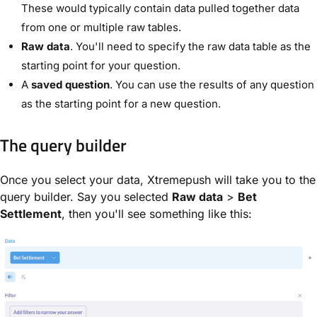
These would typically contain data pulled together data
from one or multiple raw tables.
Raw data
. You'll need to specify the raw data table as the
starting point for your question.
A
saved question
. You can use the results of any question
as the starting point for a new question.
The query builder
Once you select your data, Xtremepush will take you to the
query builder. Say you selected
Raw data
>
Bet
Settlement
, then you'll see something like this: