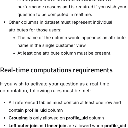
performance reasons and is required if you wish your
question to be computed in realtime.
Other columns in dataset must represent individual
attributes for those users:
The name of the column would appear as an attribute
name in the single customer view.
At least one attribute column must be present.
Real-time computations requirements
If you wish to activate your question as a real-time
computation, following rules must be met:
All referenced tables must contain at least one row and
contain
profile_uid
column
Grouping
is only allowed on
profile_uid
column
Left outer join
and
Inner join
are allowed when
profile_uid