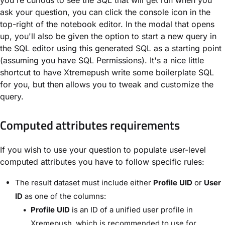
you're curious to see the SQL that will get run when you
ask your question, you can click the console icon in the
top-right of the notebook editor. In the modal that opens
up, you'll also be given the option to start a new query in
the SQL editor using this generated SQL as a starting point
(assuming you have SQL Permissions). It's a nice little
shortcut to have Xtremepush write some boilerplate SQL
for you, but then allows you to tweak and customize the
query.
Computed attributes requirements
If you wish to use your question to populate user-level
computed attributes you have to follow specific rules:
The result dataset must include either
Profile UID
or
User
ID
as one of the columns:
Profile UID
is an ID of a unified user profile in
Xremepush, which is recommended to use for