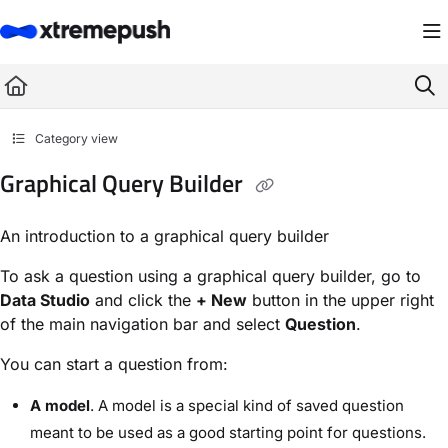
Documentation Index
Fetch the complete documentation index at:
https://docs.xtremepush.com/llms.
Use this file to discover all available pages before exploring further.
Category view
Graphical Query Builder
An introduction to a graphical query builder
To ask a question using a graphical query builder, go to
Data Studio
and click the
+ New
button in the upper right
of the main navigation bar and select
Question
.
You can start a question from:
A model
. A model is a special kind of saved question
meant to be used as a good starting point for questions.