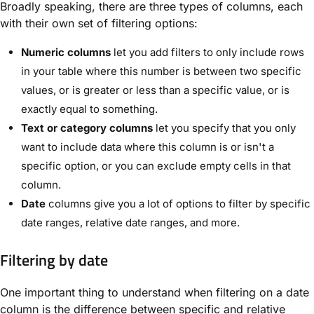
Broadly speaking, there are three types of columns, each
with their own set of filtering options:
Numeric columns
let you add filters to only include rows
in your table where this number is between two specific
values, or is greater or less than a specific value, or is
exactly equal to something.
Text or category columns
let you specify that you only
want to include data where this column is or isn't a
specific option, or you can exclude empty cells in that
column.
Date
columns give you a lot of options to filter by specific
date ranges, relative date ranges, and more.
Filtering by date
One important thing to understand when filtering on a date
column is the difference between specific and relative