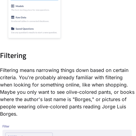
Filtering
Filtering means narrowing things down based on certain
criteria. You're probably already familiar with filtering
when looking for something online, like when shopping.
Maybe you only want to see olive-colored pants, or books
where the author's last name is "Borges," or pictures of
people wearing olive-colored pants reading Jorge Luis
Borges.