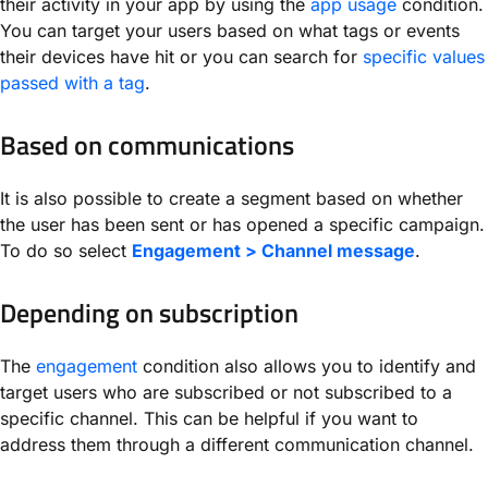
their activity in your app by using the
app usage
condition.
You can target your users based on what tags or events
their devices have hit or you can search for
specific values
passed with a tag
.
Based on communications
It is also possible to create a segment based on whether
the user has been sent or has opened a specific campaign.
To do so select
Engagement > Channel message
.
Depending on subscription
The
engagement
condition also allows you to identify and
target users who are subscribed or not subscribed to a
specific channel. This can be helpful if you want to
address them through a different communication channel.