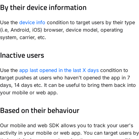
By their device information
Use the
device info
condition to target users by their type
(i.e, Android, iOS) browser, device model, operating
system, carrier, etc.
Inactive users
Use the
app last opened in the last X days
condition to
target pushes at users who haven't opened the app in 7
days, 14 days etc. It can be useful to bring them back into
your mobile or web app.
Based on their behaviour
Our mobile and web SDK allows you to track your user's
activity in your mobile or web app. You can target users by