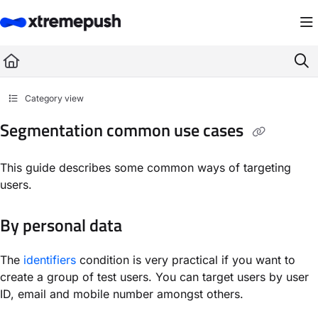
Documentation Index
Fetch the complete documentation index at:
https://docs.xtremepush.com/llms.
Use this file to discover all available pages before exploring further.
Category view
Segmentation common use cases
This guide describes some common ways of targeting
users.
By personal data
The
identifiers
condition is very practical if you want to
create a group of test users. You can target users by user
ID, email and mobile number amongst others.