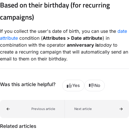
Based on their birthday (for recurring
campaigns)
If you collect the user's date of birth, you can use the
date
attribute
condition (
Attributes > Date attribute
) in
combination with the operator
anniversary is
today
to
create a recurring campaign that will automatically send an
email to them on their birthday.
Was this article helpful?
Yes
No
Previous article
Next article
Related articles