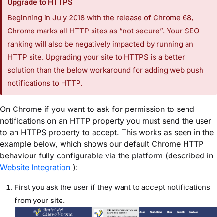
Upgrade to HTTPS
Beginning in July 2018 with the release of Chrome 68,
Chrome marks all HTTP sites as “not secure”. Your SEO
ranking will also be negatively impacted by running an
HTTP site. Upgrading your site to HTTPS is a better
solution than the below workaround for adding web push
notifications to HTTP.
On Chrome if you want to ask for permission to send
notifications on an HTTP property you must send the user
to an HTTPS property to accept. This works as seen in the
example below, which shows our default Chrome HTTP
behaviour fully configurable via the platform (described in
Website Integration
):
First you ask the user if they want to accept notifications
from your site.