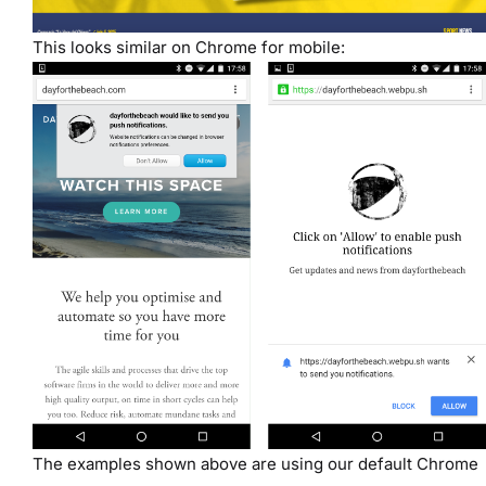
This looks similar on Chrome for mobile:
The examples shown above are using our default Chrome