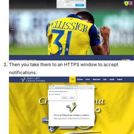
Then you take them to an HTTPS window to accept
notifications.