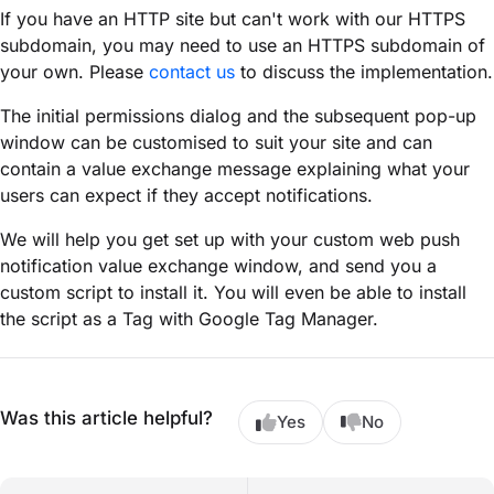
If you have an HTTP site but can't work with our HTTPS
subdomain, you may need to use an HTTPS subdomain of
your own. Please
contact us
to discuss the implementation.
The initial permissions dialog and the subsequent pop-up
window can be customised to suit your site and can
contain a value exchange message explaining what your
users can expect if they accept notifications.
We will help you get set up with your custom web push
notification value exchange window, and send you a
custom script to install it. You will even be able to install
the script as a Tag with Google Tag Manager.
Was this article helpful?
Yes
No