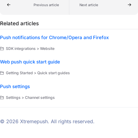
Previous article
Next article
Related articles
Push notifications for Chrome/Opera and Firefox
SDK integrations > Website
Web push quick start guide
Getting Started > Quick start guides
Push settings
Settings > Channel settings
© 2026 Xtremepush. All rights reserved.