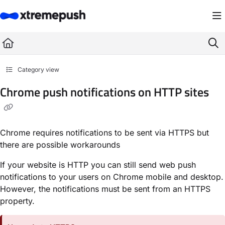
Documentation Index
Fetch the complete documentation index at:
https://docs.xtremepush.com/llms.
Use this file to discover all available pages before exploring further.
Category view
Chrome push notifications on HTTP sites
Chrome requires notifications to be sent via HTTPS but
there are possible workarounds
If your website is HTTP you can still send web push
notifications to your users on Chrome mobile and desktop.
However, the notifications must be sent from an HTTPS
property.