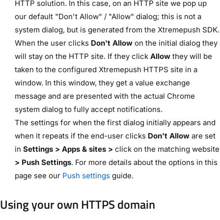
HTTP solution. In this case, on an HTTP site we pop up
our default "Don't Allow" / "Allow" dialog; this is not a
system dialog, but is generated from the Xtremepush SDK.
When the user clicks
Don't Allow
on the initial dialog they
will stay on the HTTP site. If they click
Allow
they will be
taken to the configured Xtremepush HTTPS site in a
window. In this window, they get a value exchange
message and are presented with the actual Chrome
system dialog to fully accept notifications.
The settings for when the first dialog initially appears and
when it repeats if the end-user clicks
Don't Allow
are set
in
Settings > Apps & sites >
click on the matching website
> Push Settings
. For more details about the options in this
page see our
Push settings
guide.
Using your own HTTPS domain