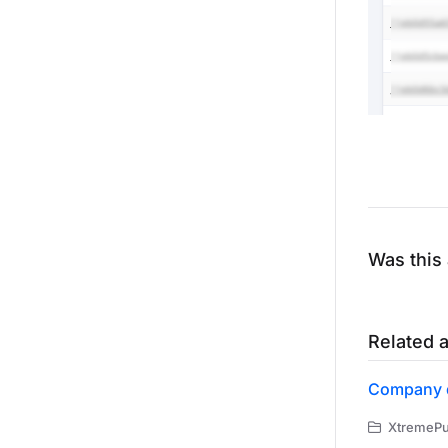
Was this 
Related a
Company 
XtremePus