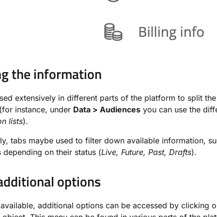
ng the information
sed extensively in different parts of the platform to split th
(for instance, under
Data > Audiences
you can use the diff
n lists
).
ely, tabs maybe used to filter down available information, s
depending on their status (
Live, Future, Past, Drafts
).
dditional options
vailable, additional options can be accessed by clicking 