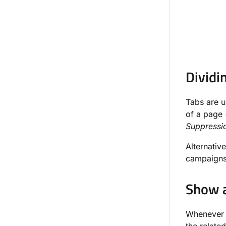
Dividi
Tabs are u
of a page 
Suppressio
Alternativ
campaigns 
Show a
Whenever a