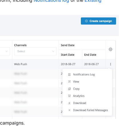
tform, including
Notifications log
or the
Existing
 campaigns.