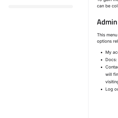
can be col
Admin
This menu 
options re
My ac
Docs: 
Contac
will f
visiti
Log ou