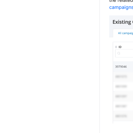
the relate
campaign