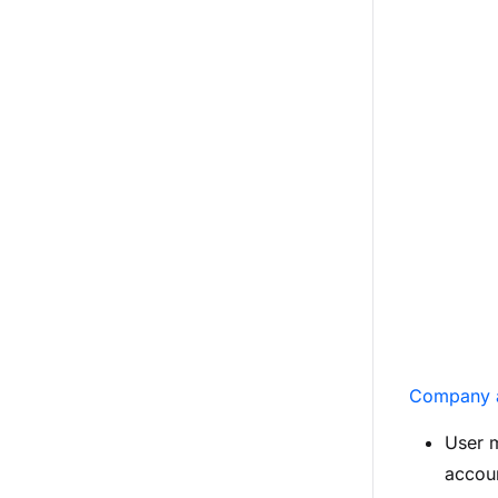
Company 
User 
accoun