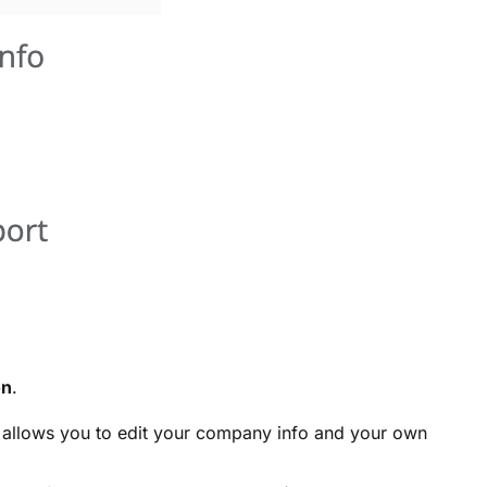
on
.
o allows you to edit your company info and your own