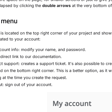
lapsed by clicking the
double arrows
at the very bottom o
 menu
is located on the top right corner of your project and shows
lated to your account:
count info: modify your name, and password.
direct link to our documentation.
t support: creates a support ticket. It's also possible to cr
ind on the bottom right corner. This is a better option, as it 
ng at the time you create the request.
t: sign out of your account.