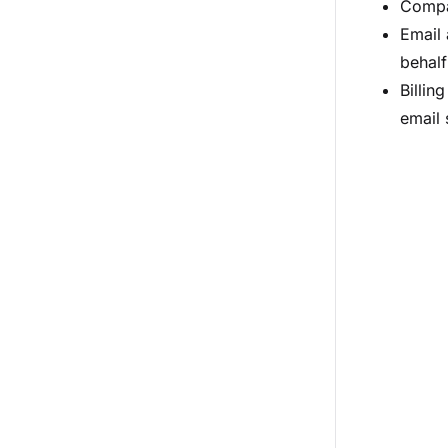
Compa
Email 
behalf
Billin
email 