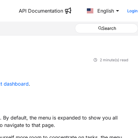
API Documentation
English
Login
Search
2 minute(s) read
ct dashboard
.
. By default, the menu is expanded to show you all
to navigate to that page.
yourself more room to concentrate on tasks, the menu