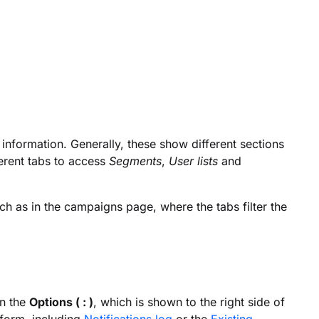
e information. Generally, these show different sections
erent tabs to access
Segments
,
User lists
and
uch as in the campaigns page, where the tabs filter the
on the
Options ( : )
, which is shown to the right side of