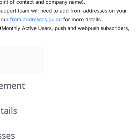
point of contact and company name).
support team will need to add from addresses on your
w our
from addresses guide
for more details.
h (Monthly Active Users, push and webpush subscribers,