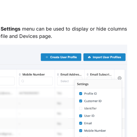
e
Settings
menu can be used to display or hide columns
ofile and Devices page.