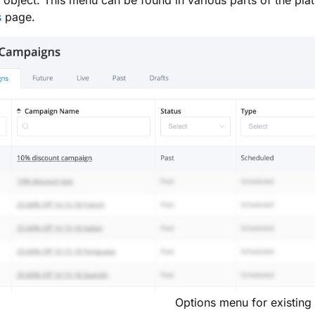
d object. This menu can be found in various parts of the pla
s
page.
Options menu for existing