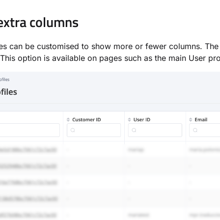
xtra columns
s can be customised to show more or fewer columns. Th
 This option is available on pages such as the main User pr