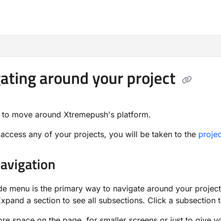
m/llms.txt
ating around your project
 to move around Xtremepush's platform.
ccess any of your projects, you will be taken to the
proje
avigation
ide menu is the primary way to navigate around your project
Expand a section to see all subsections. Click a subsection 
re space on the page, for smaller screens or just to give 