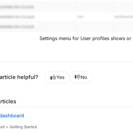
Settings menu for User profiles shows or 
article helpful?
Yes
No
rticles
dashboard
h > Getting Started