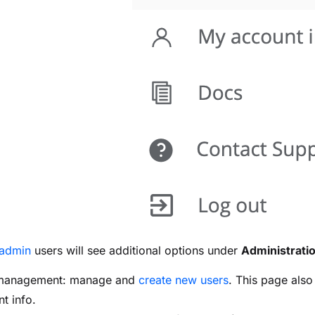
admin
users will see additional options under
Administrati
management: manage and
create new users
. This page als
t info.