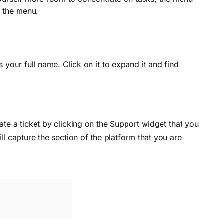
f the menu.
 your full name. Click on it to expand it and find
eate a ticket by clicking on the Support widget that you
will capture the section of the platform that you are