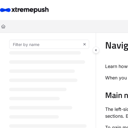
Documentation Index
Fetch the complete documentation index at:
https://docs.xtremepush.co
Use this file to discover all available pages before exploring further.
Navig
Learn how
When you a
Main n
The left-s
sections. 
To gain mo