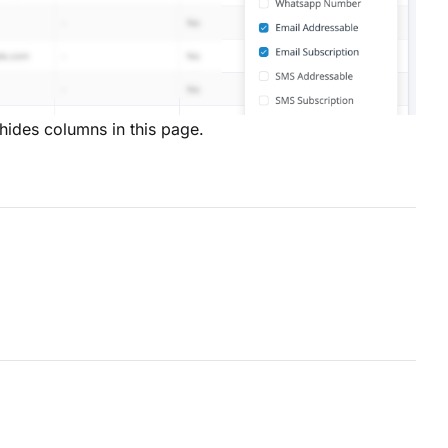
hides columns in this page.