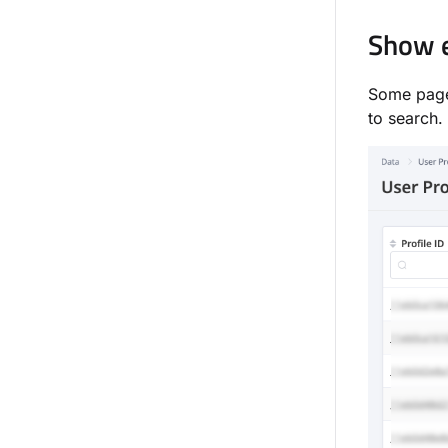
Show e
Some page
to search.