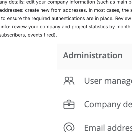
ny details: edit your company information (such as main 
addresses: create new from addresses. In most cases, the 
 to ensure the required authentications are in place. Revie
g info: review your company and project statistics by mont
subscribers, events fired).