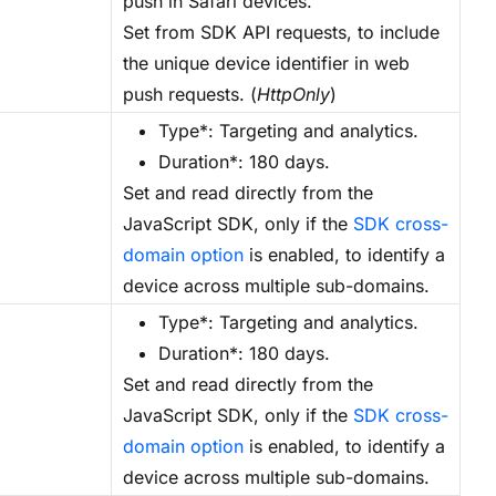
push in Safari devices.
Set from SDK API requests, to include
the unique device identifier in web
push requests. (
HttpOnly
)
Type*: Targeting and analytics.
Duration*: 180 days.
Set and read directly from the
JavaScript SDK, only if the
SDK cross-
domain option
is enabled, to identify a
device across multiple sub-domains.
Type*: Targeting and analytics.
Duration*: 180 days.
Set and read directly from the
JavaScript SDK, only if the
SDK cross-
domain option
is enabled, to identify a
device across multiple sub-domains.