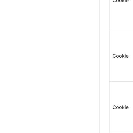
Cookie
Cookie
Cookie