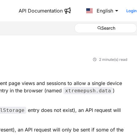
API Documentation
English
Login
Search
2 minute(s) read
ent page views and sessions to allow a single device
ntry in the browser (named
)
xtremepush.data
entry does not exist), an API request will
lStorage
resent), an API request will only be sent if some of the