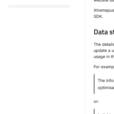
website us
Xtremepush
SDK.
Data s
The detai
update a u
usage in t
For examp
The info
optimisa
or: