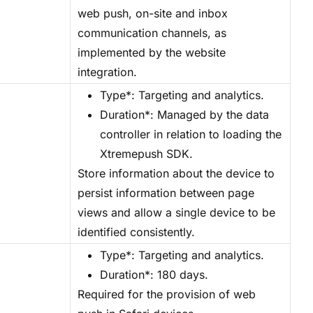
web push, on-site and inbox
communication channels, as
implemented by the website
integration.
Type*: Targeting and analytics.
Duration*: Managed by the data
controller in relation to loading the
Xtremepush SDK.
Store information about the device to
persist information between page
views and allow a single device to be
identified consistently.
Type*: Targeting and analytics.
Duration*: 180 days.
Required for the provision of web