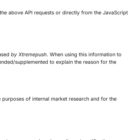
he above API requests or directly from the JavaScript
 used
by Xtremepush
. When using this information to
ended/supplemented to explain the reason for the
e purposes of internal market research and for the