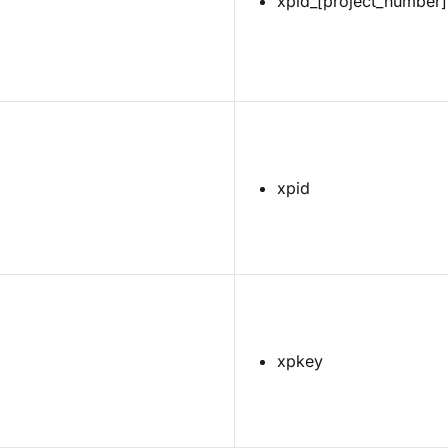
xpid_[project_number]
xpid
xpkey