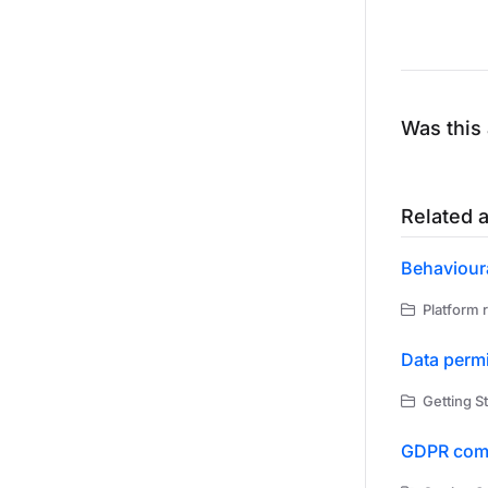
Was this 
Related a
Behavioura
Platform r
Data permi
Getting St
GDPR com