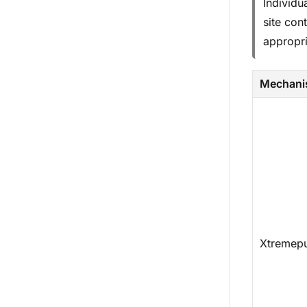
Individu
site con
appropri
Mechan
Xtremep