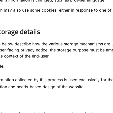
er's information is changed, such as browser language.
 may also use some cookies, either in response to one of t
torage details
ls below describe how the various storage mechanisms are
ser-facing privacy notice, the storage purpose must be am
he context of the end-user.
le:
rmation collected by this process is used exclusively for th
tion and needs-based design of the website.