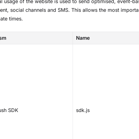
al usage of the website is used to send optimised, event-ba
tent, social channels and SMS. This allows the most importan
ate times.
ism
Name
ush SDK
sdk.js