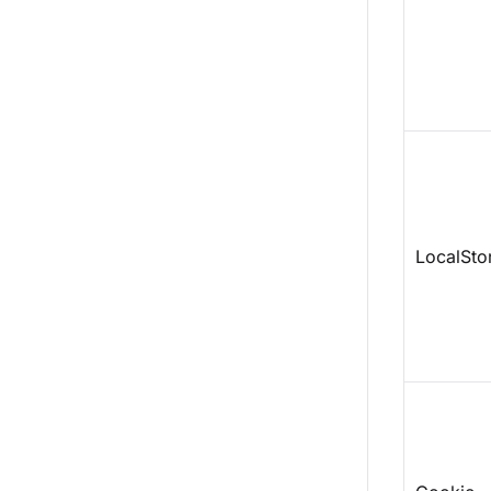
LocalSto