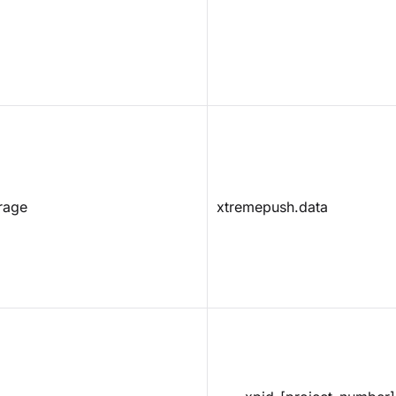
rage
xtremepush.data