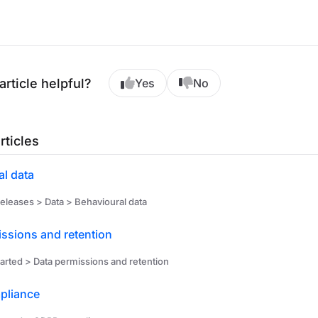
article helpful?
Yes
No
rticles
l data
eleases > Data > Behavioural data
ssions and retention
arted > Data permissions and retention
pliance