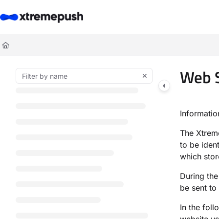
Documentation Index
Fetch the complete documentation index at:
https://docs.xtremepush.co
Use this file to discover all available pages before exploring further.
Web S
Informati
The Xtre
to be iden
which stor
During the
be sent to
In the fol