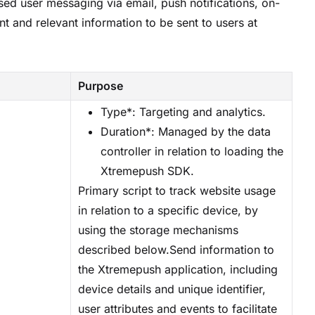
sed user messaging via email, push notifications, on-
t and relevant information to be sent to users at
Purpose
Type*: Targeting and analytics.
Duration*: Managed by the data
controller in relation to loading the
Xtremepush SDK.
Primary script to track website usage
in relation to a specific device, by
using the storage mechanisms
described below.Send information to
the Xtremepush application, including
device details and unique identifier,
user attributes and events to facilitate