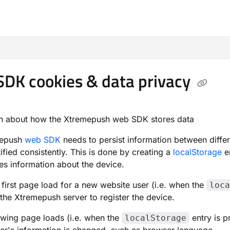
m/llms.txt
DK cookies & data privacy
on about how the Xtremepush web SDK stores data
mepush
web SDK
needs to persist information between differ
tified consistently. This is done by creating a
localStorage
e
es information about the device.
 first page load for a new website user (i.e. when the
loca
 the Xtremepush server to register the device.
lowing page loads (i.e. when the
entry is p
localStorage