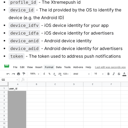
- The Xtremepush id
profile_id
- The id provided by the OS to identify the
device_id
device (e.g. the Android ID)
- iOS device identity for your app
device_idfv
- iOS device identity for advertisers
device_idfa
- Android device identity
device_anid
- Android device identity for advertisers
device_adid
- The token used to address push notifications
token