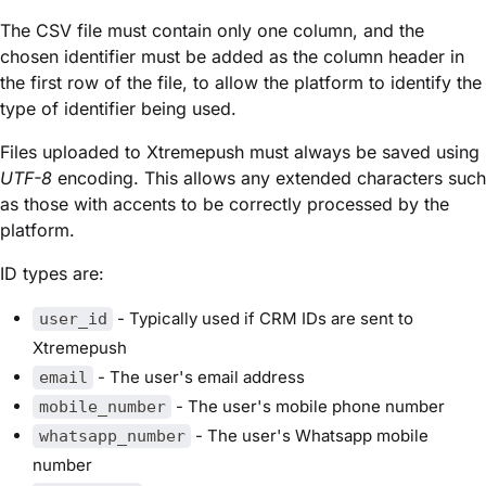
The CSV file must contain only one column, and the
chosen identifier must be added as the column header in
the first row of the file, to allow the platform to identify the
type of identifier being used.
Files uploaded to Xtremepush must always be saved using
UTF-8
encoding. This allows any extended characters such
as those with accents to be correctly processed by the
platform.
ID types are:
- Typically used if CRM IDs are sent to
user_id
Xtremepush
- The user's email address
email
- The user's mobile phone number
mobile_number
- The user's Whatsapp mobile
whatsapp_number
number