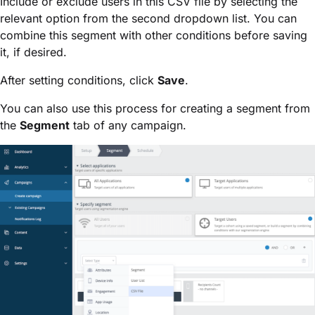
Include or exclude users in this CSV file by selecting the
relevant option from the second dropdown list. You can
combine this segment with other conditions before saving
it, if desired.
After setting conditions, click
Save
.
You can also use this process for creating a segment from
the
Segment
tab of any campaign.