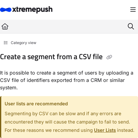
Documentation Index
Fetch the complete documentation index at:
https://docs.xtremepush.com/llms.
Use this file to discover all available pages before exploring further.
Category view
Create a segment from a CSV file
It is possible to create a segment of users by uploading a
CSV file of identifiers exported from a CRM or similar
system.
User lists are recommended
Segmenting by CSV can be slow and if any errors are
encountered they will cause the campaign to fail to send.
For these reasons we recommend using
User Lists
instead.