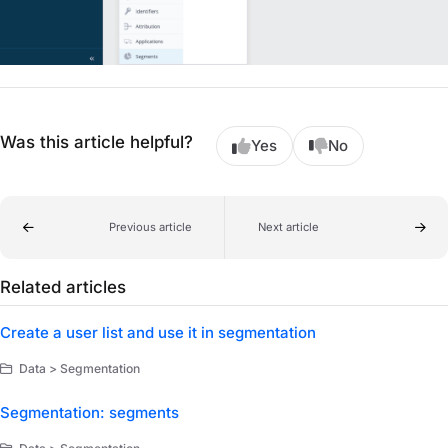
Was this article helpful?
Yes
No
Previous article
Next article
Related articles
Create a user list and use it in segmentation
Data > Segmentation
Segmentation: segments