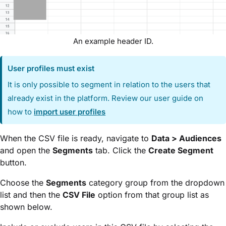
An example header ID.
User profiles must exist
It is only possible to segment in relation to the users that
already exist in the platform. Review our user guide on
how to
import user profiles
When the CSV file is ready, navigate to
Data > Audiences
and open the
Segments
tab. Click the
Create Segment
button.
Choose the
Segments
category group from the dropdown
list and then the
CSV File
option from that group list as
shown below.