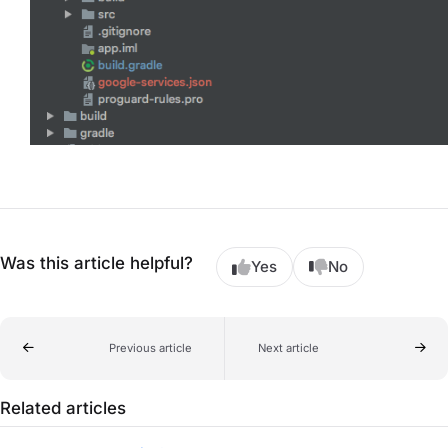
Was this article helpful?
Yes
No
Previous article
Next article
Related articles