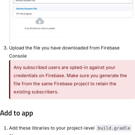
Upload the file you have downloaded from Firebase
Console
Any subscribed users are opted-in against your
credentials on Firebase. Make sure you generate the
file from the same Firebase project to retain the
existing subscribers.
Add to app
Add these libraries to your project-level
build.gradle