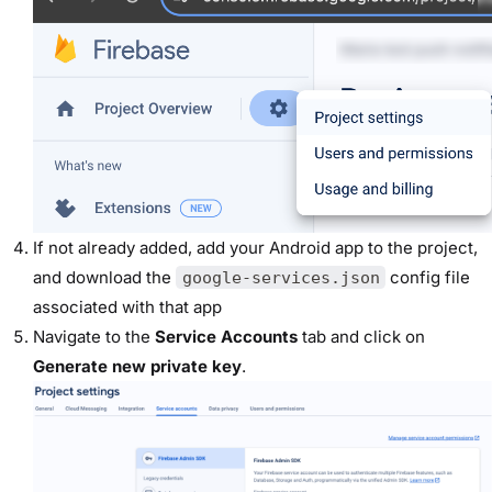
If not already added, add your Android app to the project,
and download the
config file
google-services.json
associated with that app
Navigate to the
Service Accounts
tab and click on
Generate new private key
.