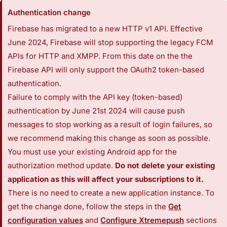
Authentication change
Firebase has migrated to a new HTTP v1 API. Effective
June 2024, Firebase will stop supporting the legacy FCM
APIs for HTTP and XMPP. From this date on the the
Firebase API will only support the OAuth2 token-based
authentication.
Failure to comply with the API key (token-based)
authentication by June 21st 2024 will cause push
messages to stop working as a result of login failures, so
we recommend making this change as soon as possible.
You must use your existing Android app for the
authorization method update.
Do not delete your existing
application as this will affect your subscriptions to it.
There is no need to create a new application instance. To
get the change done, follow the steps in the
Get
configuration values
and
Configure Xtremepush
sections