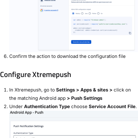
Confirm the action to download the configuration file
Configure Xtremepush
In Xtremepush, go to
Settings > Apps & sites >
click on
the matching Android app
> Push Settings
Under
Authentication Type
choose
Service Account File
.