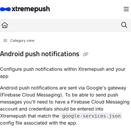
Documentation Index
Fetch the complete documentation index at:
https://docs.xtremepush.com/llms.
Use this file to discover all available pages before exploring further.
Category view
Android push notifications
Configure push notifications within Xtremepush and your
app
Android push notifications are sent via Google's gateway
(Firebase Cloud Messaging). To be able to send push
messages you'll need to have a Firebase Cloud Messaging
account and credentials should be entered into
Xtremepush that match the
google-services.json
config file associated with the app.