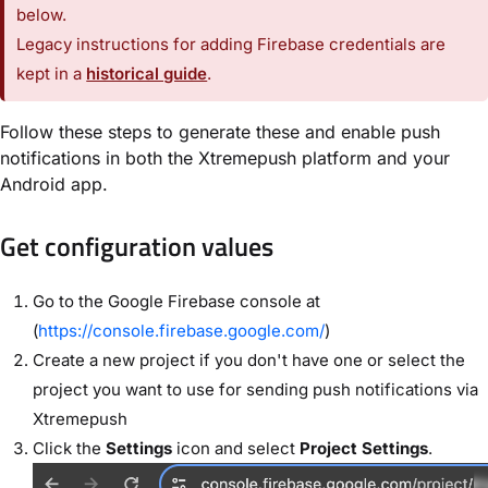
below.
Legacy instructions for adding Firebase credentials are
kept in a
historical guide
.
Follow these steps to generate these and enable push
notifications in both the Xtremepush platform and your
Android app.
Get configuration values
Go to the Google Firebase console at
(
https://console.firebase.google.com/
)
Create a new project if you don't have one or select the
project you want to use for sending push notifications via
Xtremepush
Click the
Settings
icon and select
Project Settings
.