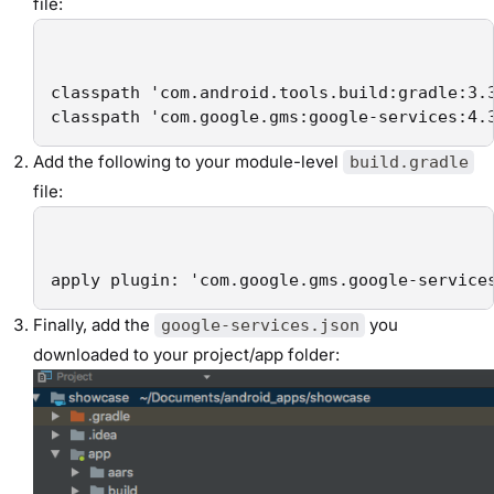
file:
classpath 'com.android.tools.build:gradle:3.3
classpath 'com.google.gms:google-services:4.
Add the following to your module-level
build.gradle
file:
apply plugin: 'com.google.gms.google-service
Finally, add the
you
google-services.json
downloaded to your project/app folder: