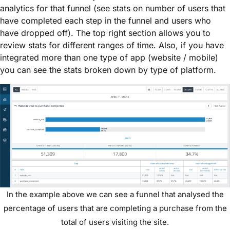
analytics for that funnel (see stats on number of users that
have completed each step in the funnel and users who
have dropped off). The top right section allows you to
review stats for different ranges of time. Also, if you have
integrated more than one type of app (website / mobile)
you can see the stats broken down by type of platform.
In the example above we can see a funnel that analysed the
percentage of users that are completing a purchase from the
total of users visiting the site.