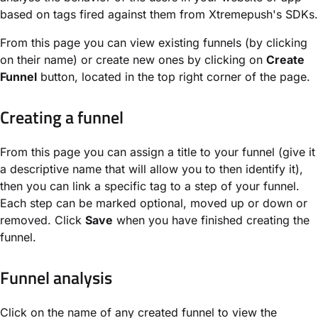
based on tags fired against them from Xtremepush's SDKs.
From this page you can view existing funnels (by clicking
on their name) or create new ones by clicking on
Create
Funnel
button, located in the top right corner of the page.
Creating a funnel
From this page you can assign a title to your funnel (give it
a descriptive name that will allow you to then identify it),
then you can link a specific tag to a step of your funnel.
Each step can be marked optional, moved up or down or
removed. Click
Save
when you have finished creating the
funnel.
Funnel analysis
Click on the name of any created funnel to view the