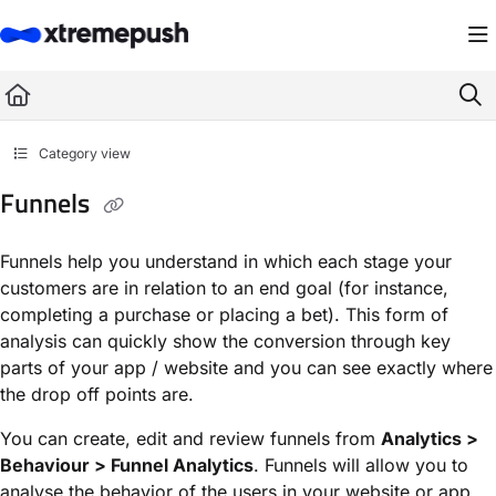
Documentation Index
Fetch the complete documentation index at:
https://docs.xtremepush.com/llms.
Use this file to discover all available pages before exploring further.
Category view
Funnels
Funnels help you understand in which each stage your
customers are in relation to an end goal (for instance,
completing a purchase or placing a bet). This form of
analysis can quickly show the conversion through key
parts of your app / website and you can see exactly where
the drop off points are.
You can create, edit and review funnels from
Analytics >
Behaviour > Funnel Analytics
. Funnels will allow you to
analyse the behavior of the users in your website or app