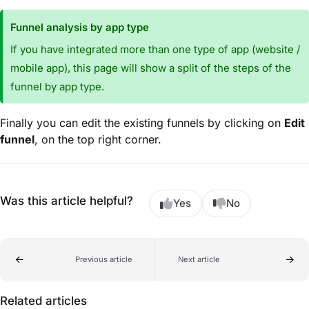
Funnel analysis by app type
If you have integrated more than one type of app (website /
mobile app), this page will show a split of the steps of the
funnel by app type.
Finally you can edit the existing funnels by clicking on
Edit
funnel
, on the top right corner.
Was this article helpful?
Yes
No
Previous article
Next article
Related articles