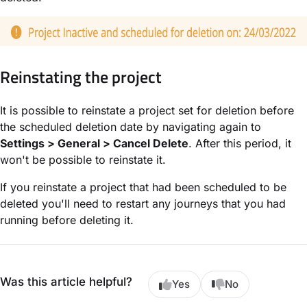
Reinstating the project
It is possible to reinstate a project set for deletion before
the scheduled deletion date by navigating again to
Settings > General > Cancel Delete
. After this period, it
won't be possible to reinstate it.
If you reinstate a project that had been scheduled to be
deleted you'll need to restart any journeys that you had
running before deleting it.
Was this article helpful?
Yes
No