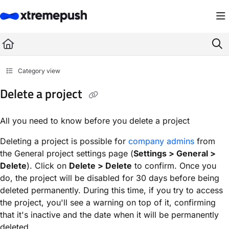
Documentation Index
Fetch the complete documentation index at:
https://docs.xtremepush.com/llms.
Use this file to discover all available pages before exploring further.
Category view
Delete a project
All you need to know before you delete a project
Deleting a project is possible for
company admins
from
the General project settings page (
Settings > General >
Delete
). Click on
Delete > Delete
to confirm. Once you
do, the project will be disabled for 30 days before being
deleted permanently. During this time, if you try to access
the project, you'll see a warning on top of it, confirming
that it's inactive and the date when it will be permanently
deleted.