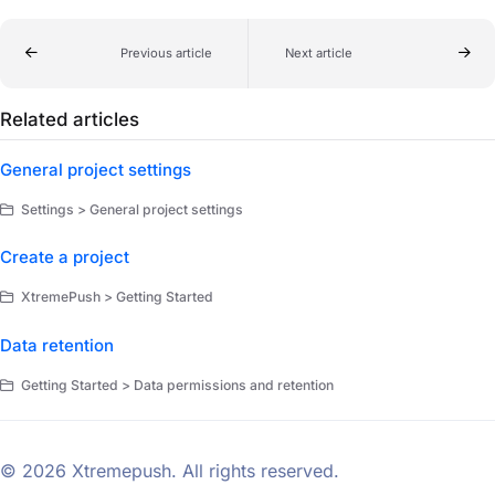
Previous article
Next article
Related articles
General project settings
Settings > General project settings
Create a project
XtremePush > Getting Started
Data retention
Getting Started > Data permissions and retention
© 2026 Xtremepush. All rights reserved.