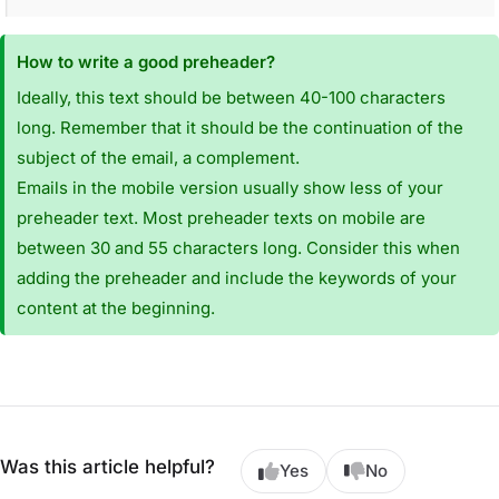
How to write a good preheader?
Ideally, this text should be between 40-100 characters
long. Remember that it should be the continuation of the
subject of the email, a complement.
Emails in the mobile version usually show less of your
preheader text. Most preheader texts on mobile are
between 30 and 55 characters long. Consider this when
adding the preheader and include the keywords of your
content at the beginning.
Was this article helpful?
Yes
No