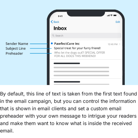
By default, this line of text is taken from the first text found
in the email campaign, but you can control the information
that is shown in email clients and set a custom email
preheader with your own message to intrigue your readers
and make them want to know what is inside the received
email.