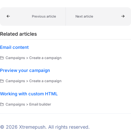
Previous article
Next article
Related articles
Email content
Campaigns > Create a campaign
Preview your campaign
Campaigns > Create a campaign
Working with custom HTML
Campaigns > Email builder
© 2026 Xtremepush. All rights reserved.