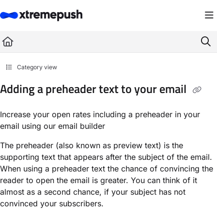
Documentation Index
Fetch the complete documentation index at:
https://docs.xtremepush.com/llms.
Use this file to discover all available pages before exploring further.
Category view
Adding a preheader text to your email
Increase your open rates including a preheader in your
email using our email builder
The preheader (also known as preview text) is the
supporting text that appears after the subject of the email.
When using a preheader text the chance of convincing the
reader to open the email is greater. You can think of it
almost as a second chance, if your subject has not
convinced your subscribers.