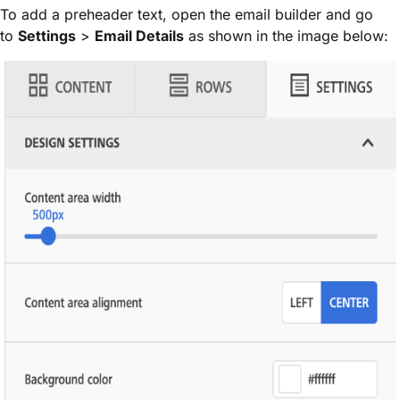
To add a preheader text, open the email builder and go
to
Settings
>
Email Details
as shown in the image below: