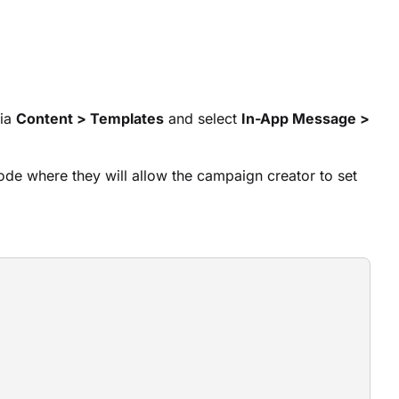
via
Content > Templates
and select
In-App Message >
ode where they will allow the campaign creator to set