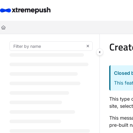
Documentation Index
Fetch the complete documentation index at:
https://docs.xtremepush.co
Use this file to discover all available pages before exploring further.
Creat
Closed 
This fea
This type 
site, selec
This messa
pre-built 