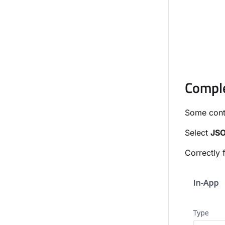
Compl
Some cont
Select
JS
Correctly 