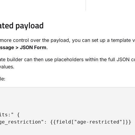
ted payload
le more control over the payload, you can set up a template 
essage > JSON Form
.
te builder can then use placeholders within the full JSON c
values.
le:
its:" {

ge_restriction": {{field["age-restricted"]}}
