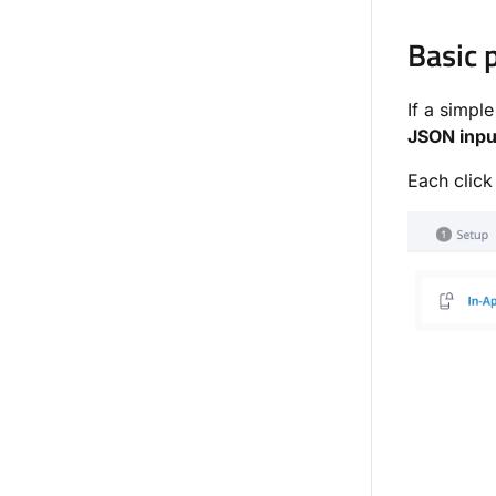
Basic 
If a simple
JSON inpu
Each click