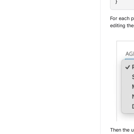
}
For each p
editing the
Then the u