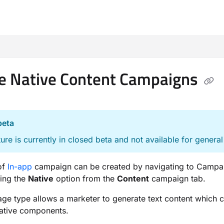
m/llms.txt
e Native Content Campaigns
beta
ture is currently in closed beta and not available for general
of
In-app
campaign can be created by navigating to Campa
ting the
Native
option from the
Content
campaign tab.
ge type allows a marketer to generate text content which 
native components.