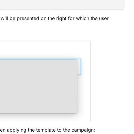
will be presented on the right for which the user
when applying the template to the campaign: