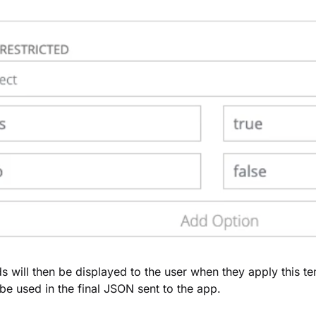
ds will then be displayed to the user when they apply this t
l be used in the final JSON sent to the app.