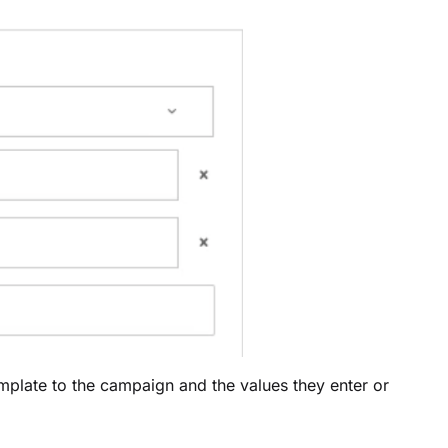
emplate to the campaign and the values they enter or