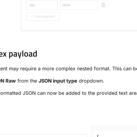
ex payload
ent may require a more complex nested format. This can 
ON Raw
from the
JSON input type
dropdown.
formatted JSON can now be added to the provided text are