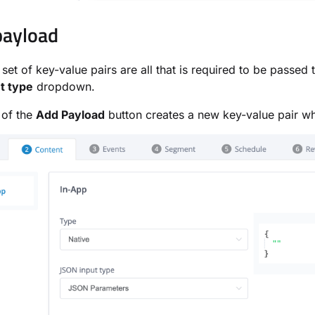
payload
 set of key-value pairs are all that is required to be passed
t type
dropdown.
 of the
Add Payload
button creates a new key-value pair wh