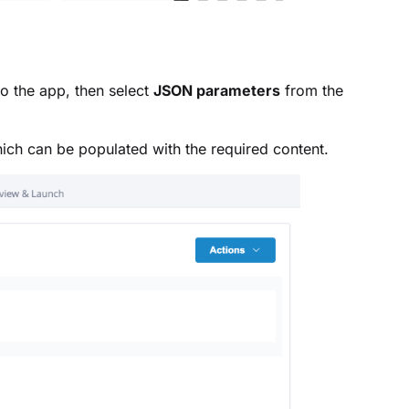
 to the app, then select
JSON parameters
from the
ich can be populated with the required content.