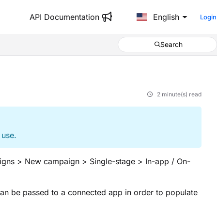
API Documentation
English
Login
Search
2 minute(s) read
 use.
igns > New campaign > Single-stage > In-app / On-
can be passed to a connected app in order to populate