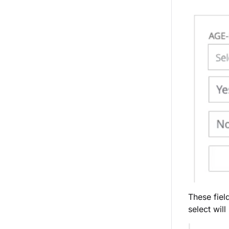
These fiel
select wil