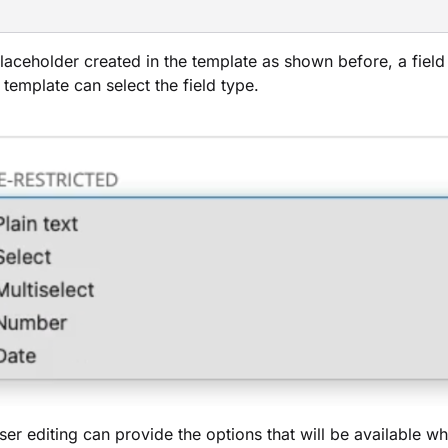
laceholder created in the template as shown before, a field 
 template can select the field type.
ser editing can provide the options that will be available 