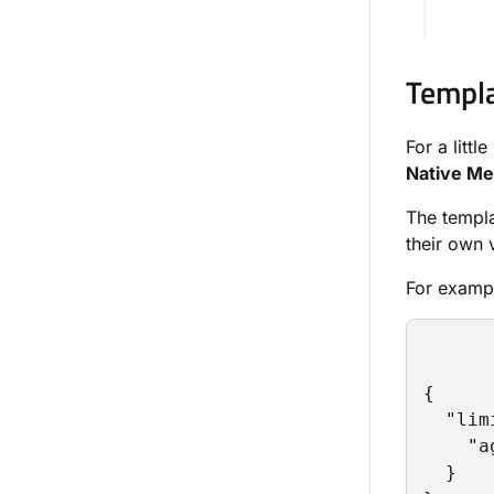
Templa
For a litt
Native M
The templa
their own 
For examp
{

  "lim
    "a
  }
