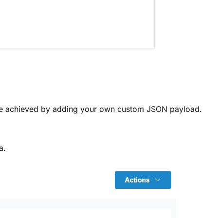
be achieved by adding your own custom JSON payload.
a.