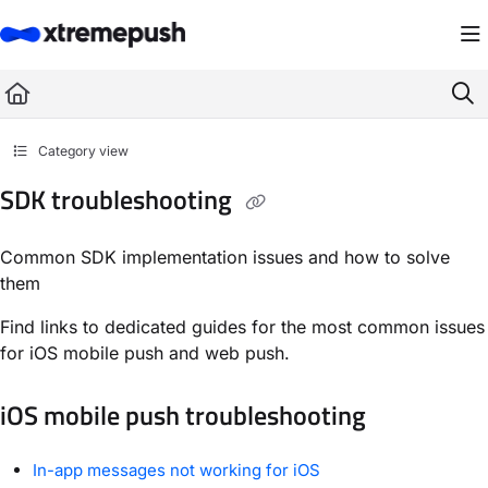
Documentation Index
Fetch the complete documentation index at:
https://docs.xtremepush.com/llms.
Use this file to discover all available pages before exploring further.
Category view
SDK troubleshooting
Common SDK implementation issues and how to solve
them
Find links to dedicated guides for the most common issues
for iOS mobile push and web push.
iOS mobile push troubleshooting
In-app messages not working for iOS