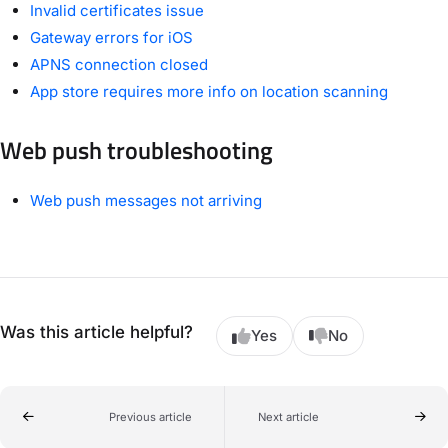
Invalid certificates issue
Gateway errors for iOS
APNS connection closed
App store requires more info on location scanning
Web push troubleshooting
Web push messages not arriving
Was this article helpful?
Yes
No
Previous article
Next article