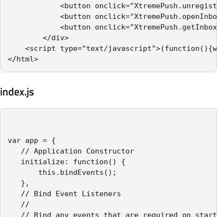
            <button onclick="XtremePush.unregist
            <button onclick="XtremePush.openInbo
            <button onclick="XtremePush.getInbox
        </div>

    <script type="text/javascript">(function(){w
</html>
index.js
var app = {

   // Application Constructor

   initialize: function() {

       this.bindEvents();

   },

   // Bind Event Listeners

   //

   // Bind any events that are required on start