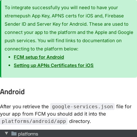
To integrate successfully you will need to have your
xtremepush App Key, APNS certs for iOS and, Firebase
Sender ID and Server Key for Android. These are used to
connect your app to the platform and the Apple and Google
push services. You will find links to documentation on
connecting to the platform below:
FCM setup for Android
Setting up APNs Certificates for iOS
Android
After you retrieve the
file for
google-services.json
your app from FCM you should add it into the
directory.
platforms/android/app