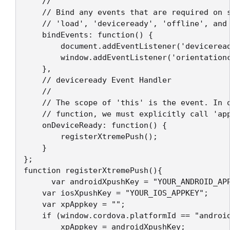
    //

    // Bind any events that are required on s
    // 'load', 'deviceready', 'offline', and 
    bindEvents: function() {

        document.addEventListener('deviceread
        window.addEventListener('orientationc
    },

    // deviceready Event Handler

    //

    // The scope of 'this' is the event. In o
    // function, we must explicitly call 'app
    onDeviceReady: function() {

        registerXtremePush();

    }

};

function registerXtremePush(){

	  var androidXpushKey = "YOUR_ANDROID_APPKEY";

    var iosXpushKey = "YOUR_IOS_APPKEY";

    var xpAppkey = "";

    if (window.cordova.platformId == "android
        xpAppkey = androidXpushKey;
