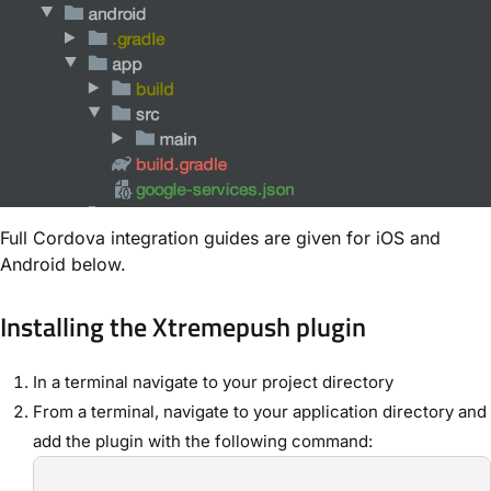
Full Cordova integration guides are given for iOS and
Android below.
Installing the Xtremepush plugin
In a terminal navigate to your project directory
From a terminal, navigate to your application directory and
add the plugin with the following command: