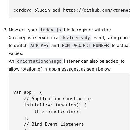
cordova plugin add https://github.com/xtreme
Now edit your
file to register with the
index.js
Xtremepush server on a
event, taking care
deviceready
to switch
and
to actual
APP_KEY
FCM_PROJECT_NUMBER
values.
An
listener can also be added, to
orientationchange
allow rotation of in-app messages, as seen below:
var app = {

    // Application Constructor

    initialize: function() {

        this.bindEvents();

    },

    // Bind Event Listeners
