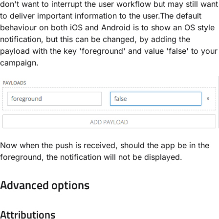
don't want to interrupt the user workflow but may still want
to deliver important information to the user.The default
behaviour on both iOS and Android is to show an OS style
notification, but this can be changed, by adding the
payload with the key 'foreground' and value 'false' to your
campaign.
Now when the push is received, should the app be in the
foreground, the notification will not be displayed.
Advanced options
Attributions