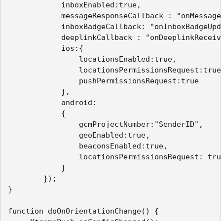
            inboxEnabled:true,

            messageResponseCallback : "onMessage
            inboxBadgeCallback: "onInboxBadgeUpd
            deeplinkCallback : "onDeeplinkReceiv
            ios:{

                locationsEnabled:true,

                locationsPermissionsRequest:true
                pushPermissionsRequest:true

            },

            android:

            {

                gcmProjectNumber:"SenderID", 

                geoEnabled:true,

                beaconsEnabled:true,

                locationsPermissionsRequest: tru
            }

        });

}

function doOnOrientationChange() {
