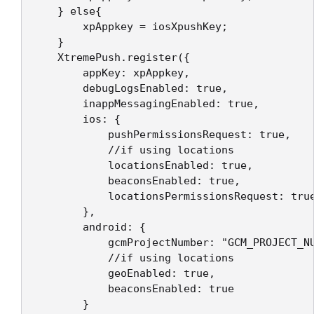
    } else{

        xpAppkey = iosXpushKey;

    }

    XtremePush.register({    

        appKey: xpAppkey,

        debugLogsEnabled: true,

        inappMessagingEnabled: true,

        ios: {

            pushPermissionsRequest: true,

            //if using locations

            locationsEnabled: true,

            beaconsEnabled: true,

            locationsPermissionsRequest: true
        },

        android: {

            gcmProjectNumber: "GCM_PROJECT_NU
            //if using locations

            geoEnabled: true,

            beaconsEnabled: true

        }
