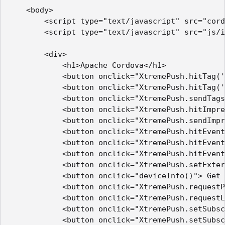
    <body>

        <script type="text/javascript" src="cord
        <script type="text/javascript" src="js/i
        <div>

            <h1>Apache Cordova</h1>

            <button onclick="XtremePush.hitTag('
            <button onclick="XtremePush.hitTag('
            <button onclick="XtremePush.sendTags
            <button onclick="XtremePush.hitImpre
            <button onclick="XtremePush.sendImpr
            <button onclick="XtremePush.hitEvent
            <button onclick="XtremePush.hitEvent
            <button onclick="XtremePush.hitEvent
            <button onclick="XtremePush.setExter
            <button onclick="deviceInfo()"> Get 
            <button onclick="XtremePush.requestP
            <button onclick="XtremePush.requestL
            <button onclick="XtremePush.setSubsc
            <button onclick="XtremePush.setSubsc