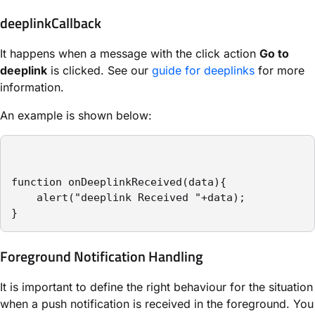
deeplinkCallback
It happens when a message with the click action
Go to
deeplink
is clicked. See our
guide for deeplinks
for more
information.
An example is shown below:
function onDeeplinkReceived(data){

    alert("deeplink Received "+data);

}
Foreground Notification Handling
It is important to define the right behaviour for the situation
when a push notification is received in the foreground. You