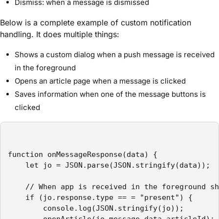
Dismiss: when a message is dismissed
Below is a complete example of custom notification
handling. It does multiple things:
Shows a custom dialog when a push message is received
in the foreground
Opens an article page when a message is clicked
Saves information when one of the message buttons is
clicked
function onMessageResponse(data) {

    let jo = JSON.parse(JSON.stringify(data));

    // When app is received in the foreground sh
    if (jo.response.type == = "present") {

        console.log(JSON.stringify(jo));

        openArticle(jo.message.data.articleId);
