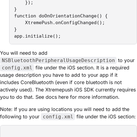
    });

}

function doOnOrientationChange() {

    XtremePush.onConfigChanged();

}

app.initialize();
You will need to add
to your
NSBluetoothPeripheralUsageDescription
file under the iOS section. It is a required
config.xml
usage description you have to add to your app if it
includes CoreBluetooth (even if core bluetooth is not
actively used). The Xtremepush iOS SDK currently requires
you to do that. See docs here for more information.
Note: If you are using locations you will need to add the
following to your
file under the iOS section:
config.xml