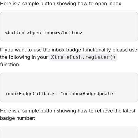
Here is a sample button showing how to open inbox
<button >Open Inbox</button>
If you want to use the inbox badge functionality please use
the following in your
XtremePush.register()
function:
inboxBadgeCallback: "onInboxBadgeUpdate"
Here is a sample button showing how to retrieve the latest
badge number: