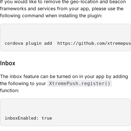
If you would like to remove the geo-location and beacon
frameworks and services from your app, please use the
following command when installing the plugin:
cordova plugin add  https://github.com/xtremepus
Inbox
The inbox feature can be turned on in your app by adding
the following to your
XtremePush.register()
function:
inboxEnabled: true