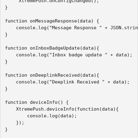
     XtremePush.onConfigChanged();

}

function onMessageResponse(data) {

    console.log("Message Response " + JSON.strin
}

function onInboxBadgeUpdate(data){

    console.log("Inbox badge update " + data);

}

function onDeeplinkReceived(data){

    console.log("Deeplink Received " + data);

}

function deviceInfo() {

    XtremePush.deviceInfo(function(data){

        console.log(data);

    });

}
