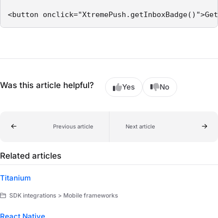
<button onclick="XtremePush.getInboxBadge()">Get
Was this article helpful?
Yes
No
Previous article
Next article
Related articles
Titanium
SDK integrations > Mobile frameworks
React Native