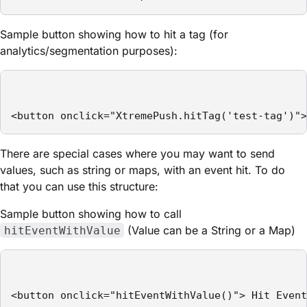
Sample button showing how to hit a tag (for
analytics/segmentation purposes):
<button onclick="XtremePush.hitTag('test-tag')">
There are special cases where you may want to send
values, such as string or maps, with an event hit. To do
that you can use this structure:
Sample button showing how to call
(Value can be a String or a Map)
hitEventWithValue
<button onclick="hitEventWithValue()"> Hit Event