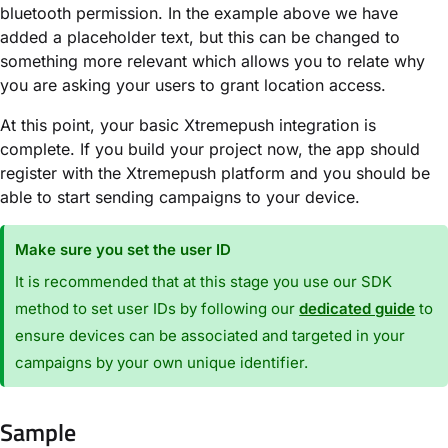
bluetooth permission. In the example above we have
added a placeholder text, but this can be changed to
something more relevant which allows you to relate why
you are asking your users to grant location access.
At this point, your basic Xtremepush integration is
complete. If you build your project now, the app should
register with the Xtremepush platform and you should be
able to start sending campaigns to your device.
Make sure you set the user ID
It is recommended that at this stage you use our SDK
method to set user IDs by following our
dedicated guide
to
ensure devices can be associated and targeted in your
campaigns by your own unique identifier.
Sample