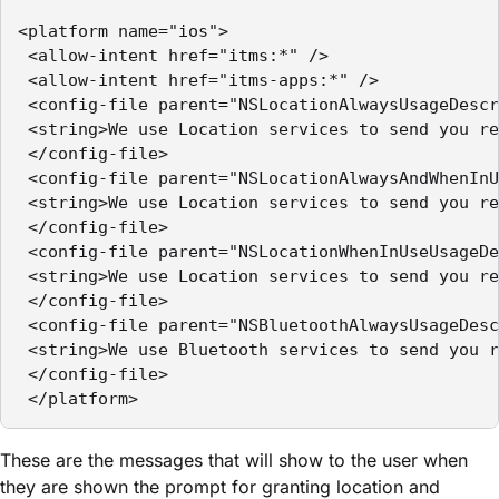
<platform name="ios">

 <allow-intent href="itms:*" />

 <allow-intent href="itms-apps:*" />

 <config-file parent="NSLocationAlwaysUsageDescr
 <string>We use Location services to send you re
 </config-file>

 <config-file parent="NSLocationAlwaysAndWhenInU
 <string>We use Location services to send you re
 </config-file>

 <config-file parent="NSLocationWhenInUseUsageDe
 <string>We use Location services to send you re
 </config-file>

 <config-file parent="NSBluetoothAlwaysUsageDesc
 <string>We use Bluetooth services to send you r
 </config-file>

 </platform>
These are the messages that will show to the user when
they are shown the prompt for granting location and