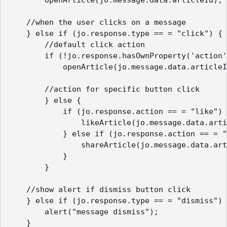
    //when the user clicks on a message 

    } else if (jo.response.type == = "click") {

        //default click action

        if (!jo.response.hasOwnProperty('action'
            openArticle(jo.message.data.articleI
        //action for specific button click

        } else {

            if (jo.response.action == = "like") 
                likeArticle(jo.message.data.arti
            } else if (jo.response.action == = "
                shareArticle(jo.message.data.art
            }

        }

    //show alert if dismiss button click

    } else if (jo.response.type == = "dismiss") 
        alert("message dismiss");

    }
