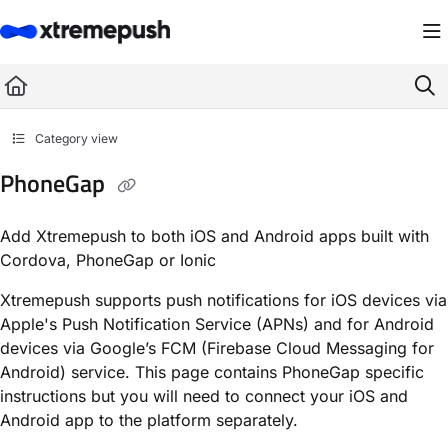
Documentation Index
Fetch the complete documentation index at:
https://docs.xtremepush.com/llms.
Use this file to discover all available pages before exploring further.
Category view
PhoneGap
Add Xtremepush to both iOS and Android apps built with
Cordova, PhoneGap or Ionic
Xtremepush supports push notifications for iOS devices via
Apple's Push Notification Service (APNs) and for Android
devices via Google’s FCM (Firebase Cloud Messaging for
Android) service. This page contains PhoneGap specific
instructions but you will need to connect your iOS and
Android app to the platform separately.