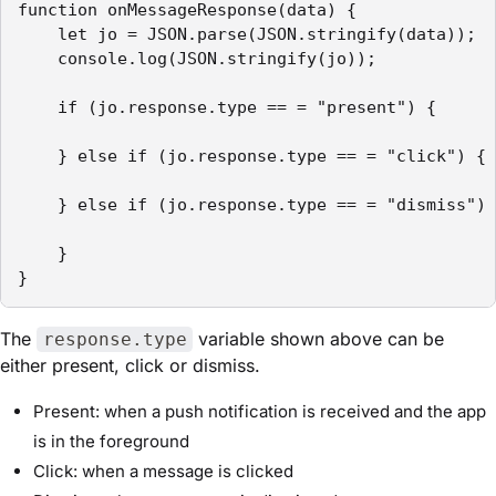
function onMessageResponse(data) {

    let jo = JSON.parse(JSON.stringify(data));

    console.log(JSON.stringify(jo));

    if (jo.response.type == = "present") {

    } else if (jo.response.type == = "click") {

    } else if (jo.response.type == = "dismiss") 
    }

}
The
variable shown above can be
response.type
either present, click or dismiss.
Present: when a push notification is received and the app
is in the foreground
Click: when a message is clicked