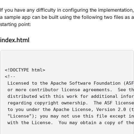
If you have any difficulty in configuring the implementation,
a sample app can be built using the following two files as a
starting point:
index.html
<!DOCTYPE html>

<!--

 Licensed to the Apache Software Foundation (ASF
 or more contributor license agreements.  See th
 distributed with this work for additional infor
 regarding copyright ownership.  The ASF license
 to you under the Apache License, Version 2.0 (t
 "License"); you may not use this file except in
 with the License.  You may obtain a copy of the