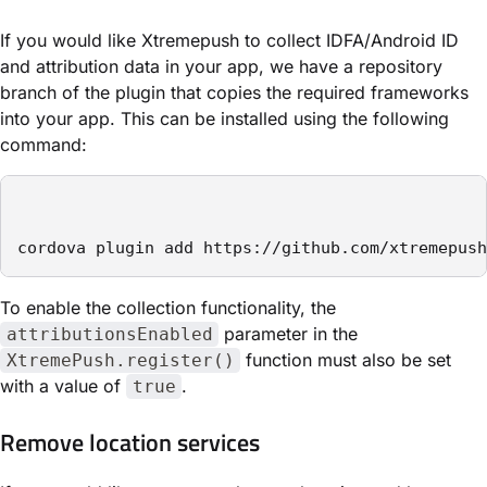
If you would like Xtremepush to collect IDFA/Android ID
and attribution data in your app, we have a repository
branch of the plugin that copies the required frameworks
into your app. This can be installed using the following
command:
cordova plugin add https://github.com/xtremepush
To enable the collection functionality, the
parameter in the
attributionsEnabled
function must also be set
XtremePush.register()
with a value of
.
true
Remove location services