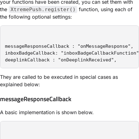
your functions have been created, you can set them with
the
function, using each of
XtremePush.register()
the following optional settings:
messageResponseCallback : "onMessageResponse",

inboxBadgeCallback: "inboxBadgeCallbackFunction"
deeplinkCallback : "onDeeplinkReceived",
They are called to be executed in special cases as
explained below:
messageResponseCallback
A basic implementation is shown below.