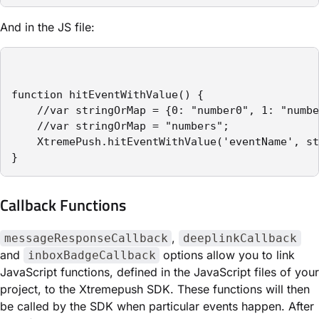
And in the JS file:
function hitEventWithValue() {

    //var stringOrMap = {0: "number0", 1: "numbe
    //var stringOrMap = "numbers";

    XtremePush.hitEventWithValue('eventName', st
}
Callback Functions
,
messageResponseCallback
deeplinkCallback
and
options allow you to link
inboxBadgeCallback
JavaScript functions, defined in the JavaScript files of your
project, to the Xtremepush SDK. These functions will then
be called by the SDK when particular events happen. After