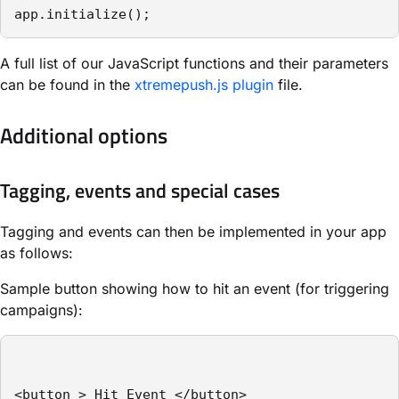
app.initialize();
A full list of our JavaScript functions and their parameters
can be found in the
xtremepush.js plugin
file.
Additional options
Tagging, events and special cases
Tagging and events can then be implemented in your app
as follows:
Sample button showing how to hit an event (for triggering
campaigns):
<button > Hit Event </button>