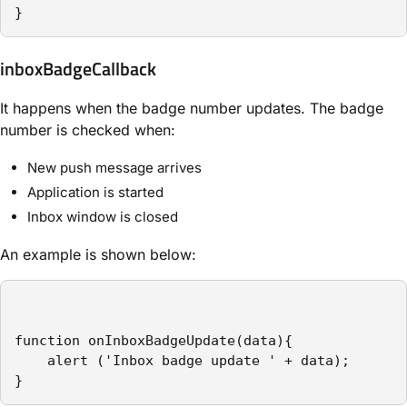
}
inboxBadgeCallback
It happens when the badge number updates. The badge
number is checked when:
New push message arrives
Application is started
Inbox window is closed
An example is shown below:
function onInboxBadgeUpdate(data){

    alert ('Inbox badge update ' + data);

}