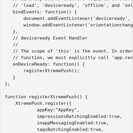
   // 'load', 'deviceready', 'offline', and 'onl
   bindEvents: function() {

       document.addEventListener('deviceready', 
       window.addEventListener('orientationchang
   },

   // deviceready Event Handler

   //

   // The scope of 'this' is the event. In order
   // function, we must explicitly call 'app.rec
   onDeviceReady: function() {

       registerXtremePush();

   }

};

function registerXtremePush() {

    XtremePush.register({

            appKey:"AppKey",

            impressionsBatchingEnabled:true,

            inappMessagingEnabled:true,

            tagsBatchingEnabled:true,
