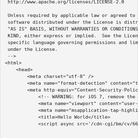
 http://www.apache.org/licenses/LICENSE-2.0

 Unless required by applicable law or agreed to 
 software distributed under the License is distr
 "AS IS" BASIS, WITHOUT WARRANTIES OR CONDITIONS
 KIND, either express or implied.  See the Licen
 specific language governing permissions and lim
 under the License.

 -->

<html>

    <head>

        <meta charset="utf-8" />

        <meta name="format-detection" content="t
        <meta http-equiv="Content-Security-Polic
            <!-- WARNING: for iOS 7, remove the 
            <meta name="viewport" content="user-
            <meta name="msapplication-tap-highli
            <title>Hello World</title>

            <script async src='/cdn-cgi/bm/cv/66