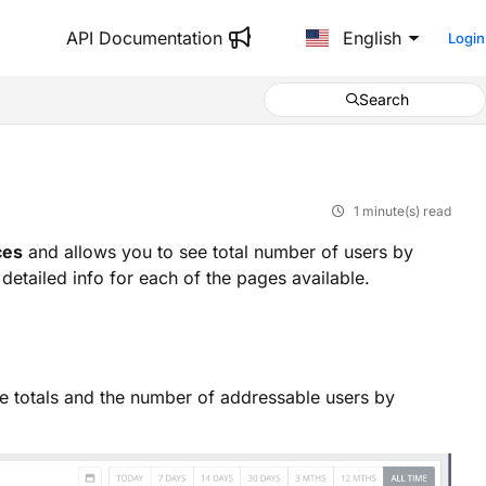
API Documentation
English
Login
Search
1 minute(s) read
ces
and allows you to see total number of users by
etailed info for each of the pages available.
e totals and the number of addressable users by