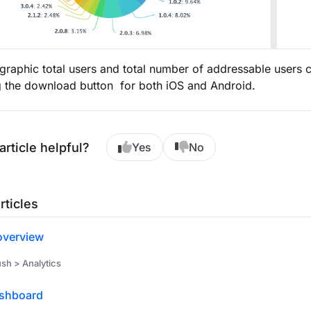
graphic total users and total number of addressable users
g the download button for both iOS and Android.
article helpful?
Yes
No
rticles
overview
h > Analytics
shboard