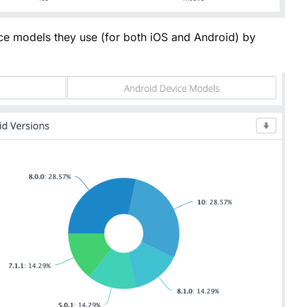
e models they use (for both iOS and Android) by