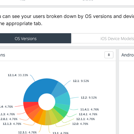
 can see your users broken down by OS versions and devic
the appropriate tab.