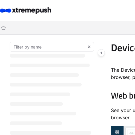
Documentation Index
Fetch the complete documentation index at:
https://docs.xtremepush.co
Use this file to discover all available pages before exploring further.
Devic
The Devic
browser, p
Web b
See your u
browser.