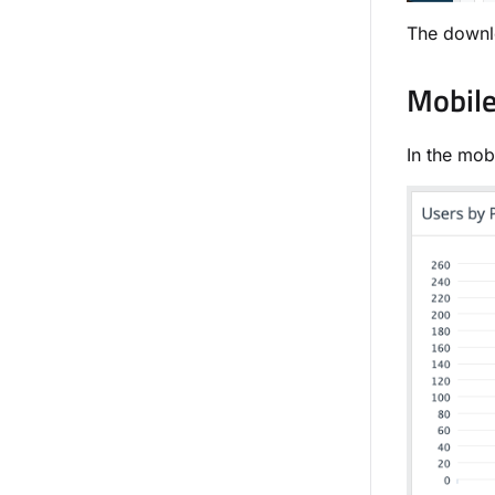
The downlo
Mobile
In the mob