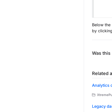
Below the 
by clickin
Was this 
Related a
Analytics 
XtremePus
Legacy da