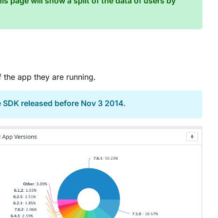
is page will show a split of the data of users by
 the app they are running.
e SDK released before Nov 3 2014.