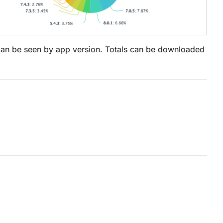
 can be seen by app version. Totals can be downloaded