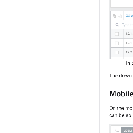
In 
The downlo
Mobile
On the mob
can be spl