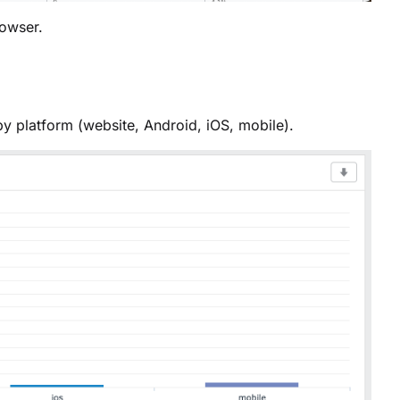
owser.
by platform (website, Android, iOS, mobile).