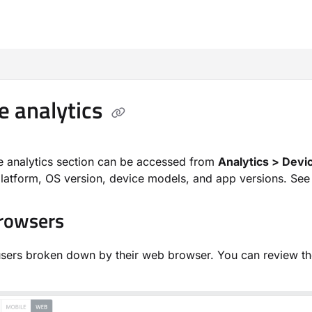
m/llms.txt
e analytics
e analytics section can be accessed from
Analytics > Devi
latform, OS version, device models, and app versions. See d
rowsers
sers broken down by their web browser. You can review th