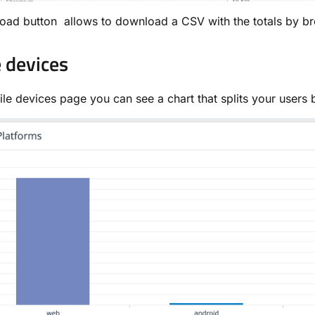
ad button allows to download a CSV with the totals by br
 devices
ile devices page you can see a chart that splits your users 