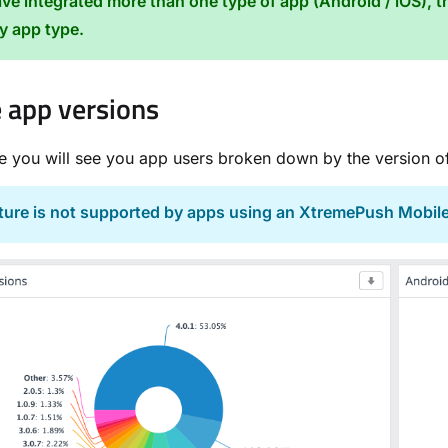
ave integrated more than one type of app (Android / iOS), th
by app type.
 app versions
ge you will see you app users broken down by the version of
ature is not supported by apps using an XtremePush Mobil