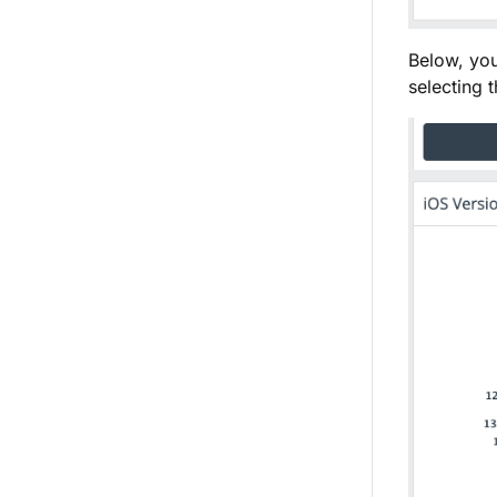
Below, you
selecting 