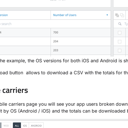
the example, the OS versions for both iOS and Android is s
ad button allows to download a CSV with the totals for the
 carriers
ile carriers page you will see your app users broken down 
it by OS (Android / iOS) and the totals can be downloaded 