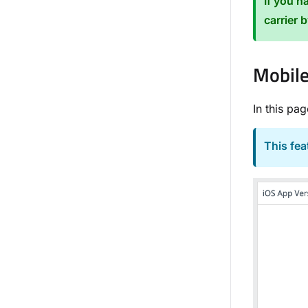
If you h
carrier 
Mobile
In this pa
This fe