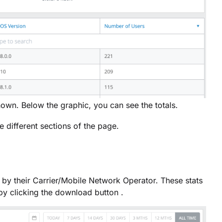
hown. Below the graphic, you can see the totals.
 different sections of the page.
by their Carrier/Mobile Network Operator. These stats
by clicking the download button .