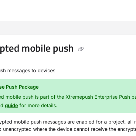
m/llms.txt
pted mobile push
ush messages to devices
ise Push Package
d mobile push is part of the Xtremepush Enterprise Push pa
ed
guide
for more details.
pted mobile push messages are enabled for a project, all me
to unencrypted where the device cannot receive the encryp