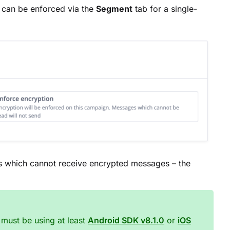
 can be enforced via the
Segment
tab for a single-
es which cannot receive encrypted messages – the
must be using at least
Android SDK v8.1.0
or
iOS