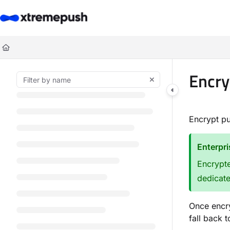
Documentation Index
Fetch the complete documentation index at:
https://docs.xtremepush.co
Use this file to discover all available pages before exploring further.
Encry
Encrypt p
Enterpr
Encrypte
dedicat
Once encry
fall back 