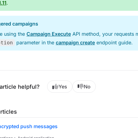
.11
.
ggered campaigns
re using the
Campaign Execute
API method, your requests m
parameter in the
campaign create
endpoint guide.
ption
article helpful?
Yes
No
rticles
ncrypted push messages