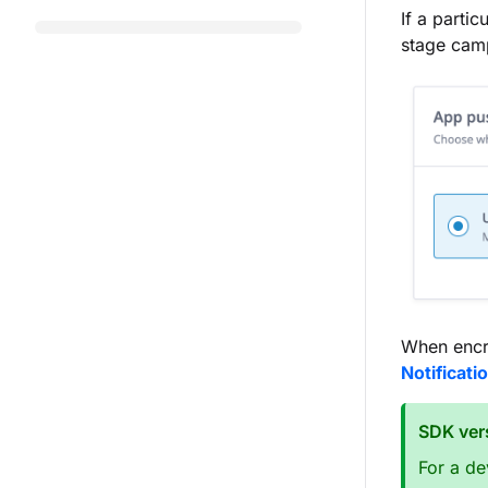
If a parti
stage camp
When encry
Notificati
SDK ver
For a de