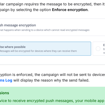
cular campaign
requires
the message to be encrypted, then it
aign by selecting the option
Enforce encryption
.
ption is enforced, the campaign will not be sent to devic
ons Log
will display the reason why the send failed.
sions
vice to receive encrypted push messages, your mobile app 