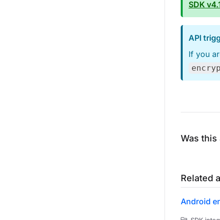
SDK v4.1
API tri
If you a
encry
Was this 
Related a
Android e