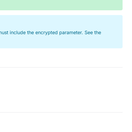
ust include the encrypted parameter. See the