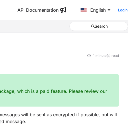
API Documentation
English
Login
Search
1 minute(s) read
ckage, which is a paid feature. Please review our
ssages will be sent as encrypted if possible, but will
ted message.