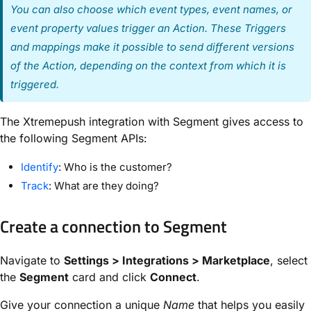
You can also choose which event types, event names, or
event property values trigger an Action. These Triggers
and mappings make it possible to send different versions
of the Action, depending on the context from which it is
triggered.
The Xtremepush integration with Segment gives access to
the following Segment APIs:
Identify
: Who is the customer?
Track
: What are they doing?
Create a connection to Segment
Navigate to
Settings > Integrations > Marketplace
, select
the
Segment
card and click
Connect
.
Give your connection a unique
Name
that helps you easily