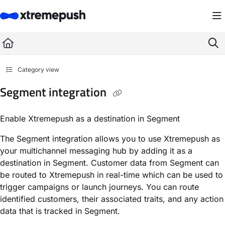
Documentation Index
Fetch the complete documentation index at:
https://docs.xtremepush.com/llms.
Use this file to discover all available pages before exploring further.
Category view
Segment integration
Enable Xtremepush as a destination in Segment
The Segment integration allows you to use Xtremepush as
your multichannel messaging hub by adding it as a
destination in Segment. Customer data from Segment can
be routed to Xtremepush in real-time which can be used to
trigger campaigns or launch journeys. You can route
identified customers, their associated traits, and any action
data that is tracked in Segment.