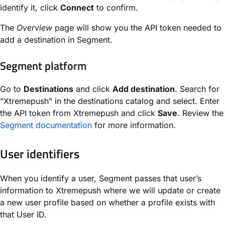
identify it, click
Connect
to confirm.
The
Overview
page will show you the API token needed to
add a destination in Segment.
Segment platform
Go to
Destinations
and click
Add destination
. Search for
"Xtremepush" in the destinations catalog and select. Enter
the API token from Xtremepush and click
Save
. Review the
Segment documentation
for more information.
User identifiers
When you identify a user, Segment passes that user’s
information to Xtremepush where we will update or create
a new user profile based on whether a profile exists with
that User ID.