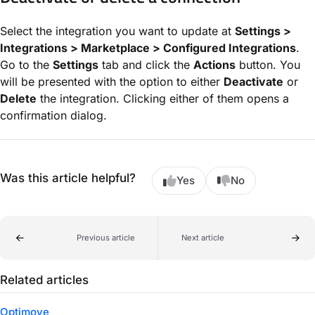
Select the integration you want to update at
Settings >
Integrations > Marketplace > Configured Integrations
.
Go to the
Settings
tab and click the
Actions
button. You
will be presented with the option to either
Deactivate
or
Delete
the integration. Clicking either of them opens a
confirmation dialog.
Was this article helpful?
Yes
No
Previous article
Next article
Related articles
Optimove