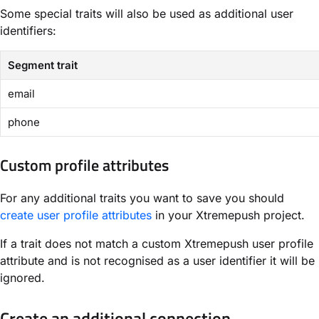
Some special traits will also be used as additional user
identifiers:
Segment trait
email
phone
Custom profile attributes
For any additional traits you want to save you should
create user profile attributes
in your Xtremepush project.
If a trait does not match a custom Xtremepush user profile
attribute and is not recognised as a user identifier it will be
ignored.
Create an additional connection