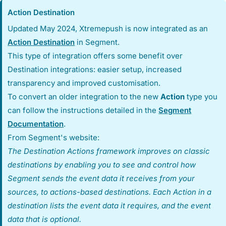
Action Destination
Updated May 2024, Xtremepush is now integrated as an
Action Destination
in Segment.
This type of integration offers some benefit over
Destination integrations: easier setup, increased
transparency and improved customisation.
To convert an older integration to the new
Action
type you
can follow the instructions detailed in the
Segment
Documentation
.
From Segment's website:
The Destination Actions framework improves on classic
destinations by enabling you to see and control how
Segment sends the event data it receives from your
sources, to actions-based destinations. Each Action in a
destination lists the event data it requires, and the event
data that is optional.