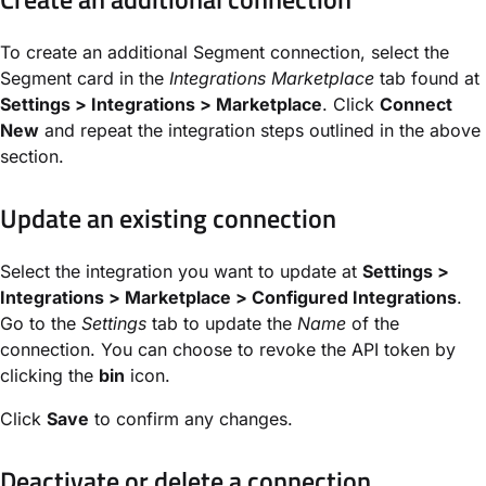
To create an additional Segment connection, select the
Segment card in the
Integrations Marketplace
tab found at
Settings > Integrations > Marketplace
. Click
Connect
New
and repeat the integration steps outlined in the above
section.
Update an existing connection
Select the integration you want to update at
Settings >
Integrations > Marketplace > Configured Integrations
.
Go to the
Settings
tab to update the
Name
of the
connection. You can choose to revoke the API token by
clicking the
bin
icon.
Click
Save
to confirm any changes.
Deactivate or delete a connection