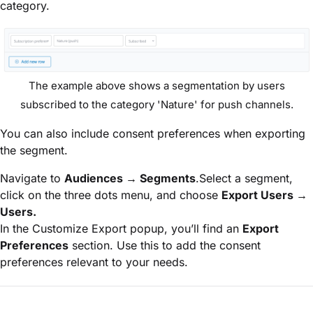
category.
The example above shows a segmentation by users
subscribed to the category 'Nature' for push channels.
You can also include consent preferences when exporting
the segment.
Navigate to
Audiences → Segments
.Select a segment,
click on the three dots menu, and choose
Export Users →
Users.
In the Customize Export popup, you’ll find an
Export
Preferences
section. Use this to add the consent
preferences relevant to your needs.