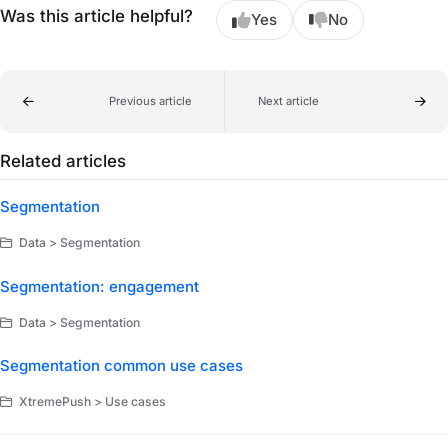
Was this article helpful?
Yes
No
Previous article
Next article
Related articles
Segmentation
Data > Segmentation
Segmentation: engagement
Data > Segmentation
Segmentation common use cases
XtremePush > Use cases