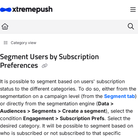
Documentation Index
Fetch the complete documentation index at:
https://docs.xtremepush.com/llms.
Use this file to discover all available pages before exploring further.
Category view
Segment Users by Subscription
Preferences
It is possible to segment based on users' subscription
status to the different categories. To do so, either from the
segmentation on a campaign level (from the
Segment tab
)
or directly from the segmentation engine (
Data >
Audiences > Segments > Create a segment
), select the
condition
Engagement > Subscription Prefs
. Select the
desired category. It will be possible to segment based on
who is subscribed or not subscribed to that specific