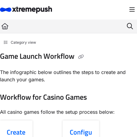
Documentation Index
Fetch the complete documentation index at:
https://docs.xtremepush.com/llms.
Use this file to discover all available pages before exploring further.
Category view
Game Launch Workflow
The infographic below outlines the steps to create and
launch your games.
Workflow for Casino Games
All casino games follow the setup process below:
Create
Configu