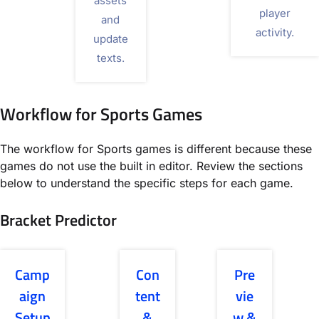
assets
player
and
activity.
update
texts.
Workflow for Sports Games
The workflow for Sports games is different because these
games do not use the built in editor. Review the sections
below to understand the specific steps for each game.
Bracket Predictor
Camp
Con
Pre
aign
tent
vie
Setup
&
w &