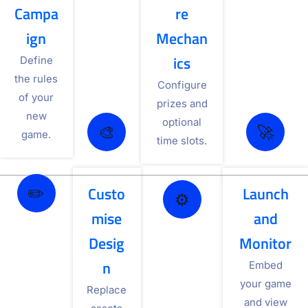
Campa
re
ign
Mechan
ics
Define
the rules
Configure
of your
prizes and
new
optional
🎨
🚀
game.
time slots.
Custo
Launch
✏️
⚙️
mise
and
Desig
Monitor
n
Embed
your game
Replace
and view