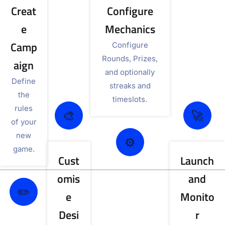
Creat
Configure
e
Mechanics
Camp
Configure
Rounds, Prizes,
aign
and optionally
Define
streaks and
the
timeslots.
rules
🎨
🚀
of your
new
⚙️
game.
Cust
Launch
omis
and
✏️
e
Monito
Desi
r