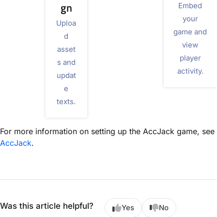
gn
Embed
your
Uploa
game and
d
view
asset
player
s and
activity.
updat
e
texts.
For more information on setting up the AccJack game, see
AccJack
.
Was this article helpful?
Yes
No