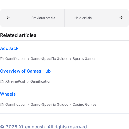
Previous article
Next article
Related articles
AccJack
Gamification > Game-Specific Guides > Sports Games
Overview of Games Hub
XtremePush > Gamification
Wheels
Gamification > Game-Specific Guides > Casino Games
© 2026 Xtremepush. All rights reserved.