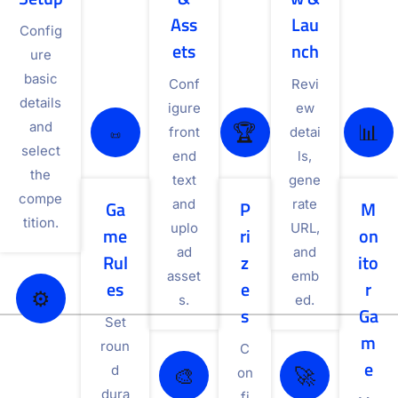
Ass
Lau
Config
ets
nch
ure
basic
Conf
Revi
details
igure
ew
and
🏆
📊
front
detai
📜
select
end
ls,
the
text
gene
compe
Ga
and
P
rate
M
tition.
uplo
URL,
me
ri
on
ad
and
Rul
z
ito
asset
emb
es
e
r
⚙️
s.
ed.
s
Ga
Set
m
roun
C
e
d
🎨
🚀
on
dura
fi