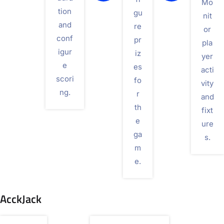
Mo
tion
gu
nit
and
re
or
conf
pr
pla
igur
iz
yer
e
es
acti
scori
fo
vity
ng.
r
and
th
fixt
e
ure
ga
s.
m
e.
AcckJack