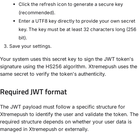
Click the refresh icon to generate a secure key
(recommended).
Enter a UTF8 key directly to provide your own secret
key. The key must be at least 32 characters long (256
bit).
Save your settings.
Your system uses this secret key to sign the JWT token's
signature using the HS256 algorithm. Xtremepush uses the
same secret to verify the token's authenticity.
Required JWT format
The JWT payload must follow a specific structure for
Xtremepush to identify the user and validate the token. The
required structure depends on whether your user data is
managed in Xtremepush or externally.