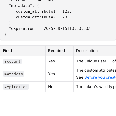
  "account": "34523453",

  "metadata": {

    "custom_attribute1": 123,

    "custom_attribute2": 233

  },

  "expiration": "2025-09-15T10:00:00Z"

}
Field
Required
Description
Yes
The unique user ID of
account
The custom attribute
Yes
metadata
See
Before you crea
No
The token's validity 
expiration