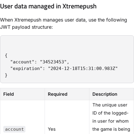
User data managed in Xtremepush
When Xtremepush manages user data, use the following
JWT payload structure:
{

  "account": "34523453",

  "expiration": "2024-12-18T15:31:00.983Z"

}
Field
Required
Description
The unique user
ID of the logged-
in user for whom
Yes
the game is being
account