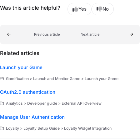
Was this article helpful?
Yes
No
Previous article
Next article
Related articles
Launch your Game
Gamification > Launch and Monitor Game > Launch your Game
OAuth2.0 authentication
Analytics > Developer guide > External API Overview
Manage User Authentication
Loyalty > Loyalty Setup Guide > Loyalty Widget Integration