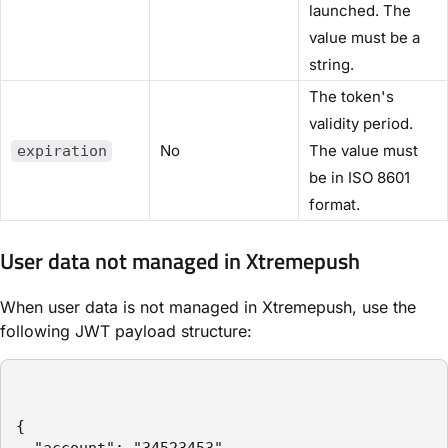
launched. The
value must be a
string.
The token's
validity period.
No
The value must
expiration
be in ISO 8601
format.
User data not managed in Xtremepush
When user data is not managed in Xtremepush, use the
following JWT payload structure:
{
