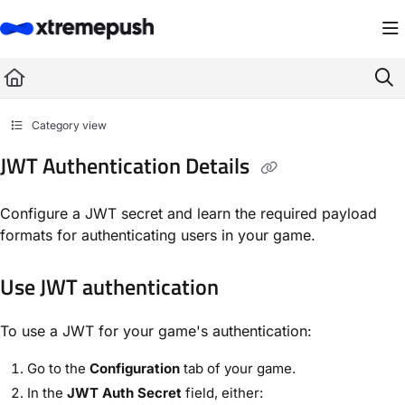
Documentation Index
Fetch the complete documentation index at:
https://docs.xtremepush.com/llms.
Use this file to discover all available pages before exploring further.
Category view
JWT Authentication Details
Configure a JWT secret and learn the required payload
formats for authenticating users in your game.
Use JWT authentication
To use a JWT for your game's authentication:
Go to the
Configuration
tab of your game.
In the
JWT Auth Secret
field, either: