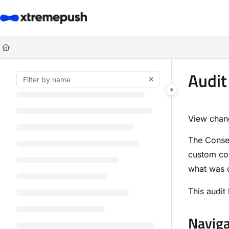
Documentation Index
Fetch the complete documentation index at:
https://docs.xtremepush.co
Use this file to discover all available pages before exploring further.
Audit
View chan
The Consen
custom con
what was 
This audit
Naviga