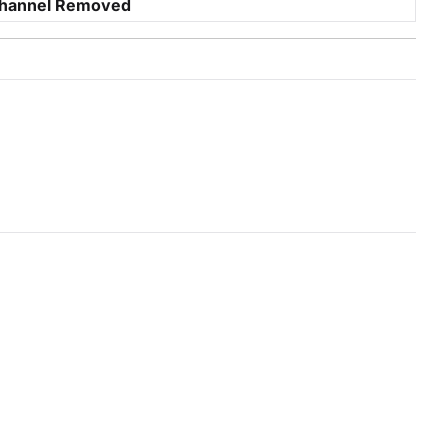
hannel Removed