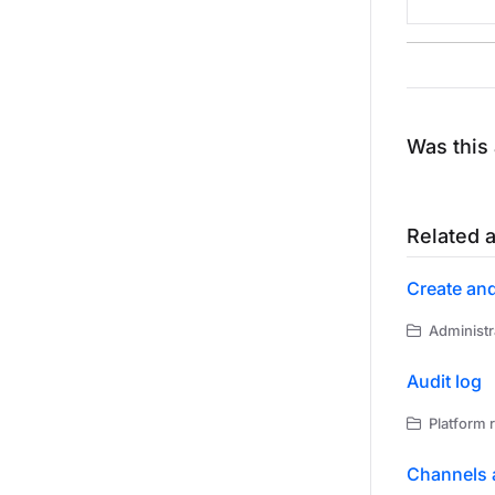
Was this 
Related a
Create an
Administr
Audit log
Platform 
Channels 