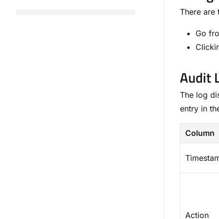
There are 
Go f
Clicki
Audit 
The log di
entry in t
Column
Timesta
Action