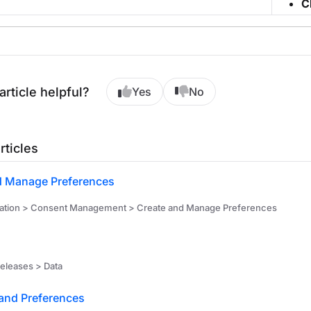
C
article helpful?
Yes
No
rticles
d Manage Preferences
ation > Consent Management > Create and Manage Preferences
releases > Data
and Preferences