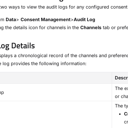
two ways to view the audit logs for any configured consent
rom
Data
>
Consent Management
>
Audit Log
ng the details icon for channels in the
Channels
tab or pref
Log Details
splays a chronological record of the channels and preferen
he log provides the following information:
Descr
The e
mp
or ch
The t
C
cr