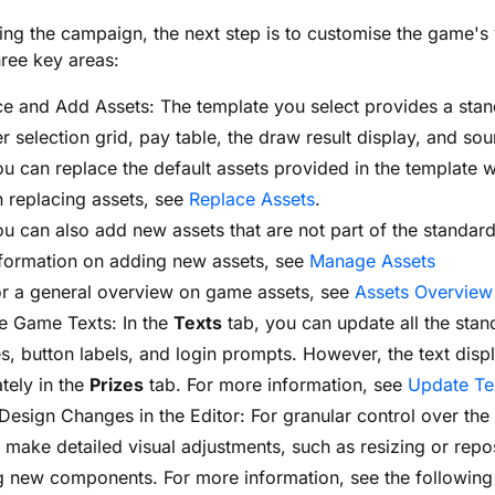
ting the campaign, the next step is to customise the game's
hree key areas:
e and Add Assets: The template you select provides a stand
 selection grid, pay table, the draw result display, and s
u can replace the default assets provided in the template 
 replacing assets, see
Replace Assets
.
u can also add new assets that are not part of the standar
formation on adding new assets, see
Manage Assets
or a general overview on game assets, see
Assets Overview
e Game Texts: In the
Texts
tab, you can update all the stan
les, button labels, and login prompts. However, the text dis
tely in the
Prizes
tab. For more information, see
Update Te
esign Changes in the Editor: For granular control over the 
 make detailed visual adjustments, such as resizing or repo
g new components. For more information, see the followin