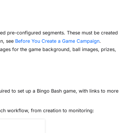
need pre-configured segments. These must be created
on, see
Before You Create a Game Campaign
.
ges for the game background, ball images, prizes,
uired to set up a Bingo Bash game, with links to more
nch workflow, from creation to monitoring: