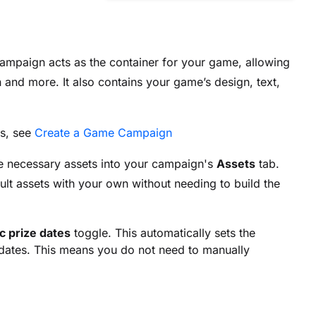
campaign acts as the container for your game, allowing
 and more. It also contains your game’s design, text,
ns, see
Create a Game Campaign
the necessary assets into your campaign's
Assets
tab.
ault assets with your own without needing to build the
c prize dates
toggle. This automatically sets the
d dates. This means you do not need to manually