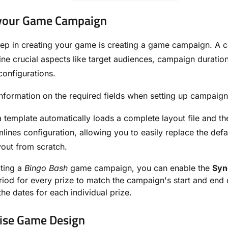
 your Game Campaign
step in creating your game is creating a game campaign. A 
ine crucial aspects like target audiences, campaign duration
configurations.
nformation on the required fields when setting up campaig
a template automatically loads a complete layout file and 
mlines configuration, allowing you to easily replace the def
out from scratch.
ting a
Bingo Bash
game campaign, you can enable the
Syn
eriod for every prize to match the campaign's start and en
the dates for each individual prize.
ise Game Design