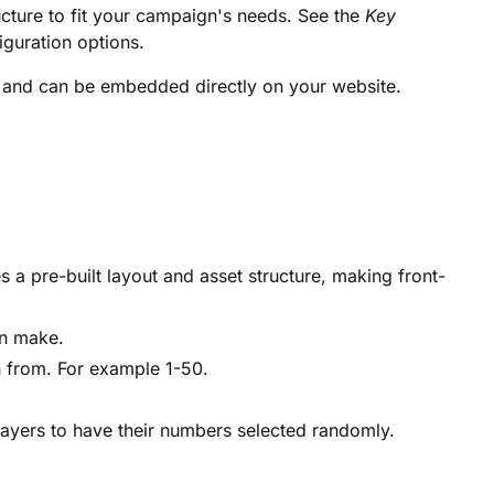
cture to fit your campaign's needs. See the
Key
iguration options.
m and can be embedded directly on your website.
a pre-built layout and asset structure, making front-
an make.
n from. For example 1-50.
layers to have their numbers selected randomly.