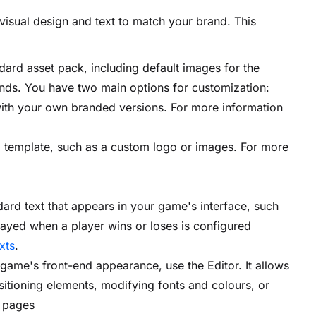
 visual design and text to match your brand. This
ard asset pack, including default images for the
ounds. You have two main options for customization:
with your own branded versions. For more information
d template, such as a custom logo or images. For more
dard text that appears in your game's interface, such
played when a player wins or loses is configured
xts
.
game's front-end appearance, use the Editor. It allows
sitioning elements, modifying fonts and colours, or
g pages