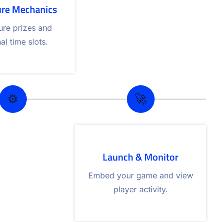
ure Mechanics
ure prizes and
al time slots.
⚙️
🚀
Launch & Monitor
Embed your game and view
player activity.