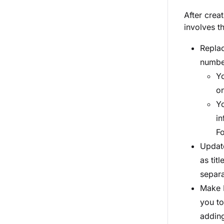
After crea
involves t
Replac
number
Yo
on
Yo
in
F
Updat
as tit
separa
Make D
you to
addin