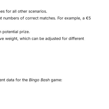
s for all other scenarios.
rent numbers of correct matches. For example, a €5
 potential prize.
ive weight, which can be adjusted for different
ent data for the
Bingo Bash
game: