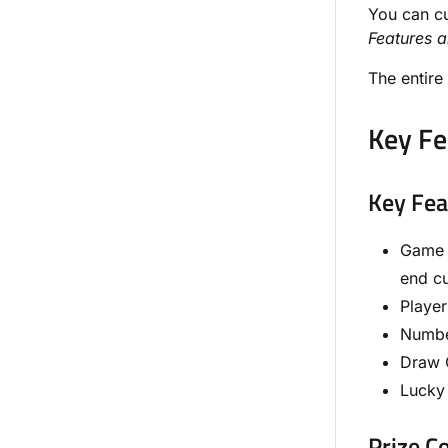
You can cu
Features 
The entire
Key Fe
Key Fea
Game T
end cu
Player
Number
Draw Q
Lucky 
Prize C