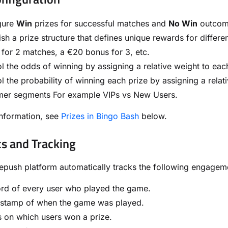
gure
Win
prizes for successful matches and
No Win
outcome
ish a prize structure that defines unique rewards for diffe
for 2 matches, a €20 bonus for 3, etc.
l the odds of winning by assigning a relative weight to each
l the probability of winning each prize by assigning a relat
mer segments For example VIPs vs New Users.
nformation, see
Prizes in Bingo Bash
below.
cs and Tracking
push platform automatically tracks the following engagem
rd of every user who played the game.
estamp of when the game was played.
s on which users won a prize.