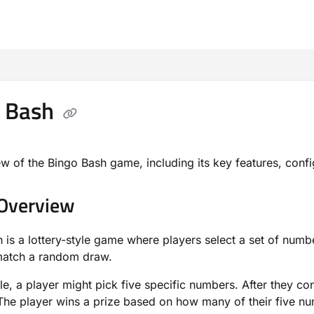
m/llms.txt
o Bash
w of the Bingo Bash game, including its key features, conf
Overview
 is a lottery-style game where players select a set of num
atch a random draw.
e, a player might pick five specific numbers. After they co
he player wins a prize based on how many of their five num