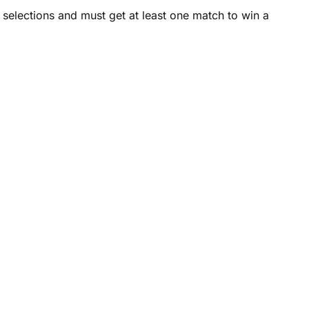
elections and must get at least one match to win a