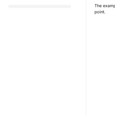
The exampl
point.