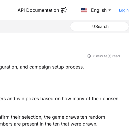
API Documentation
English
Login
Search
6 minute(s) read
iguration, and campaign setup process.
bers and win prizes based on how many of their chosen
nfirm their selection, the game draws ten random
bers are present in the ten that were drawn.