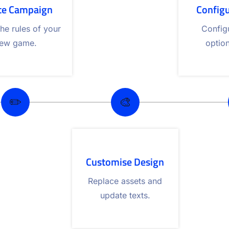
te Campaign
Config
the rules of your
Config
ew game.
option
✏️
🎨
Customise Design
Replace assets and
update texts.