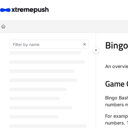
Documentation Index
Fetch the complete documentation index at:
https://docs.xtremepush.co
Use this file to discover all available pages before exploring further.
Bing
An overvie
Game 
Bingo Bash
numbers m
For exampl
numbers. T