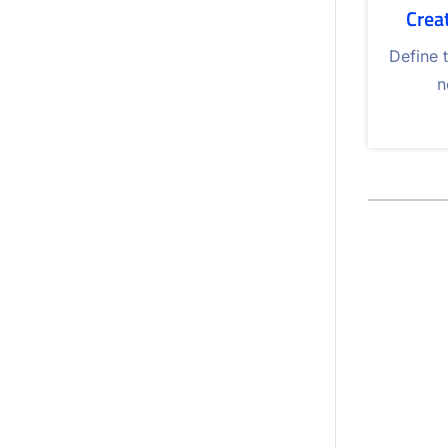
Crea
Define 
n