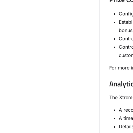
Confi
Establ
bonus 
Contro
Contro
custo
For more i
Analyti
The Xtreme
A reco
A tim
Detail