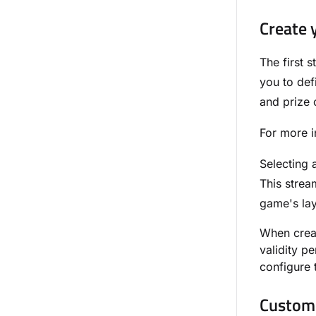
Create
The first 
you to def
and prize 
For more i
Selecting 
This strea
game's lay
When crea
validity p
configure 
Custom