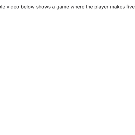
e video below shows a game where the player makes five s