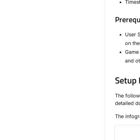
Times
Prerequ
User S
on the
Game A
and o
Setup 
The follow
detailed d
The infogr