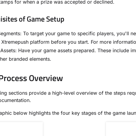
tamps for when a prize was accepted or declined.
isites of Game Setup
egments: To target your game to specific players, you'll 
 Xtremepush platform before you start. For more informati
ssets: Have your game assets prepared. These include ima
ther branded elements.
Process Overview
ing sections provide a high-level overview of the steps req
ocumentation.
aphic below highlights the four key stages of the game lau