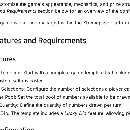
stomize the game's appearance, mechanics, and prize stru
and Requirements
section below for an overview of the conf
 game is built and managed within the Xtremepush platfor
atures and Requirements
tures
emplate: Start with a complete game template that includes 
stomisations easier.
 Selections: Configure the number of selections a player c
 Pool: Set the total pool of numbers available to be draw
uantity: Define the quantity of numbers drawn per turn.
Dip: The template includes a
Lucky Dip
feature, allowing p
onfiguration